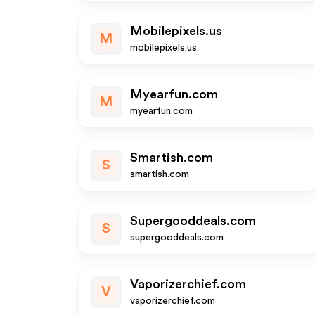
Mobilepixels.us
M
mobilepixels.us
Myearfun.com
M
myearfun.com
Smartish.com
S
smartish.com
Supergooddeals.com
S
supergooddeals.com
Vaporizerchief.com
V
vaporizerchief.com