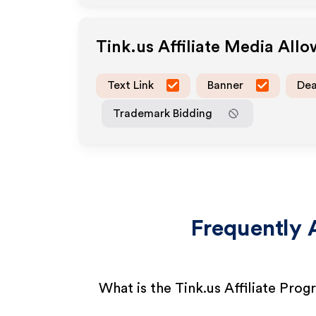
Tink.us
Affiliate Media All
Text Link
Banner
Dea
Trademark Bidding
Frequently 
What is the Tink.us Affiliate Pro