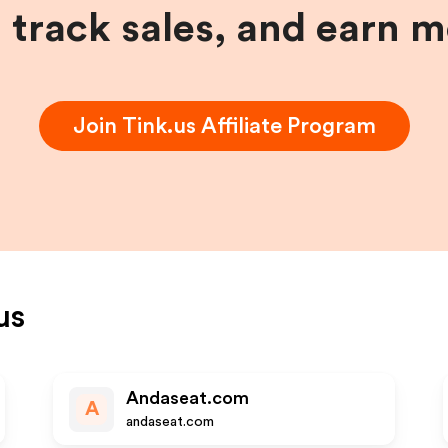
, track sales, and earn 
Join
Tink.us
Affiliate Program
us
Andaseat.com
A
andaseat.com