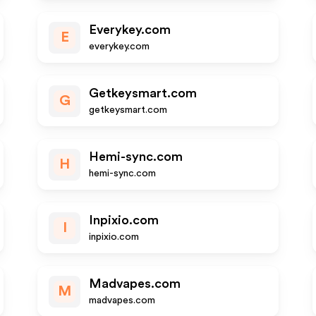
Everykey.com
E
everykey.com
Getkeysmart.com
G
getkeysmart.com
Hemi-sync.com
H
hemi-sync.com
Inpixio.com
I
inpixio.com
Madvapes.com
M
madvapes.com