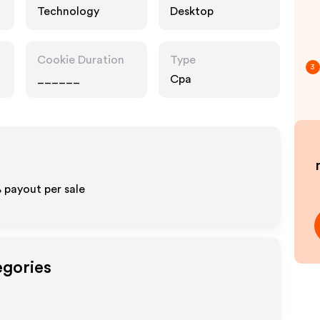
Technology
Desktop
Cookie Duration
Type
3
______
Cpa
% payout per sale
egories