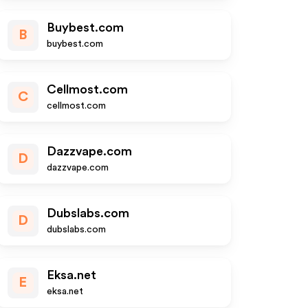
Buybest.com
B
buybest.com
Cellmost.com
C
cellmost.com
Dazzvape.com
D
dazzvape.com
Dubslabs.com
D
dubslabs.com
Eksa.net
E
eksa.net