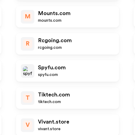
Mounts.com
M
mounts.com
Rcgoing.com
R
rcgoing.com
Spyfu.com
spyfu.com
Tiktech.com
T
tiktech.com
Vivant.store
V
vivant.store