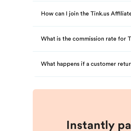
How can I join the Tink.us Affilia
What is the commission rate for Ti
What happens if a customer retur
Instantly p