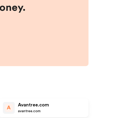
money.
Avantree.com
A
avantree.com