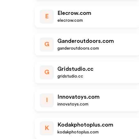
Elecrow.com
E
elecrow.com
Ganderoutdoors.com
G
ganderoutdoors.com
Gridstudio.cc
G
gridstudio.cc
Innovatoys.com
I
innovatoys.com
Kodakphotoplus.com
K
kodakphotoplus.com