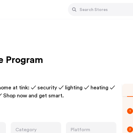
te Program
home at tink: ✓ security ✓ lighting ✓ heating ✓
✓ Shop now and get smart.
1
Category
Platform
2