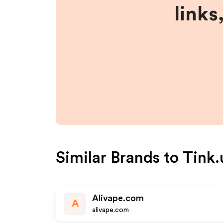
links
Similar Brands to
Tink.
Alivape.com
A
alivape.com