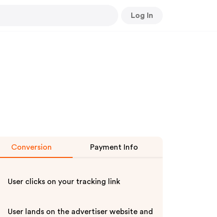
Log In
Conversion
Payment Info
User clicks on your tracking link
User lands on the advertiser website and