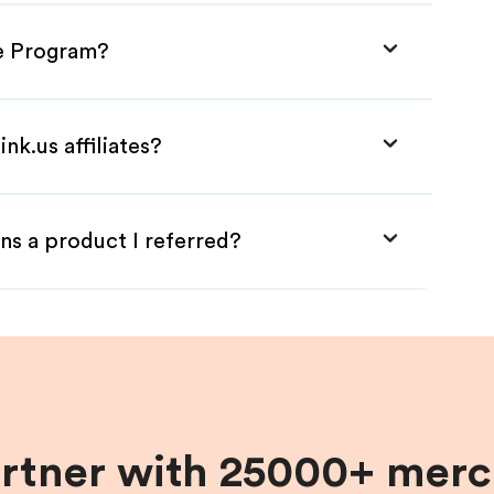
te Program?
nk.us affiliates?
ns a product I referred?
artner with 25000+ merc