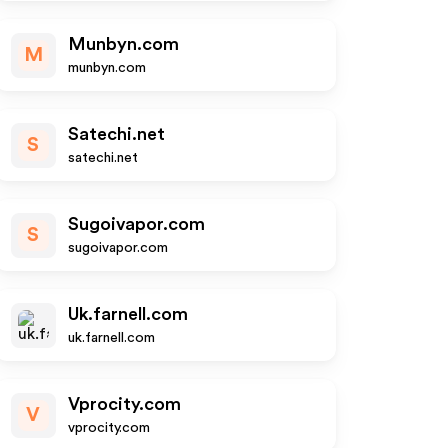
Munbyn.com
M
munbyn.com
Satechi.net
S
satechi.net
Sugoivapor.com
S
sugoivapor.com
Uk.farnell.com
uk.farnell.com
Vprocity.com
V
vprocity.com