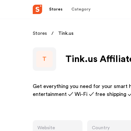
Stores
Category
Stores
Tink.us
Tink.us Affilia
T
Get everything you need for your smart 
entertainment ✓ Wi-Fi ✓ free shipping 
Website
Country