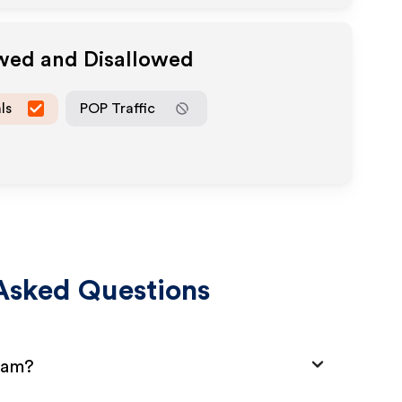
owed and Disallowed
ls
POP Traffic
Asked Questions
gram?