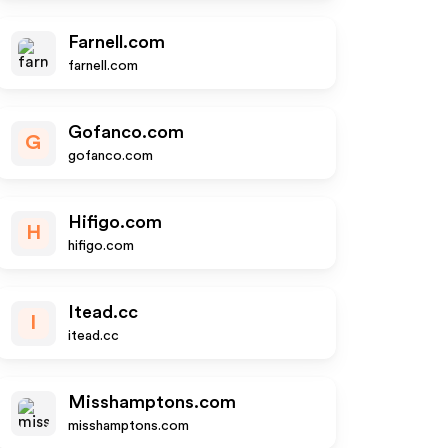
Farnell.com
farnell.com
Gofanco.com
G
gofanco.com
Hifigo.com
H
hifigo.com
Itead.cc
I
itead.cc
Misshamptons.com
misshamptons.com