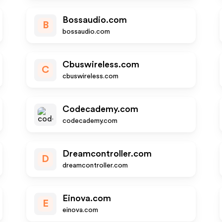
Bossaudio.com
B
bossaudio.com
Cbuswireless.com
C
cbuswireless.com
Codecademy.com
codecademy.com
Dreamcontroller.com
D
dreamcontroller.com
Einova.com
E
einova.com