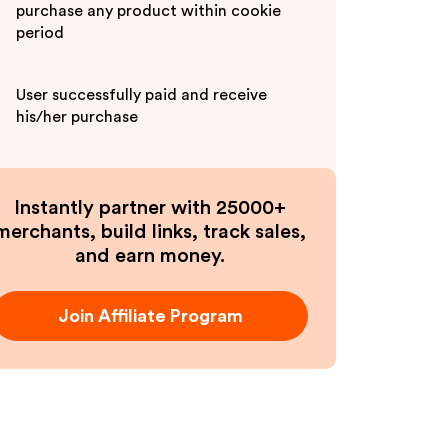
purchase any product within cookie
period
User successfully paid and receive
his/her purchase
Instantly partner with 25000+
merchants, build links, track sales,
and earn money.
Join Affiliate Program