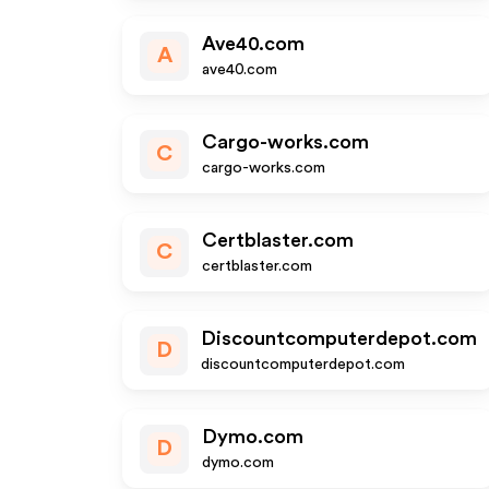
Ave40.com
A
ave40.com
Cargo-works.com
C
cargo-works.com
Certblaster.com
C
certblaster.com
Discountcomputerdepot.com
D
discountcomputerdepot.com
Dymo.com
D
dymo.com