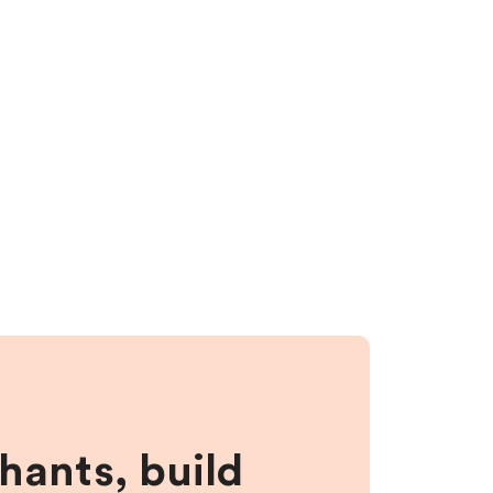
hants, build