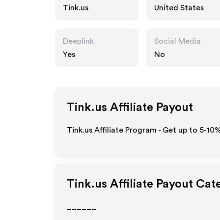
Tink.us
United States
Deeplink
Social Media
Yes
No
Tink.us
Affiliate Payout
Tink.us Affiliate Program - Get up to 5-10
Tink.us
Affiliate Payout Cat
______