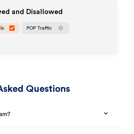
wed and Disallowed
ls
POP Traffic
Asked Questions
ram?