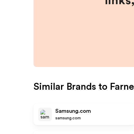
links
Similar Brands to
Farne
Samsung.com
samsung.com