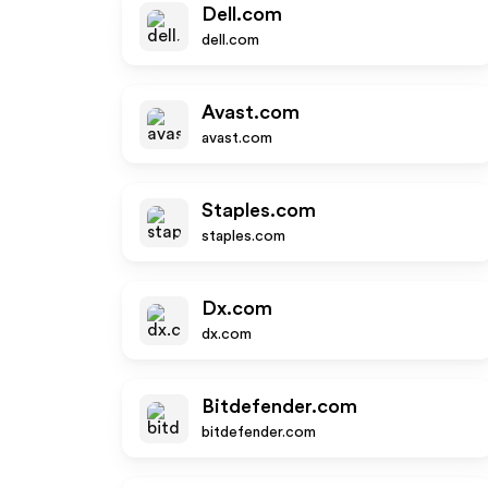
Dell.com
dell.com
Avast.com
avast.com
Staples.com
staples.com
Dx.com
dx.com
Bitdefender.com
bitdefender.com