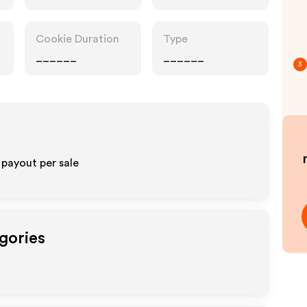
Cookie Duration
Type
______
______
3
 payout per sale
gories