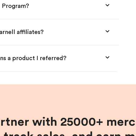
te Program?
rnell affiliates?
ns a product I referred?
artner with 25000+ merc