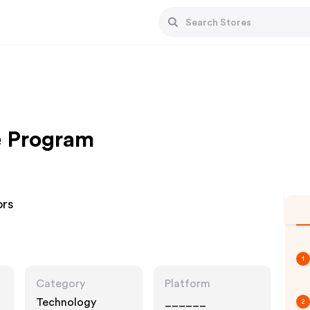
te Program
ors
1
Category
Platform
Technology
______
2