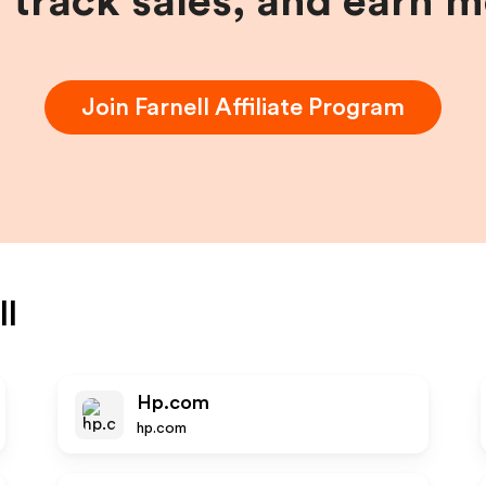
, track sales, and earn 
Join
Farnell
Affiliate Program
ll
Hp.com
hp.com