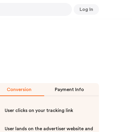
Log In
Conversion
Payment Info
User clicks on your tracking link
User lands on the advertiser website and