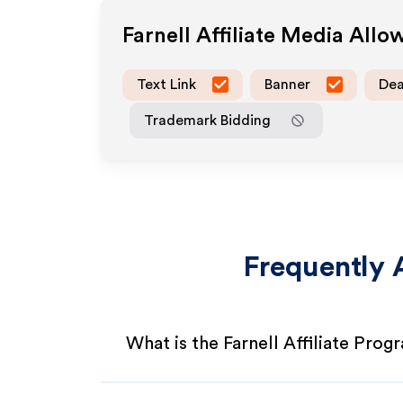
Farnell
Affiliate Media Allo
Text Link
Banner
Dea
Trademark Bidding
Frequently 
What is the Farnell Affiliate Prog