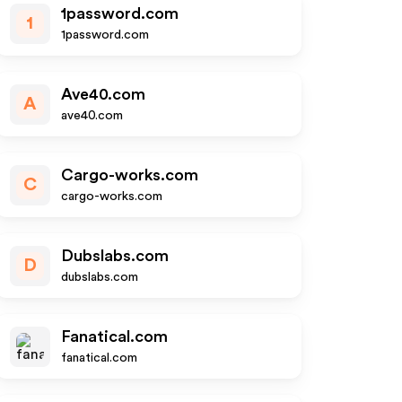
1password.com
1
1password.com
Ave40.com
A
ave40.com
Cargo-works.com
C
cargo-works.com
Dubslabs.com
D
dubslabs.com
Fanatical.com
fanatical.com