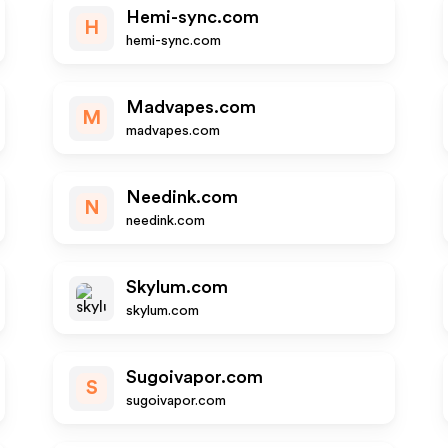
Hemi-sync.com
H
hemi-sync.com
Madvapes.com
M
madvapes.com
Needink.com
N
needink.com
Skylum.com
skylum.com
Sugoivapor.com
S
sugoivapor.com