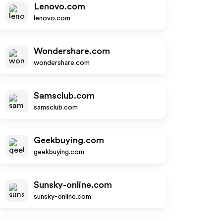
Lenovo.com
lenovo.com
Wondershare.com
wondershare.com
Samsclub.com
samsclub.com
Geekbuying.com
geekbuying.com
Sunsky-online.com
sunsky-online.com