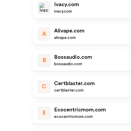
Ivacy.com
ivacy.com
Alivape.com
A
alivape.com
Bossaudio.com
B
bossaudio.com
Certblaster.com
C
certblaster.com
Ecocentricmom.com
E
ecocentricmom.com