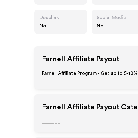
Deeplink
Social Media
No
No
Farnell
Affiliate Payout
Farnell Affiliate Program - Get up to 5-10%
Farnell
Affiliate Payout Cate
______