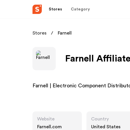
Stores
Category
Stores
Farnell
Farnell Affilia
Farnell | Electronic Component Distribut
Website
Country
Farnell.com
United States