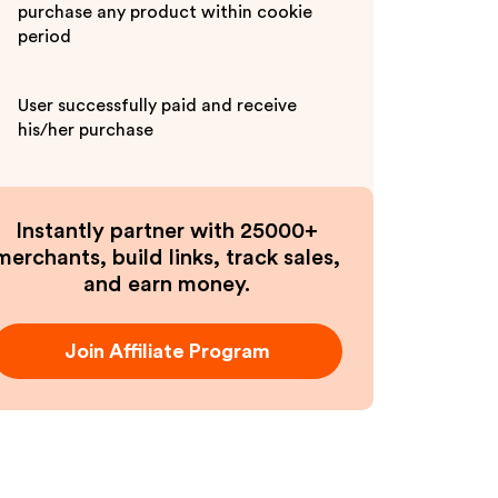
purchase any product within cookie
period
User successfully paid and receive
his/her purchase
Instantly partner with 25000+
merchants, build links, track sales,
and earn money.
Join Affiliate Program