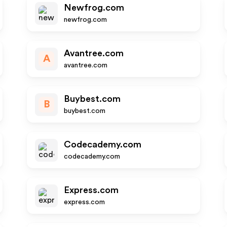
Newfrog.com
newfrog.com
Avantree.com
A
avantree.com
Buybest.com
B
buybest.com
Codecademy.com
codecademy.com
Express.com
express.com