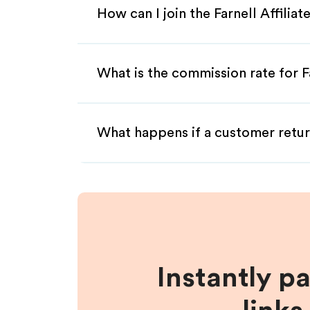
How can I join the Farnell Affilia
What is the commission rate for Fa
What happens if a customer retur
Instantly p