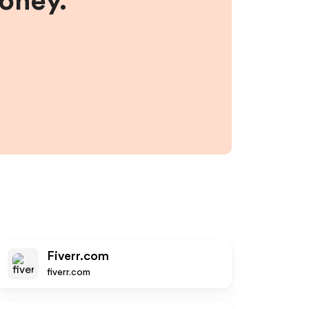
money.
Fiverr.com
fiverr.com