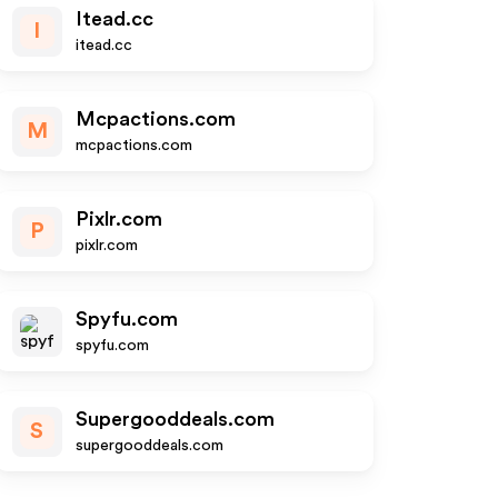
Itead.cc
I
itead.cc
Mcpactions.com
M
mcpactions.com
Pixlr.com
P
pixlr.com
Spyfu.com
spyfu.com
Supergooddeals.com
S
supergooddeals.com