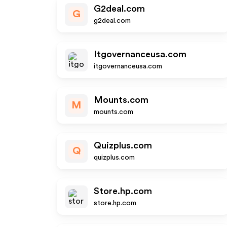
G2deal.com
G
g2deal.com
Itgovernanceusa.com
itgovernanceusa.com
Mounts.com
M
mounts.com
Quizplus.com
Q
quizplus.com
Store.hp.com
store.hp.com