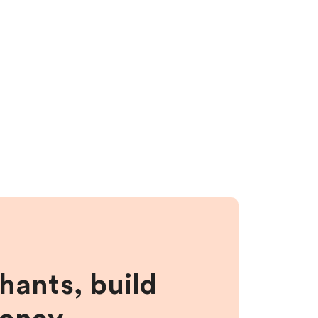
hants, build