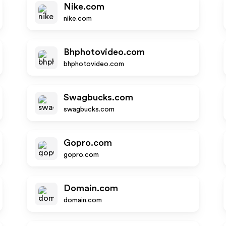
Nike.com
nike.com
Bhphotovideo.com
bhphotovideo.com
Swagbucks.com
swagbucks.com
Gopro.com
gopro.com
Domain.com
domain.com