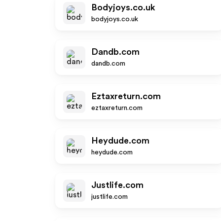
Bodyjoys.co.uk
bodyjoys.co.uk
Dandb.com
dandb.com
Eztaxreturn.com
eztaxreturn.com
Heydude.com
heydude.com
Justlife.com
justlife.com