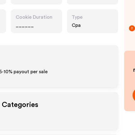
Cookie Duration
Type
______
Cpa
3
5-10% payout per sale
t Categories