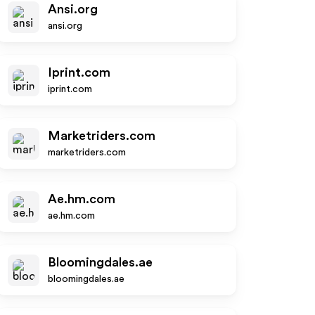
Ansi.org
ansi.org
Iprint.com
iprint.com
Marketriders.com
marketriders.com
Ae.hm.com
ae.hm.com
Bloomingdales.ae
bloomingdales.ae