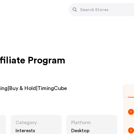
iliate Program
ading|Buy & Hold|TimingCube
1
Category
Platform
Interests
Desktop
2