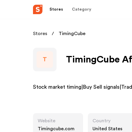
Stores
Category
Stores
TimingCube
TimingCube Aff
T
Stock market timing|Buy Sell signals|Tr
Website
Country
Timingcube.com
United States