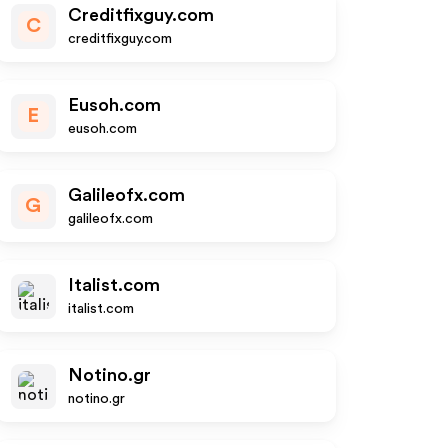
Creditfixguy.com
C
creditfixguy.com
Eusoh.com
E
eusoh.com
Galileofx.com
G
galileofx.com
Italist.com
italist.com
Notino.gr
notino.gr