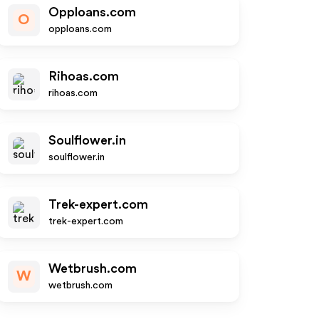
Opploans.com
O
opploans.com
Rihoas.com
rihoas.com
Soulflower.in
soulflower.in
Trek-expert.com
trek-expert.com
Wetbrush.com
W
wetbrush.com