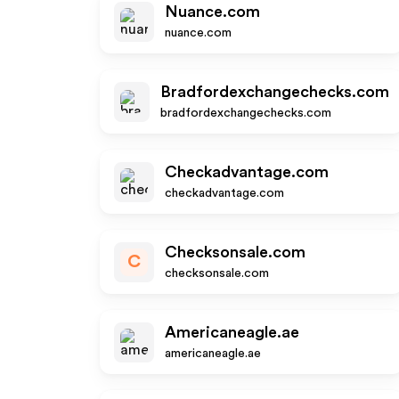
Nuance.com
nuance.com
Bradfordexchangechecks.com
bradfordexchangechecks.com
Checkadvantage.com
checkadvantage.com
Checksonsale.com
C
checksonsale.com
Americaneagle.ae
americaneagle.ae