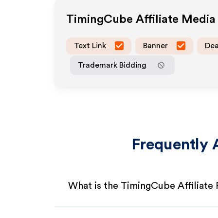
TimingCube
Affiliate Medi
Text Link
Banner
Dea
Trademark Bidding
Frequently 
What is the TimingCube Affiliate