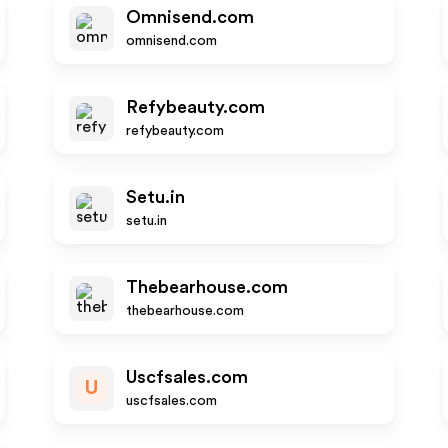
Omnisend.com
omnisend.com
Refybeauty.com
refybeauty.com
Setu.in
setu.in
Thebearhouse.com
thebearhouse.com
Uscfsales.com
U
uscfsales.com