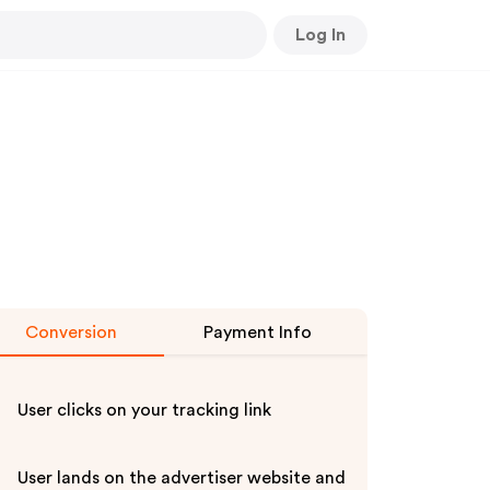
Log In
Conversion
Payment Info
User clicks on your tracking link
User lands on the advertiser website and