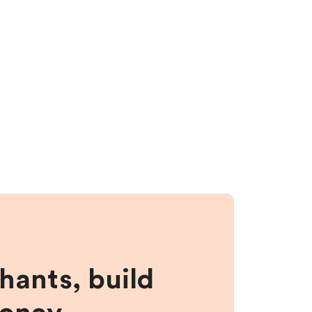
hants, build