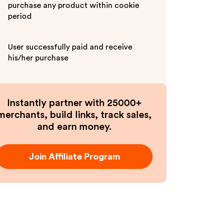
purchase any product within cookie
period
User successfully paid and receive
his/her purchase
Instantly partner with 25000+
merchants, build links, track sales,
and earn money.
Join Affiliate Program