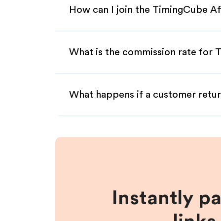
How can I join the TimingCube Af
What is the commission rate for T
What happens if a customer retur
Instantly p