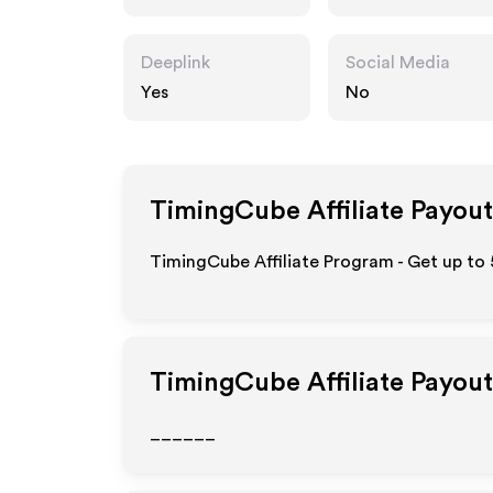
Deeplink
Social Media
Yes
No
TimingCube
Affiliate Payout
TimingCube Affiliate Program - Get up to 
TimingCube
Affiliate Payou
______