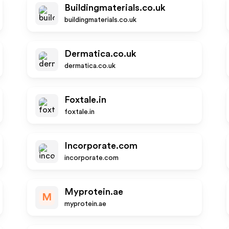
Buildingmaterials.co.uk
buildingmaterials.co.uk
Dermatica.co.uk
dermatica.co.uk
Foxtale.in
foxtale.in
Incorporate.com
incorporate.com
Myprotein.ae
M
myprotein.ae