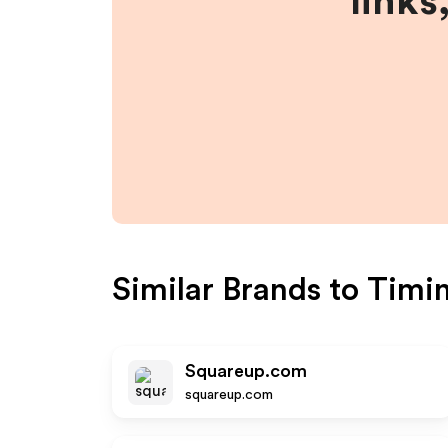
links
Similar Brands to
Timi
Squareup.com
squareup.com