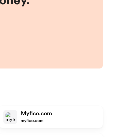
money.
Myfico.com
myfico.com