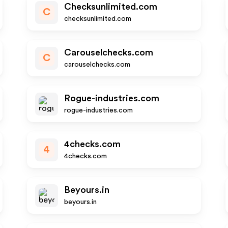
Checksunlimited.com
C
checksunlimited.com
Carouselchecks.com
C
carouselchecks.com
Rogue-industries.com
rogue-industries.com
4checks.com
4
4checks.com
Beyours.in
beyours.in