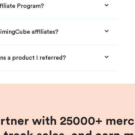
filiate Program?
imingCube affiliates?
ns a product I referred?
artner with 25000+ merc