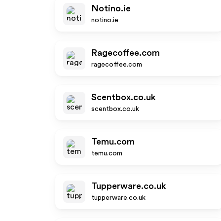
Notino.ie
notino.ie
Ragecoffee.com
ragecoffee.com
Scentbox.co.uk
scentbox.co.uk
Temu.com
temu.com
Tupperware.co.uk
tupperware.co.uk