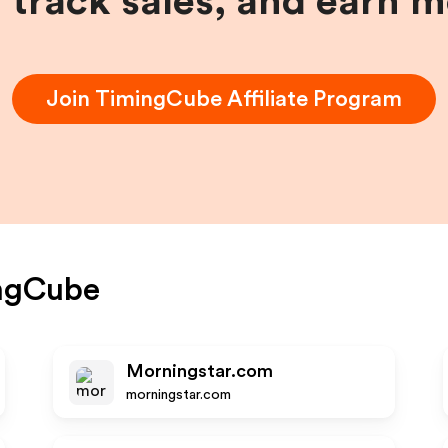
, track sales, and earn 
Join
TimingCube
Affiliate Program
ngCube
Morningstar.com
morningstar.com