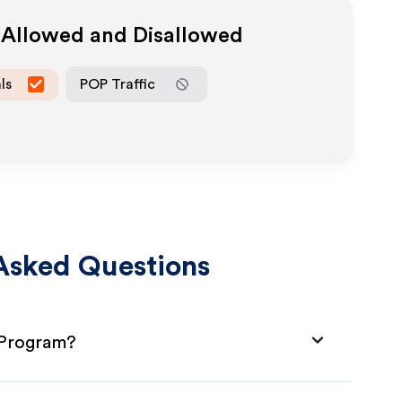
a Allowed and Disallowed
ls
POP Traffic
Asked Questions
 Program?