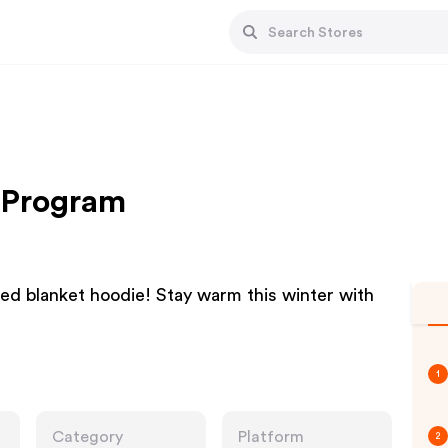
e Program
zed blanket hoodie! Stay warm this winter with
1
Category
Platform
2