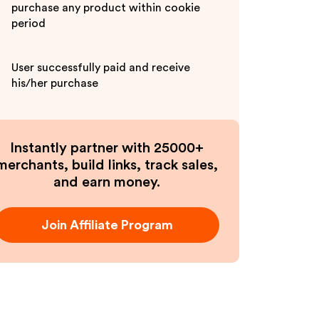
purchase any product within cookie
period
User successfully paid and receive
his/her purchase
Instantly partner with 25000+
merchants, build links, track sales,
and earn money.
Join Affiliate Program