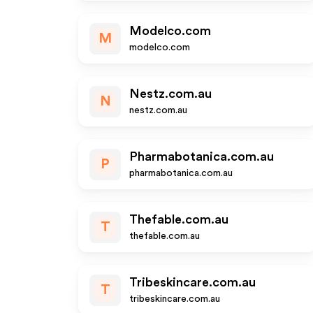
Modelco.com
M
modelco.com
Nestz.com.au
N
nestz.com.au
Pharmabotanica.com.au
P
pharmabotanica.com.au
Thefable.com.au
T
thefable.com.au
Tribeskincare.com.au
T
tribeskincare.com.au