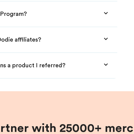
e Program?
odie affiliates?
ns a product I referred?
artner with 25000+ merc