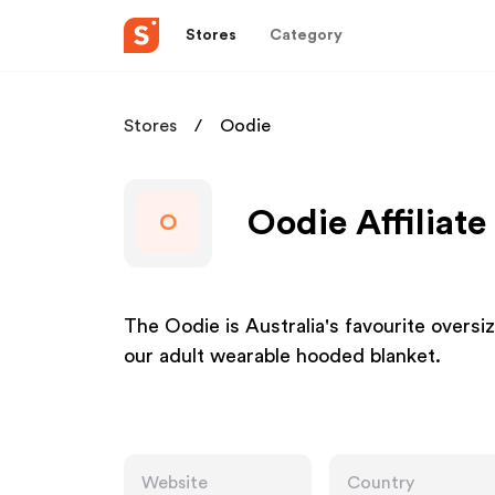
Stores
Category
Stores
Oodie
Oodie Affiliat
O
The Oodie is Australia's favourite oversi
our adult wearable hooded blanket.
Website
Country