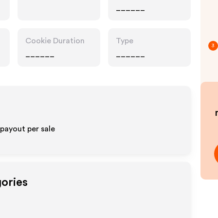
______
Cookie Duration
Type
3
______
______
 payout per sale
gories