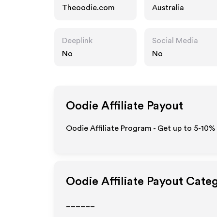
Theoodie.com
Australia
Deeplink
Social Media
No
No
Oodie
Affiliate Payout
Oodie Affiliate Program - Get up to 5-10%
Oodie
Affiliate Payout Cate
______