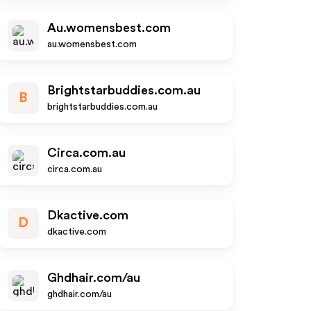
Au.womensbest.com
au.womensbest.com
Brightstarbuddies.com.au
B
brightstarbuddies.com.au
Circa.com.au
circa.com.au
Dkactive.com
D
dkactive.com
Ghdhair.com/au
ghdhair.com/au