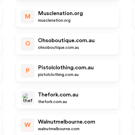
Musclenation.org
M
musclenation.org
Ohsoboutique.com.au
O
ohsoboutique.com.au
Pistolclothing.com.au
P
pistolclothing.com.au
Thefork.com.au
thefork.com.au
Walnutmelbourne.com
W
walnutmelbourne.com