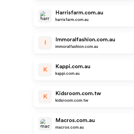
Harrisfarm.com.au
harrisfarm.com.au
Immoralfashion.com.au
I
immoralfashion.com.au
Kappi.com.au
K
kappi.com.au
Kidsroom.com.tw
K
kidsroom.com.tw
Macros.com.au
macros.com.au