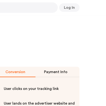
Log In
Conversion
Payment Info
User clicks on your tracking link
User lands on the advertiser website and