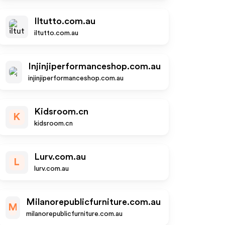
Iltutto.com.au
iltutto.com.au
Injinjiperformanceshop.com.au
injinjiperformanceshop.com.au
Kidsroom.cn
K
kidsroom.cn
Lurv.com.au
L
lurv.com.au
Milanorepublicfurniture.com.au
M
milanorepublicfurniture.com.au