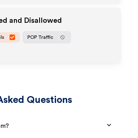
wed and Disallowed
ls
POP Traffic
Asked Questions
ram?