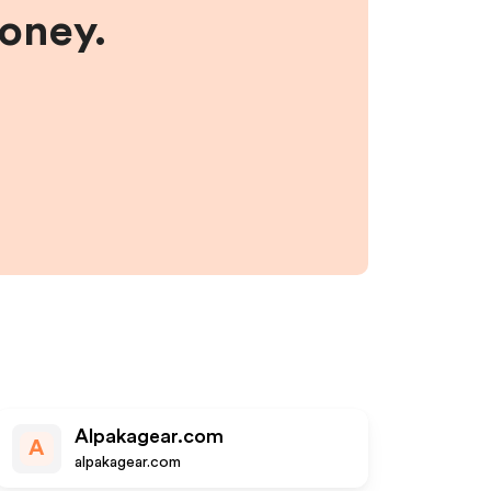
money.
Alpakagear.com
A
alpakagear.com