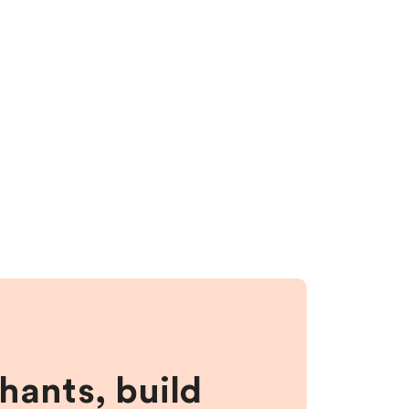
hants, build