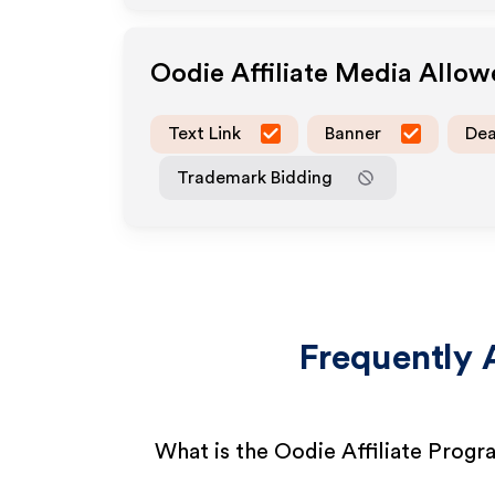
Oodie
Affiliate Media Allo
Text Link
Banner
Dea
Trademark Bidding
Frequently 
What is the Oodie Affiliate Prog