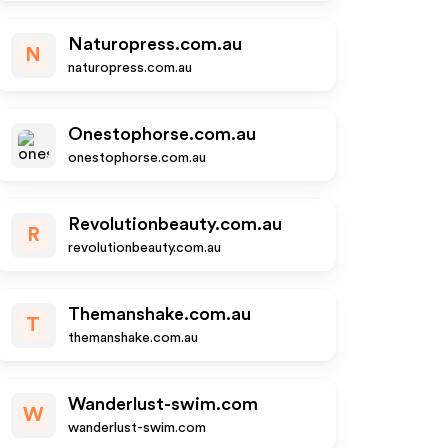
Naturopress.com.au
N
naturopress.com.au
Onestophorse.com.au
onestophorse.com.au
Revolutionbeauty.com.au
R
revolutionbeauty.com.au
Themanshake.com.au
T
themanshake.com.au
Wanderlust-swim.com
W
wanderlust-swim.com