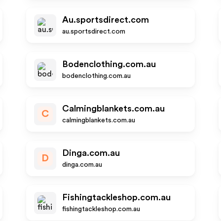
Au.sportsdirect.com
au.sportsdirect.com
Bodenclothing.com.au
bodenclothing.com.au
Calmingblankets.com.au
C
calmingblankets.com.au
Dinga.com.au
D
dinga.com.au
Fishingtackleshop.com.au
fishingtackleshop.com.au