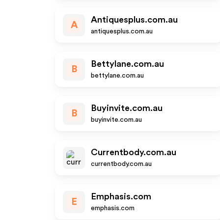
Antiquesplus.com.au
A
antiquesplus.com.au
Bettylane.com.au
B
bettylane.com.au
Buyinvite.com.au
B
buyinvite.com.au
Currentbody.com.au
currentbody.com.au
Emphasis.com
E
emphasis.com