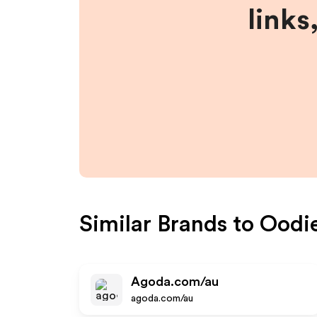
links
Similar Brands to
Oodi
Agoda.com/au
agoda.com/au