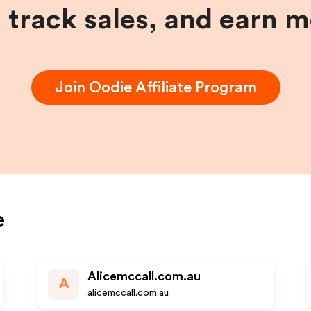
, track sales, and earn 
Join
Oodie
Affiliate Program
e
Alicemccall.com.au
A
alicemccall.com.au