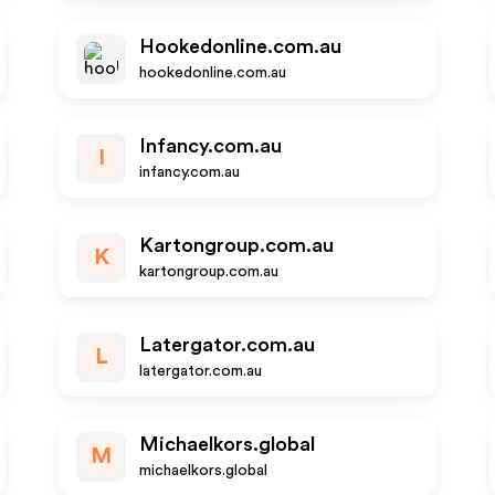
Hookedonline.com.au
hookedonline.com.au
Infancy.com.au
I
infancy.com.au
Kartongroup.com.au
K
kartongroup.com.au
Latergator.com.au
L
latergator.com.au
Michaelkors.global
M
michaelkors.global