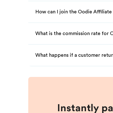
How can I join the Oodie Affiliat
What is the commission rate for O
What happens if a customer retur
Instantly p