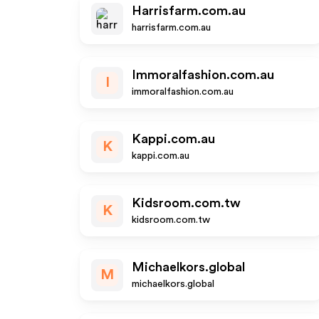
Harrisfarm.com.au
harrisfarm.com.au
Immoralfashion.com.au
I
immoralfashion.com.au
Kappi.com.au
K
kappi.com.au
Kidsroom.com.tw
K
kidsroom.com.tw
Michaelkors.global
M
michaelkors.global