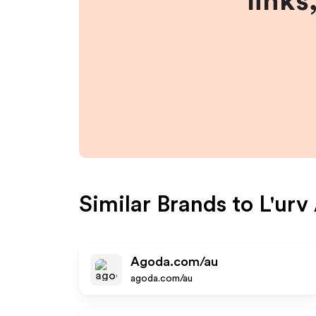
links
Similar Brands to
L'urv
Agoda.com/au
agoda.com/au