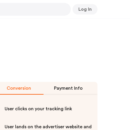
Log In
Conversion
Payment Info
User clicks on your tracking link
User lands on the advertiser website and