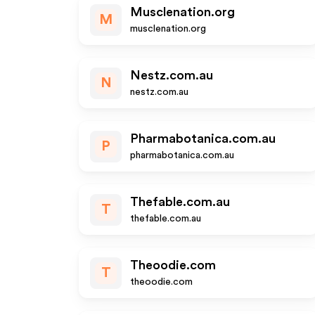
Musclenation.org
M
musclenation.org
Nestz.com.au
N
nestz.com.au
Pharmabotanica.com.au
P
pharmabotanica.com.au
Thefable.com.au
T
thefable.com.au
Theoodie.com
T
theoodie.com