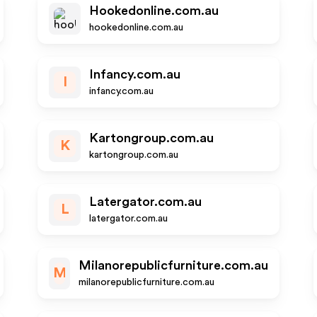
Hookedonline.com.au
hookedonline.com.au
Infancy.com.au
I
infancy.com.au
Kartongroup.com.au
K
kartongroup.com.au
Latergator.com.au
L
latergator.com.au
Milanorepublicfurniture.com.au
M
milanorepublicfurniture.com.au