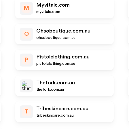
Myvitalc.com
M
myvitalc.com
Ohsoboutique.com.au
O
ohsoboutique.com.au
Pistolclothing.com.au
P
pistolclothing.com.au
Thefork.com.au
thefork.com.au
Tribeskincare.com.au
T
tribeskincare.com.au