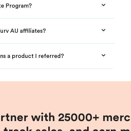
iate Program?
urv AU affiliates?
ns a product I referred?
artner with 25000+ merc