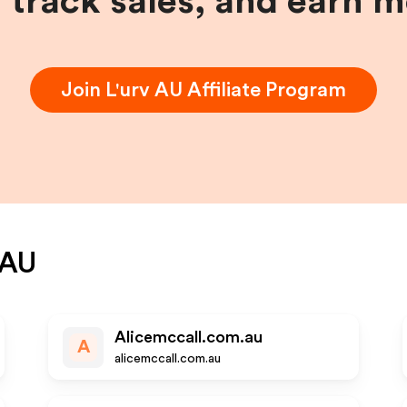
, track sales, and earn 
Join
L'urv AU
Affiliate Program
 AU
Alicemccall.com.au
A
alicemccall.com.au