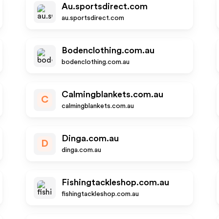
Au.sportsdirect.com
au.sportsdirect.com
Bodenclothing.com.au
bodenclothing.com.au
Calmingblankets.com.au
C
calmingblankets.com.au
Dinga.com.au
D
dinga.com.au
Fishingtackleshop.com.au
fishingtackleshop.com.au