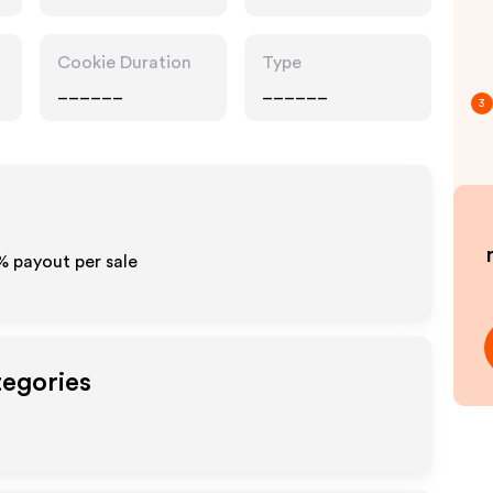
Cookie Duration
Type
______
______
3
0% payout per sale
tegories