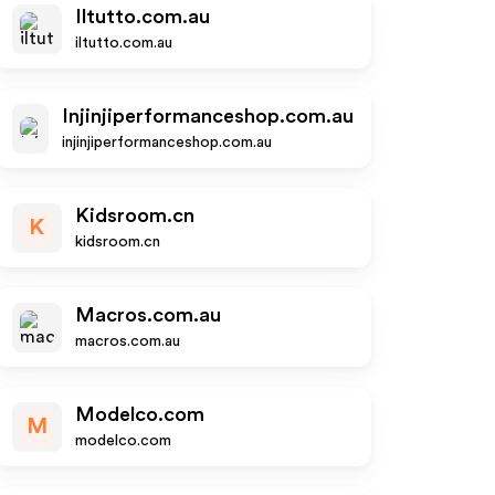
Iltutto.com.au
iltutto.com.au
Injinjiperformanceshop.com.au
injinjiperformanceshop.com.au
Kidsroom.cn
K
kidsroom.cn
Macros.com.au
macros.com.au
Modelco.com
M
modelco.com