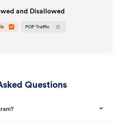
lowed and Disallowed
ls
POP Traffic
Asked Questions
ogram?