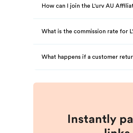
How can I join the L'urv AU Affil
What is the commission rate for L'
What happens if a customer retur
Instantly p