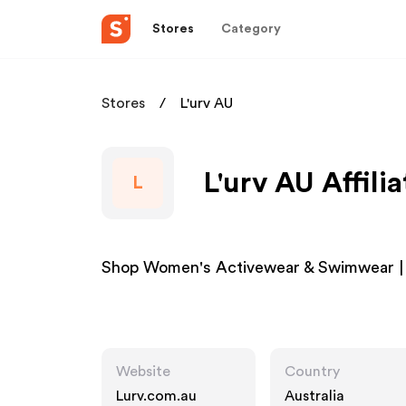
Stores
Category
Stores
L'urv AU
L'urv AU Affili
L
Shop Women's Activewear & Swimwear | 
Website
Country
Lurv.com.au
Australia