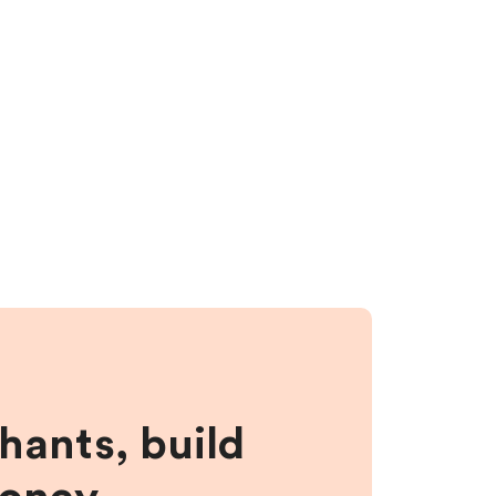
hants, build