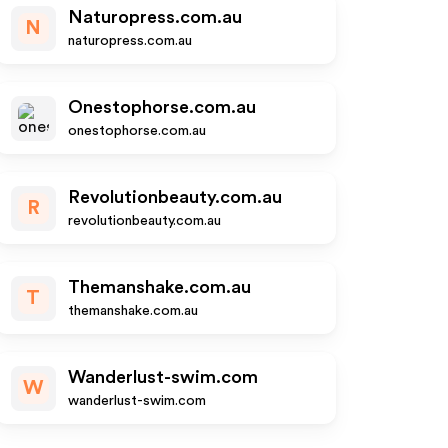
Naturopress.com.au
N
naturopress.com.au
Onestophorse.com.au
onestophorse.com.au
Revolutionbeauty.com.au
R
revolutionbeauty.com.au
Themanshake.com.au
T
themanshake.com.au
Wanderlust-swim.com
W
wanderlust-swim.com