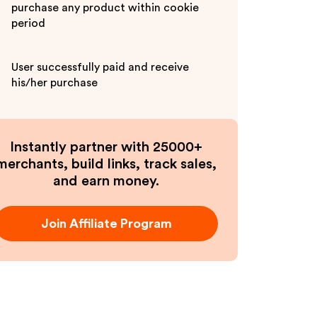
purchase any product within cookie
period
User successfully paid and receive
his/her purchase
Instantly partner with 25000+
merchants, build links, track sales,
and earn money.
Join Affiliate Program