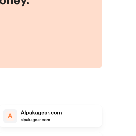
money.
Alpakagear.com
A
alpakagear.com