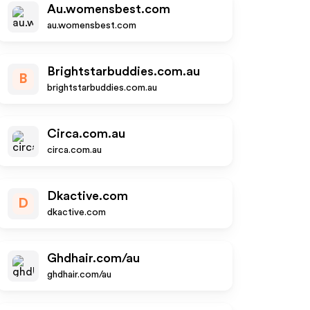
Au.womensbest.com
au.womensbest.com
Brightstarbuddies.com.au
B
brightstarbuddies.com.au
Circa.com.au
circa.com.au
Dkactive.com
D
dkactive.com
Ghdhair.com/au
ghdhair.com/au