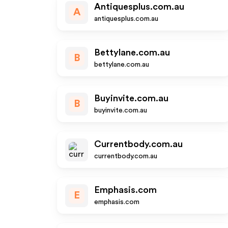
Antiquesplus.com.au
A
antiquesplus.com.au
Bettylane.com.au
B
bettylane.com.au
Buyinvite.com.au
B
buyinvite.com.au
Currentbody.com.au
currentbody.com.au
Emphasis.com
E
emphasis.com