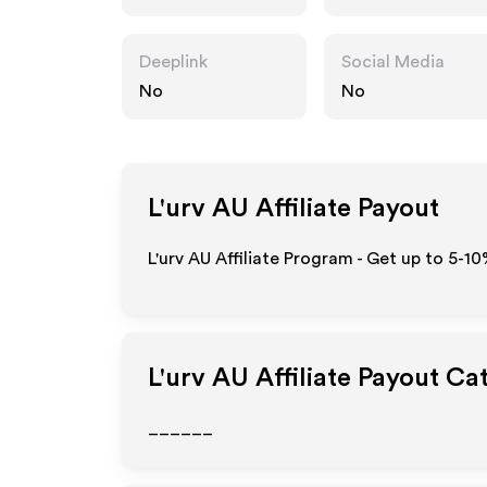
Deeplink
Social Media
No
No
L'urv AU
Affiliate Payout
L'urv AU Affiliate Program - Get up to 5-1
L'urv AU
Affiliate Payout Ca
______