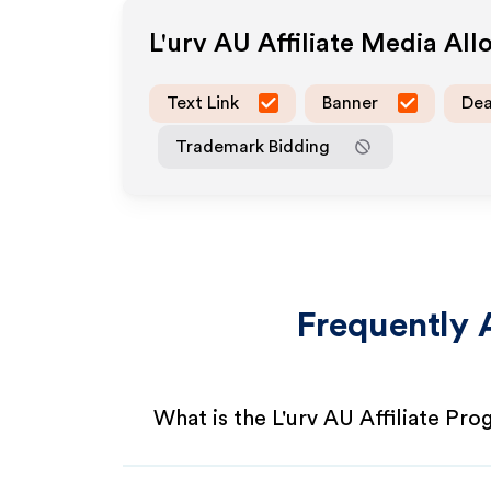
L'urv AU
Affiliate Media Al
Text Link
Banner
Dea
Trademark Bidding
Frequently 
What is the L'urv AU Affiliate Pr