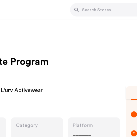
ate Program
L'urv Activewear
1
Category
Platform
______
2