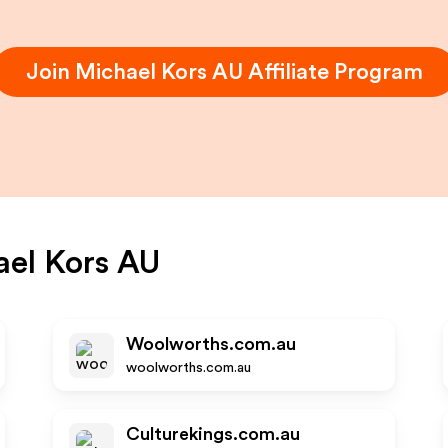
Join
Michael Kors AU
Affiliate Program
el Kors AU
Woolworths.com.au
woolworths.com.au
Culturekings.com.au