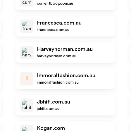
currentbody.com.au
Francesca.com.au
francesca.com.au
Harveynorman.com.au
harveynorman.com.au
Immoralfashion.com.au
I
immoralfashion.com.au
Jbhifi.com.au
jbhifi.com.au
Kogan.com