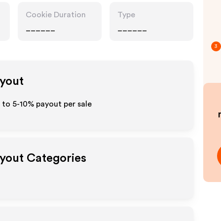
Cookie Duration
Type
______
______
3
ayout
p to 5-10% payout per sale
ayout Categories