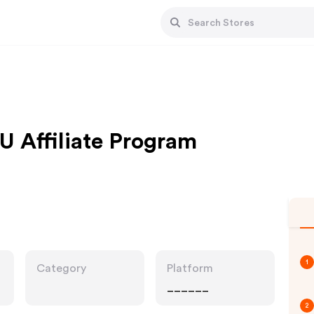
U Affiliate Program
1
Category
Platform
______
2