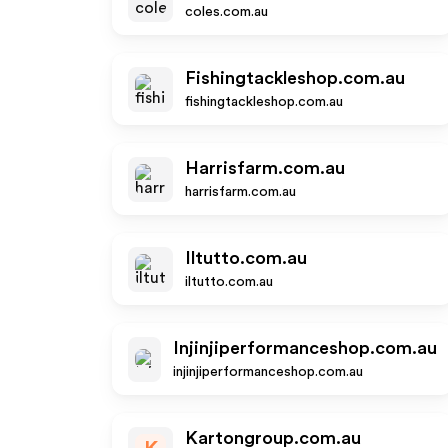
coles.com.au
Fishingtackleshop.com.au
fishingtackleshop.com.au
Harrisfarm.com.au
harrisfarm.com.au
Iltutto.com.au
iltutto.com.au
Injinjiperformanceshop.com.au
injinjiperformanceshop.com.au
Kartongroup.com.au