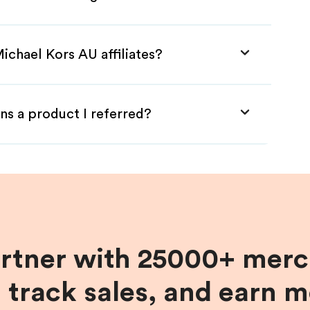
ichael Kors AU affiliates?
ns a product I referred?
artner with 25000+ merc
, track sales, and earn 