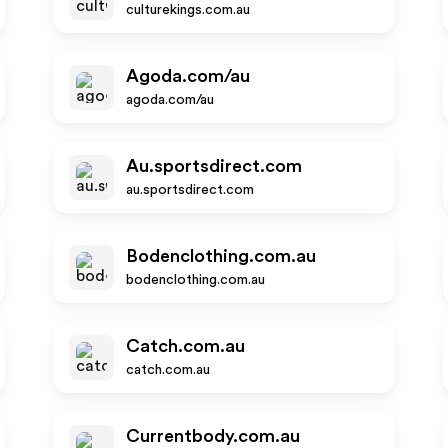
culturekings.com.au
Agoda.com/au
agoda.com/au
Au.sportsdirect.com
au.sportsdirect.com
Bodenclothing.com.au
bodenclothing.com.au
Catch.com.au
catch.com.au
Currentbody.com.au