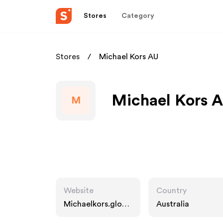
Stores
Category
Stores
Michael Kors AU
Michael Kors A
M
Website
Country
Michaelkors.globa
Australia
l