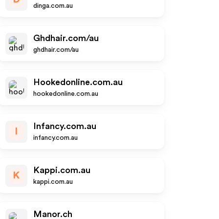
dinga.com.au
Ghdhair.com/au
ghdhair.com/au
Hookedonline.com.au
hookedonline.com.au
Infancy.com.au
I
infancy.com.au
Kappi.com.au
K
kappi.com.au
Manor.ch