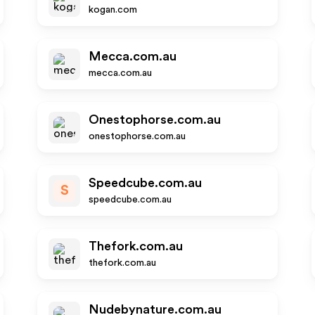
kogan.com
Mecca.com.au
mecca.com.au
Onestophorse.com.au
onestophorse.com.au
Speedcube.com.au
S
speedcube.com.au
Thefork.com.au
thefork.com.au
Nudebynature.com.au