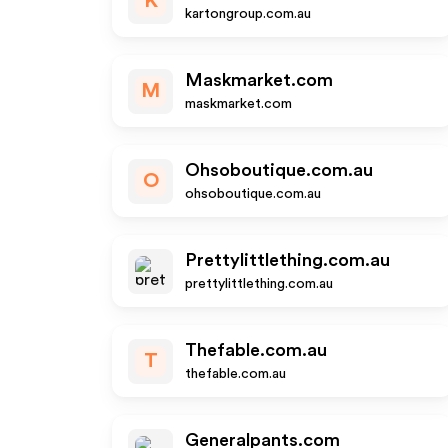
K
kartongroup.com.au
Maskmarket.com
M
maskmarket.com
Ohsoboutique.com.au
O
ohsoboutique.com.au
Prettylittlething.com.au
prettylittlething.com.au
Thefable.com.au
T
thefable.com.au
Generalpants.com