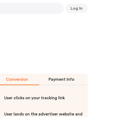
Log In
Conversion
Payment Info
User clicks on your tracking link
User lands on the advertiser website and