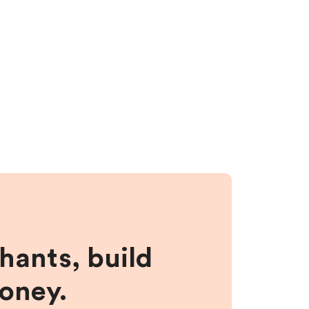
hants, build
money.