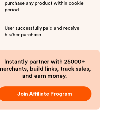
purchase any product within cookie
period
User successfully paid and receive
his/her purchase
Instantly partner with 25000+
merchants, build links, track sales,
and earn money.
Join Affiliate Program