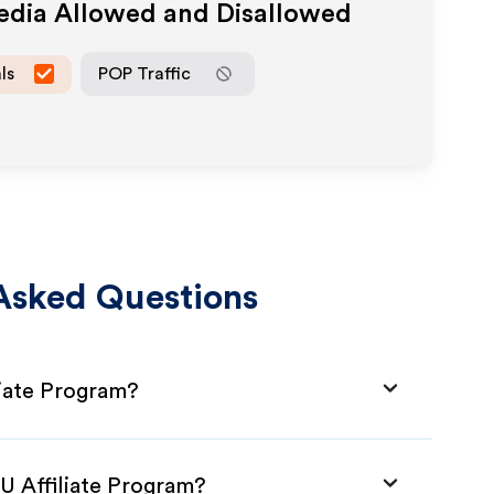
Media Allowed and Disallowed
ls
POP Traffic
Asked Questions
liate Program?
AU Affiliate Program?