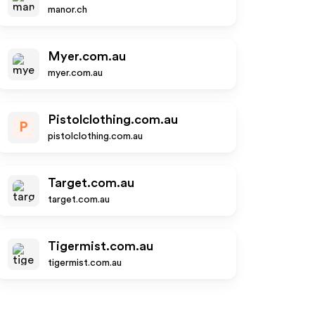
manor.ch
Myer.com.au
myer.com.au
Pistolclothing.com.au
P
pistolclothing.com.au
Target.com.au
target.com.au
Tigermist.com.au
tigermist.com.au