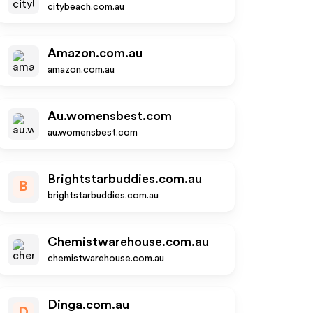
citybeach.com.au
Amazon.com.au
amazon.com.au
Au.womensbest.com
au.womensbest.com
Brightstarbuddies.com.au
B
brightstarbuddies.com.au
Chemistwarehouse.com.au
chemistwarehouse.com.au
Dinga.com.au
D