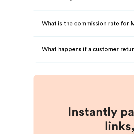
What is the commission rate for M
What happens if a customer retur
Instantly p
links