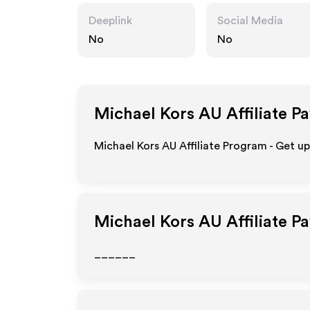
Deeplink
Social Media
No
No
Michael Kors AU
Affiliate P
Michael Kors AU Affiliate Program - Get u
Michael Kors AU
Affiliate P
______