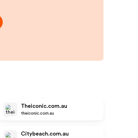
Theiconic.com.au
theiconic.com.au
Citybeach.com.au