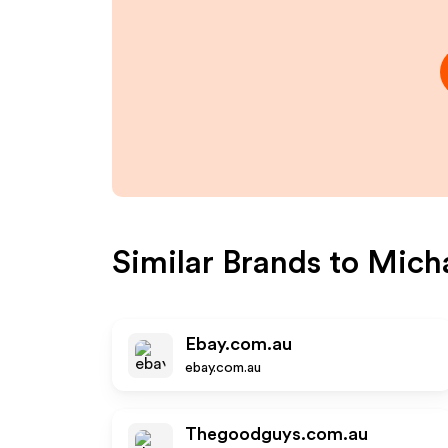
Similar Brands to
Micha
Ebay.com.au
ebay.com.au
Thegoodguys.com.au