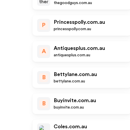
thegoodguys.com.au
Princesspolly.com.au
P
princesspolly.com.au
Antiquesplus.com.au
A
antiquesplus.com.au
Bettylane.com.au
B
bettylane.com.au
Buyinvite.com.au
B
buyinvite.com.au
Coles.com.au