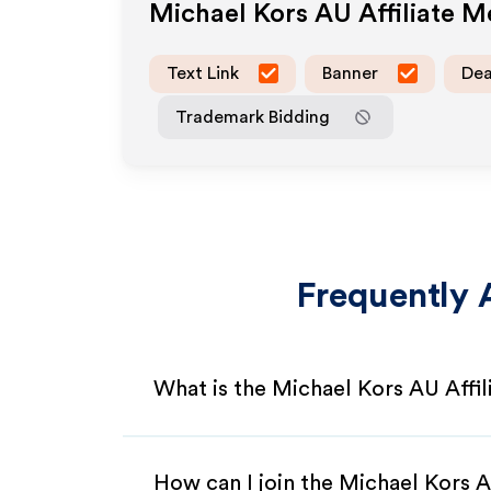
Michael Kors AU
Affiliate 
Text Link
Banner
Dea
Trademark Bidding
Frequently 
What is the Michael Kors AU Affi
How can I join the Michael Kors 