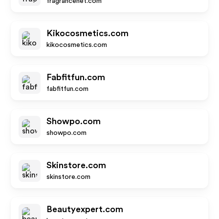
fragrancenet.com
Kikocosmetics.com
kikocosmetics.com
Fabfitfun.com
fabfitfun.com
Showpo.com
showpo.com
Skinstore.com
skinstore.com
Beautyexpert.com