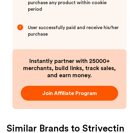
purchase any product within cookie
period
User successfully paid and receive his/her
3
purchase
Instantly partner with 25000+
merchants, build links, track sales,
and earn money.
Join Affiliate Program
Similar Brands to
Strivectin