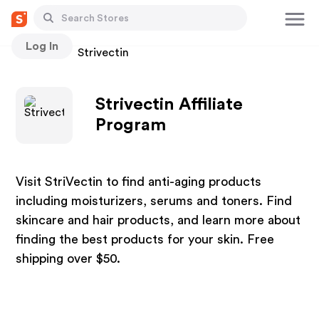
Log In
Stores
Strivectin
Strivectin Affiliate
Program
Visit StriVectin to find anti-aging products
including moisturizers, serums and toners. Find
skincare and hair products, and learn more about
finding the best products for your skin. Free
shipping over $50.