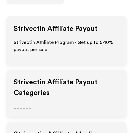
Strivectin
Affiliate Payout
Strivectin Affiliate Program - Get up to 5-10%
payout per sale
Strivectin
Affiliate Payout
Categories
______