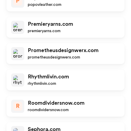
P
popovleather.com
Premieryarns.com
premieryarns.com
Prometheusdesignwerx.com
prometheusdesignwerx.com
Rhythmlivin.com
rhythmlivin.com
Roomdividersnow.com
R
roomdividersnow.com
Sephora.com