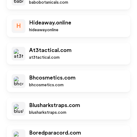
babobotanicals.com
Hideaway.online
H
hideaway.online
At3tactical.com
at3tactical.com
Bhcosmetics.com
bhcosmetics.com
Blusharkstraps.com
blusharkstraps.com
Boredparacord.com