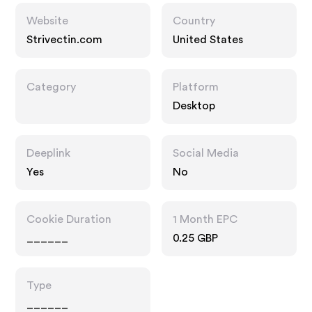
Website
Country
Strivectin.com
United States
Category
Platform
Desktop
Deeplink
Social Media
Yes
No
Cookie Duration
1 Month EPC
______
0.25 GBP
Type
______