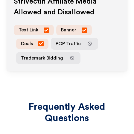
Strivectin
Affiliate Media
Allowed and Disallowed
Text Link
Banner
Deals
POP Traffic
Trademark Bidding
Frequently Asked
Questions