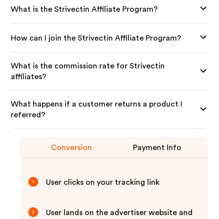
What is the Strivectin Affiliate Program?
How can I join the Strivectin Affiliate Program?
What is the commission rate for Strivectin
affiliates?
What happens if a customer returns a product I
referred?
Conversion
Payment Info
User clicks on your tracking link
1
User lands on the advertiser website and
2