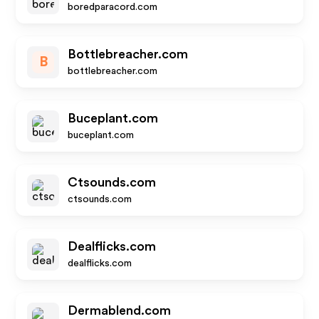
boredparacord.com
Bottlebreacher.com
B
bottlebreacher.com
Buceplant.com
buceplant.com
Ctsounds.com
ctsounds.com
Dealflicks.com
dealflicks.com
Dermablend.com