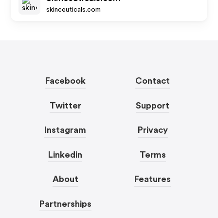
skinceuticals.com
Facebook
Contact
Twitter
Support
Instagram
Privacy
Linkedin
Terms
About
Features
Partnerships