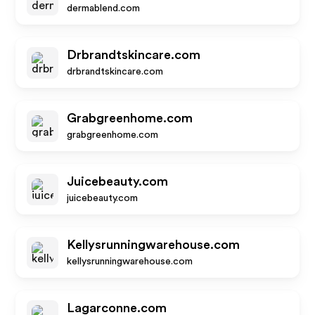
dermablend.com
Drbrandtskincare.com
drbrandtskincare.com
Grabgreenhome.com
grabgreenhome.com
Juicebeauty.com
juicebeauty.com
Kellysrunningwarehouse.com
kellysrunningwarehouse.com
Lagarconne.com