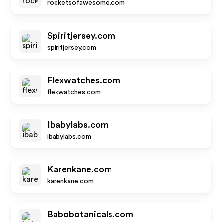
rocketsofawesome.com
Spiritjersey.com
spiritjersey.com
Flexwatches.com
flexwatches.com
Ibabylabs.com
ibabylabs.com
Karenkane.com
karenkane.com
Babobotanicals.com