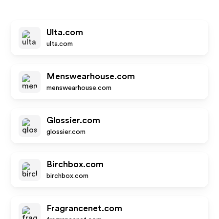
Ulta.com
ulta.com
Menswearhouse.com
menswearhouse.com
Glossier.com
glossier.com
Birchbox.com
birchbox.com
Fragrancenet.com