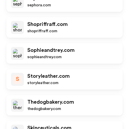
sephora.com
Shopriffraff.com
shopriffraff.com
Sophieandtrey.com
sophieandtrey.com
Storyleather.com
S
storyleather.com
Thedogbakery.com
thedogbakery.com
Skinceuticals.com