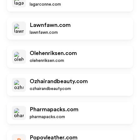
lagarconne.com
Lawnfawn.com
lawnfawn.com
Olehenriksen.com
olehenriksen.com
Ozhairandbeauty.com
ozhairandbeauty.com
Pharmapacks.com
pharmapacks.com
Popovleather.com