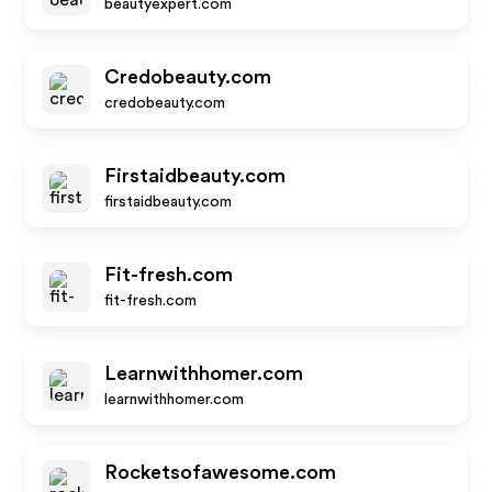
beautyexpert.com
Credobeauty.com
credobeauty.com
Firstaidbeauty.com
firstaidbeauty.com
Fit-fresh.com
fit-fresh.com
Learnwithhomer.com
learnwithhomer.com
Rocketsofawesome.com