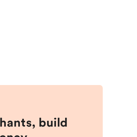
hants, build