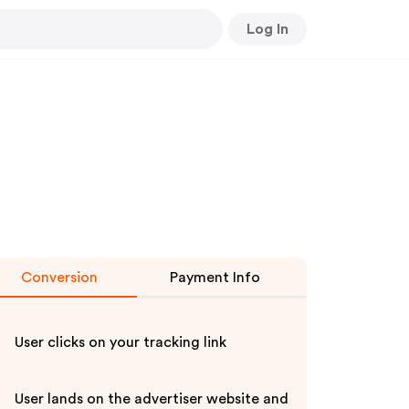
Log In
Conversion
Payment Info
User clicks on your tracking link
User lands on the advertiser website and