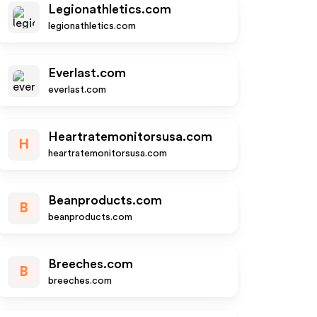
Legionathletics.com
legionathletics.com
Everlast.com
everlast.com
Heartratemonitorsusa.com
H
heartratemonitorsusa.com
Beanproducts.com
B
beanproducts.com
Breeches.com
B
breeches.com