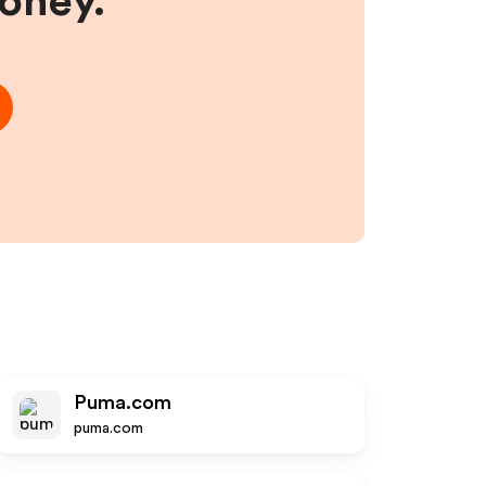
money.
Puma.com
puma.com