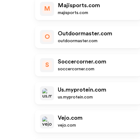
Majisports.com
M
majisports.com
Outdoormaster.com
O
outdoormaster.com
Soccercorner.com
S
soccercorner.com
Us.myprotein.com
us.myprotein.com
Vejo.com
vejo.com