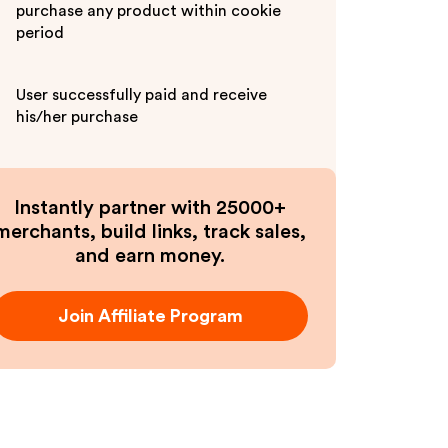
purchase any product within cookie
period
User successfully paid and receive
his/her purchase
Instantly partner with 25000+
merchants, build links, track sales,
and earn money.
Join Affiliate Program