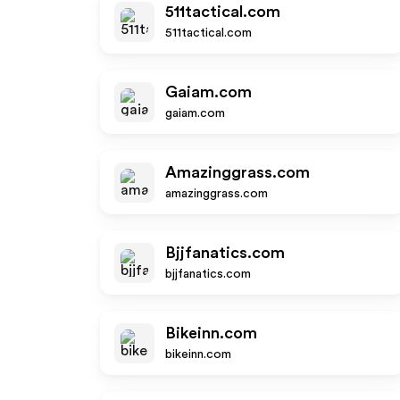
511tactical.com
511tactical.com
Gaiam.com
gaiam.com
Amazinggrass.com
amazinggrass.com
Bjjfanatics.com
bjjfanatics.com
Bikeinn.com
bikeinn.com