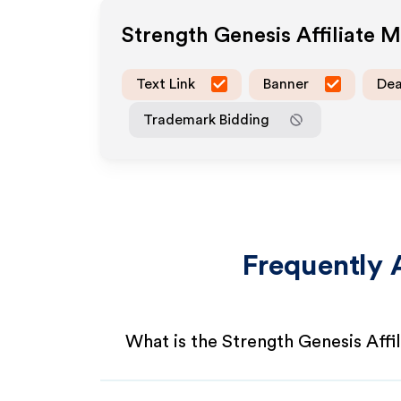
Strength Genesis
Affiliate 
Text Link
Banner
Dea
Trademark Bidding
Frequently 
What is the Strength Genesis Affi