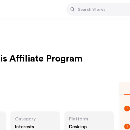
is Affiliate Program
1
Category
Platform
Interests
Desktop
2