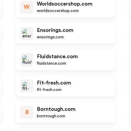
Worldsoccershop.com
W
worldsoccershop.com
Ensorings.com
ensorings.com
Fluidstance.com
fluidstance.com
Fit-fresh.com
fit-fresh.com
Borntough.com
B
borntough.com