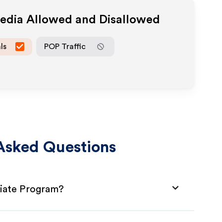
Media Allowed and Disallowed
ls
POP Traffic
Asked Questions
liate Program?