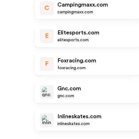
Campingmaxx.com
C
campingmaxx.com
Elitesports.com
E
elitesports.com
Foxracing.com
F
foxracing.com
Gnc.com
gnc.com
Inlineskates.com
inlineskates.com