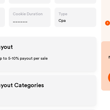
Cookie Duration
Type
______
Cpa
3
ayout
up to 5-10% payout per sale
Payout Categories