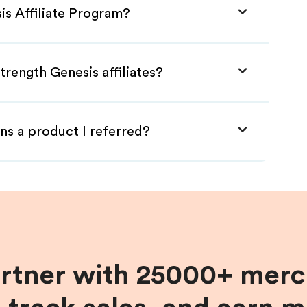
is Affiliate Program?
trength Genesis affiliates?
ns a product I referred?
artner with 25000+ merc