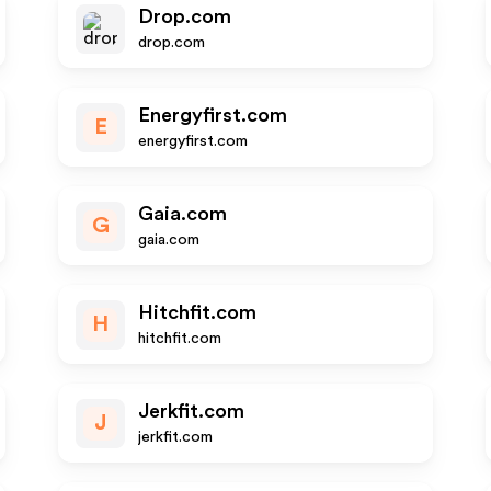
Drop.com
drop.com
Energyfirst.com
E
energyfirst.com
Gaia.com
G
gaia.com
Hitchfit.com
H
hitchfit.com
Jerkfit.com
J
jerkfit.com