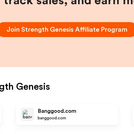
, track sales, and earn 
Join
Strength Genesis
Affiliate Program
gth Genesis
Banggood.com
banggood.com