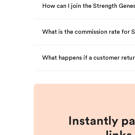
How can I join the Strength Genes
What is the commission rate for S
What happens if a customer retur
Instantly p