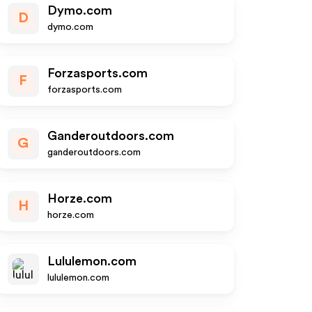
Dymo.com
D
dymo.com
Forzasports.com
F
forzasports.com
Ganderoutdoors.com
G
ganderoutdoors.com
Horze.com
H
horze.com
Lululemon.com
lululemon.com