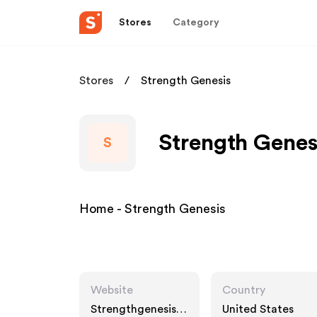
Stores
Category
Stores
Strength Genesis
Strength Genes
S
Home - Strength Genesis
Website
Country
Strengthgenesis.c
United States