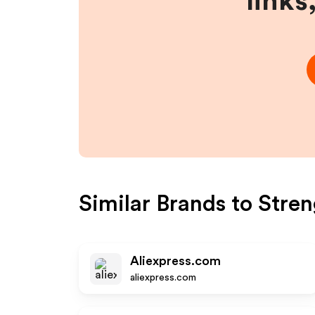
links
Similar Brands to
Stren
Aliexpress.com
aliexpress.com