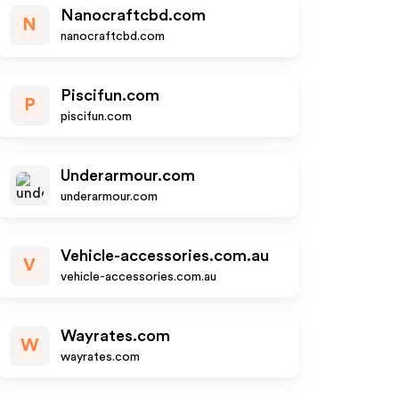
Nanocraftcbd.com
N
nanocraftcbd.com
Piscifun.com
P
piscifun.com
Underarmour.com
underarmour.com
Vehicle-accessories.com.au
V
vehicle-accessories.com.au
Wayrates.com
W
wayrates.com