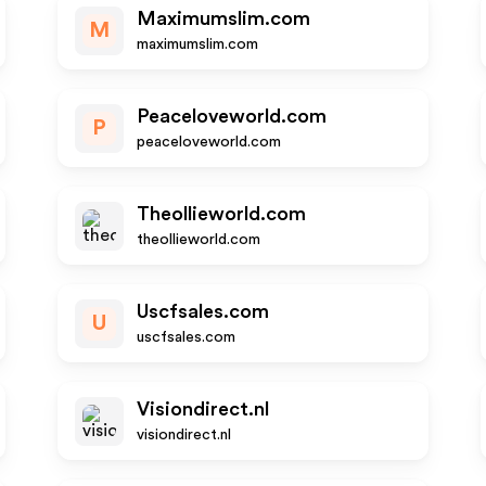
Maximumslim.com
M
maximumslim.com
Peaceloveworld.com
P
peaceloveworld.com
Theollieworld.com
theollieworld.com
Uscfsales.com
U
uscfsales.com
Visiondirect.nl
visiondirect.nl