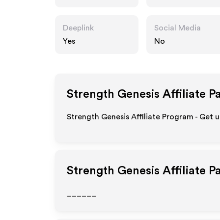
om
Deeplink
Social Media
Yes
No
Strength Genesis
Affiliate P
Strength Genesis Affiliate Program - Get 
Strength Genesis
Affiliate 
______