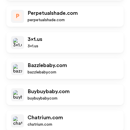
Perpetualshade.com
P
perpetualshade.com
3x1.us
3x1.us
Bazzlebaby.com
bazzlebaby.com
Buybuybaby.com
buybuybaby.com
Chatrium.com
chatrium.com