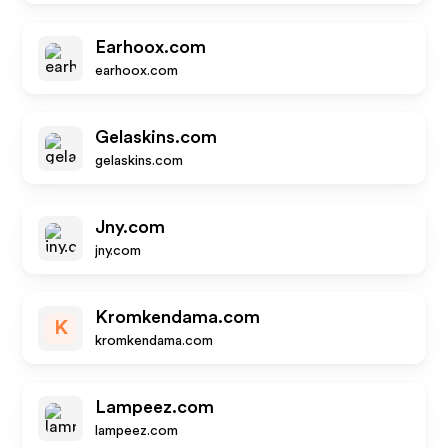
Earhoox.com
earhoox.com
Gelaskins.com
gelaskins.com
Jny.com
jny.com
Kromkendama.com
K
kromkendama.com
Lampeez.com
lampeez.com