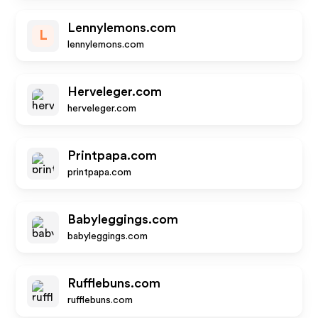
Lennylemons.com
L
lennylemons.com
Herveleger.com
herveleger.com
Printpapa.com
printpapa.com
Babyleggings.com
babyleggings.com
Rufflebuns.com
rufflebuns.com