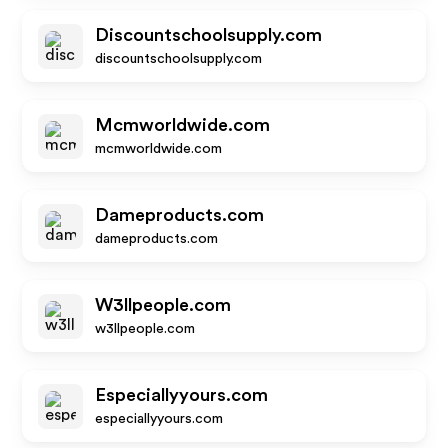
Discountschoolsupply.com
discountschoolsupply.com
Mcmworldwide.com
mcmworldwide.com
Dameproducts.com
dameproducts.com
W3llpeople.com
w3llpeople.com
Especiallyyours.com
especiallyyours.com