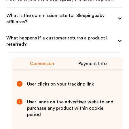
What is the commission rate for Sleepingbaby
affiliates?
What happens if a customer returns a product I
referred?
Conversion
Payment Info
User clicks on your tracking link
1
User lands on the advertiser website and
2
purchase any product within cookie
period