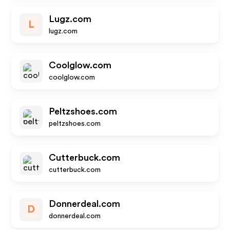
Lugz.com
L
lugz.com
Coolglow.com
coolglow.com
Peltzshoes.com
peltzshoes.com
Cutterbuck.com
cutterbuck.com
Donnerdeal.com
D
donnerdeal.com