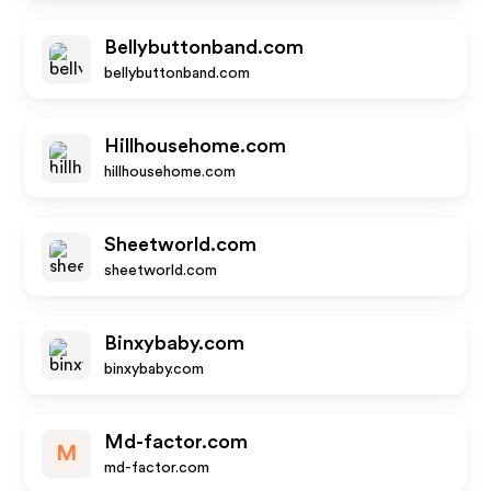
Bellybuttonband.com
bellybuttonband.com
Hillhousehome.com
hillhousehome.com
Sheetworld.com
sheetworld.com
Binxybaby.com
binxybaby.com
Md-factor.com
M
md-factor.com