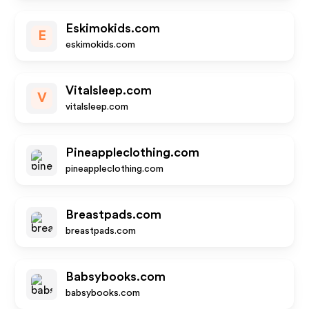
Eskimokids.com
E
eskimokids.com
Vitalsleep.com
V
vitalsleep.com
Pineappleclothing.com
pineappleclothing.com
Breastpads.com
breastpads.com
Babsybooks.com
babsybooks.com