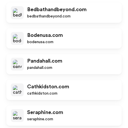
Bedbathandbeyond.com
bedbathandbeyond.com
Bodenusa.com
bodenusa.com
Pandahall.com
pandahall.com
Cathkidston.com
cathkidston.com
Seraphine.com
seraphine.com