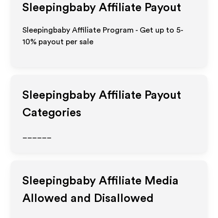
Sleepingbaby
Affiliate Payout
Sleepingbaby Affiliate Program - Get up to 5-
10% payout per sale
Sleepingbaby
Affiliate Payout
Categories
______
Sleepingbaby
Affiliate Media
Allowed and Disallowed