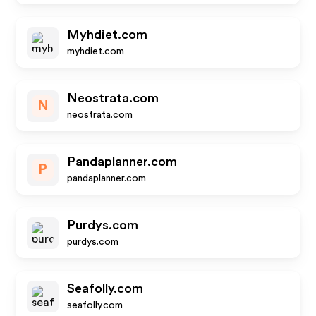
Myhdiet.com
myhdiet.com
Neostrata.com
N
neostrata.com
Pandaplanner.com
P
pandaplanner.com
Purdys.com
purdys.com
Seafolly.com
seafolly.com