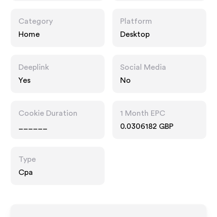
Category
Platform
Home
Desktop
Deeplink
Social Media
Yes
No
Cookie Duration
1 Month EPC
______
0.0306182 GBP
Type
Cpa