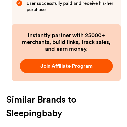
User successfully paid and receive his/her
3
purchase
Instantly partner with 25000+
merchants, build links, track sales,
and earn money.
Join Affiliate Program
Similar Brands to
Sleepingbaby