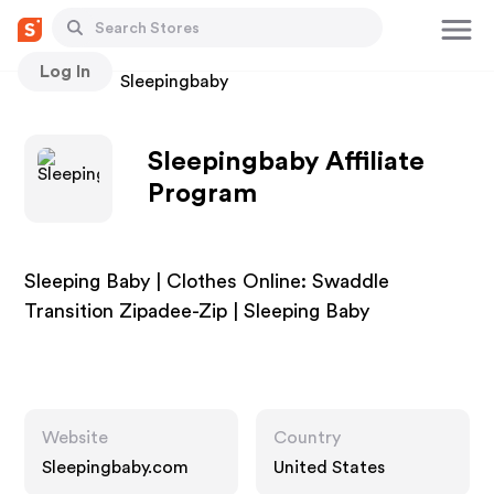
Log In
Stores
Sleepingbaby
Sleepingbaby Affiliate
Program
Sleeping Baby | Clothes Online: Swaddle
Transition Zipadee-Zip | Sleeping Baby
Website
Country
Sleepingbaby.com
United States