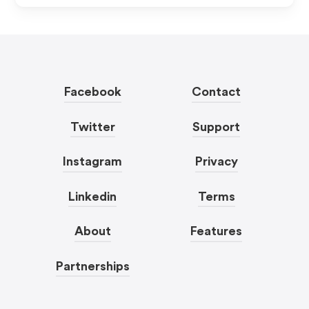
Facebook
Contact
Twitter
Support
Instagram
Privacy
Linkedin
Terms
About
Features
Partnerships