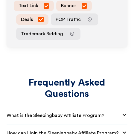
Text Link
Banner
Deals
POP Traffic
Trademark Bidding
Frequently Asked
Questions
What is the Sleepingbaby Affiliate Program?
How can I join the Sleepingbaby Affiliate Program?