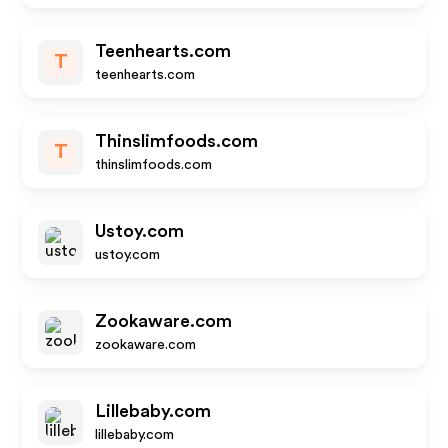
Teenhearts.com
T
teenhearts.com
Thinslimfoods.com
T
thinslimfoods.com
Ustoy.com
ustoy.com
Zookaware.com
zookaware.com
Lillebaby.com
lillebaby.com