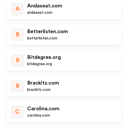
Andaseat.com
A
andaseat.com
Betterlisten.com
B
betterlisten.com
Bitdegree.org
B
bitdegree.org
Brackitz.com
B
brackitz.com
Carolina.com
C
carolina.com