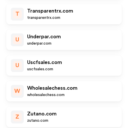
Transparentrx.com
T
transparentrx.com
Underpar.com
U
underpar.com
Uscfsales.com
U
uscfsales.com
Wholesalechess.com
W
wholesalechess.com
Zutano.com
Z
zutano.com