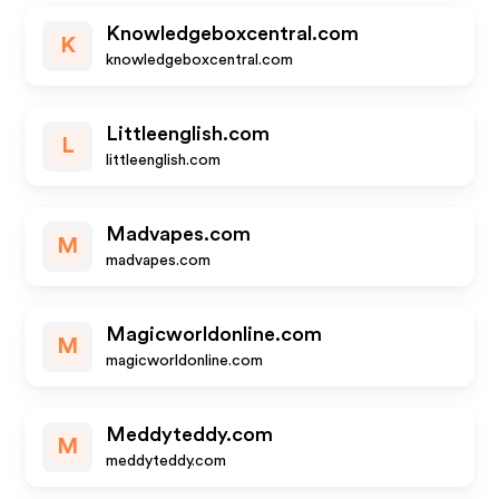
Knowledgeboxcentral.com
K
knowledgeboxcentral.com
Littleenglish.com
L
littleenglish.com
Madvapes.com
M
madvapes.com
Magicworldonline.com
M
magicworldonline.com
Meddyteddy.com
M
meddyteddy.com