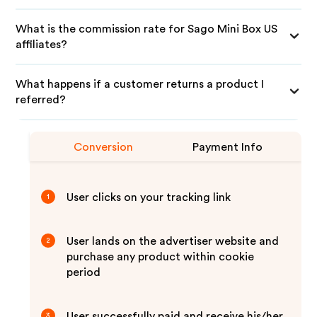
What is the commission rate for Sago Mini Box US
affiliates?
What happens if a customer returns a product I
referred?
Conversion
Payment Info
User clicks on your tracking link
1
User lands on the advertiser website and
2
purchase any product within cookie
period
User successfully paid and receive his/her
3