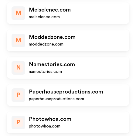
Melscience.com
M
melscience.com
Moddedzone.com
M
moddedzone.com
Namestories.com
N
namestories.com
Paperhouseproductions.com
P
paperhouseproductions.com
Photowhoa.com
P
photowhoa.com