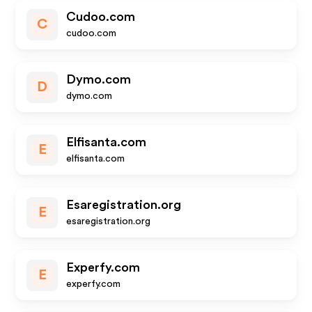
Cudoo.com
C
cudoo.com
Dymo.com
D
dymo.com
Elfisanta.com
E
elfisanta.com
Esaregistration.org
E
esaregistration.org
Experfy.com
E
experfy.com