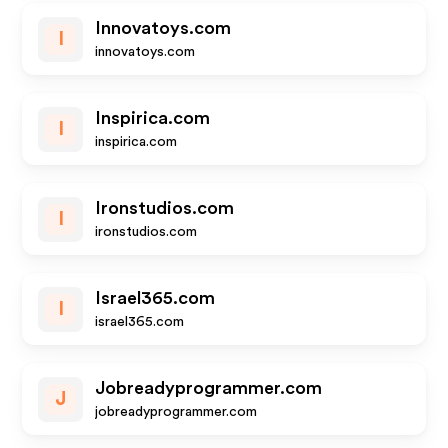
Innovatoys.com
I
innovatoys.com
Inspirica.com
I
inspirica.com
Ironstudios.com
I
ironstudios.com
Israel365.com
I
israel365.com
Jobreadyprogrammer.com
J
jobreadyprogrammer.com