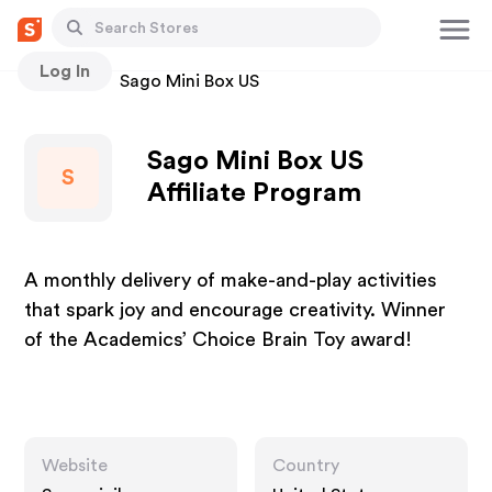
Log In
Stores
Sago Mini Box US
Sago Mini Box US
S
Affiliate Program
A monthly delivery of make-and-play activities
that spark joy and encourage creativity. Winner
of the Academics’ Choice Brain Toy award!
Website
Country