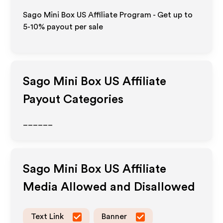
Sago Mini Box US Affiliate Program - Get up to
5-10% payout per sale
Sago Mini Box US
Affiliate
Payout Categories
______
Sago Mini Box US
Affiliate
Media Allowed and Disallowed
Text Link
Banner