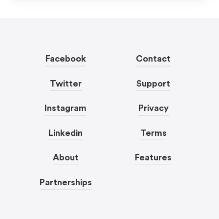
Facebook
Contact
Twitter
Support
Instagram
Privacy
Linkedin
Terms
About
Features
Partnerships