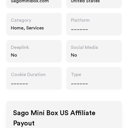
Sagominibox.com
United States
Category
Platform
Home, Services
______
Deeplink
Social Media
No
No
Cookie Duration
Type
______
______
Sago Mini Box US
Affiliate
Payout