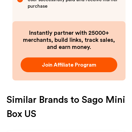
purchase
Instantly partner with 25000+
merchants, build links, track sales,
and earn money.
Join Affiliate Program
Similar Brands to
Sago Mini
Box US