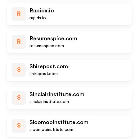
Rapidx.io
R
rapidx.io
Resumespice.com
R
resumespice.com
Shirepost.com
S
shirepost.com
Sinclairinstitute.com
S
sinclairinstitute.com
Sloomooinstitute.com
S
sloomooinstitute.com