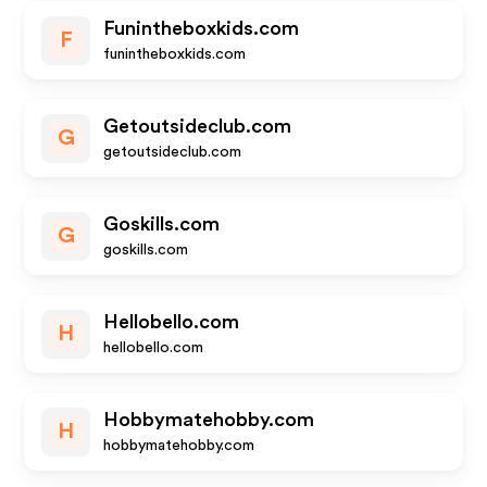
Funintheboxkids.com
F
funintheboxkids.com
Getoutsideclub.com
G
getoutsideclub.com
Goskills.com
G
goskills.com
Hellobello.com
H
hellobello.com
Hobbymatehobby.com
H
hobbymatehobby.com