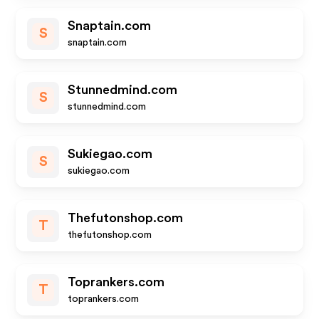
Snaptain.com
S
snaptain.com
Stunnedmind.com
S
stunnedmind.com
Sukiegao.com
S
sukiegao.com
Thefutonshop.com
T
thefutonshop.com
Toprankers.com
T
toprankers.com