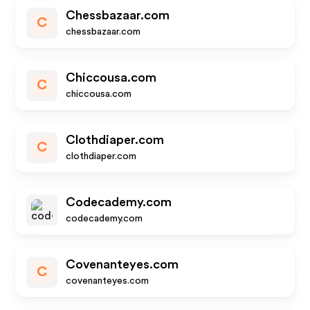
Chessbazaar.com
C
chessbazaar.com
Chiccousa.com
C
chiccousa.com
Clothdiaper.com
C
clothdiaper.com
Codecademy.com
codecademy.com
Covenanteyes.com
C
covenanteyes.com