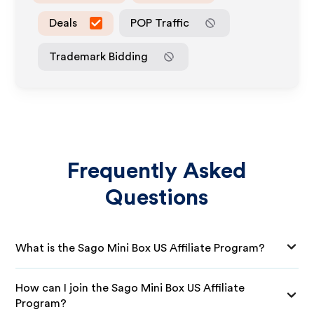
Deals
POP Traffic
Trademark Bidding
Frequently Asked
Questions
What is the Sago Mini Box US Affiliate Program?
How can I join the Sago Mini Box US Affiliate
Program?