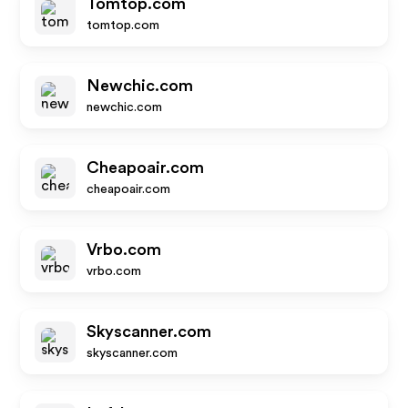
Tomtop.com
tomtop.com
Newchic.com
newchic.com
Cheapoair.com
cheapoair.com
Vrbo.com
vrbo.com
Skyscanner.com
skyscanner.com