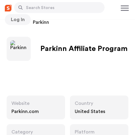
Log In
Stores
Parkinn
Parkinn Affiliate Program
Website
Country
Parkinn.com
United States
Category
Platform