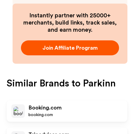
Instantly partner with 25000+
merchants, build links, track sales,
and earn money.
Join Affiliate Program
Similar Brands to
Parkinn
Booking.com
booking.com