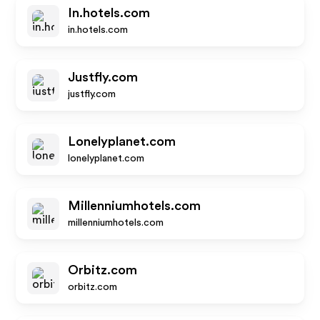
In.hotels.com
in.hotels.com
Justfly.com
justfly.com
Lonelyplanet.com
lonelyplanet.com
Millenniumhotels.com
millenniumhotels.com
Orbitz.com
orbitz.com