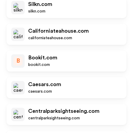
Silkn.com
silkn.com
Californiateahouse.com
californiateahouse.com
Bookit.com
B
bookit.com
Caesars.com
caesars.com
Centralparksightseeing.com
centralparksightseeing.com