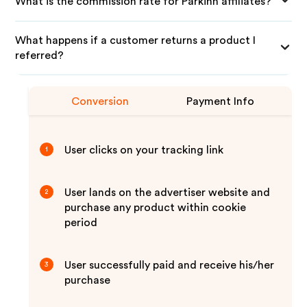
What is the commission rate for Parkinn affiliates?
What happens if a customer returns a product I
referred?
Conversion
Payment Info
User clicks on your tracking link
1
User lands on the advertiser website and
2
purchase any product within cookie
period
User successfully paid and receive his/her
3
purchase