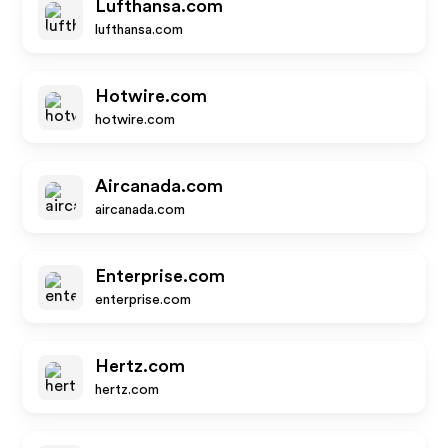
Lufthansa.com
lufthansa.com
Hotwire.com
hotwire.com
Aircanada.com
aircanada.com
Enterprise.com
enterprise.com
Hertz.com
hertz.com