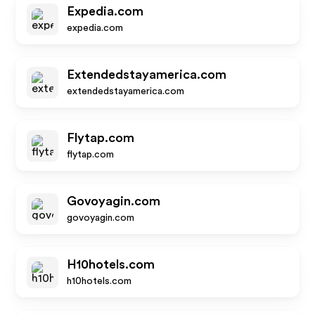
Expedia.com
expedia.com
Extendedstayamerica.com
extendedstayamerica.com
Flytap.com
flytap.com
Govoyagin.com
govoyagin.com
H10hotels.com
h10hotels.com