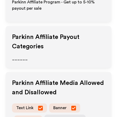
Parkinn Affiliate Program - Get up to 5-10%
payout per sale
Parkinn
Affiliate Payout
Categories
______
Parkinn
Affiliate Media Allowed
and Disallowed
Text Link
Banner