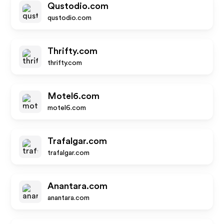
Qustodio.com
qustodio.com
Thrifty.com
thrifty.com
Motel6.com
motel6.com
Trafalgar.com
trafalgar.com
Anantara.com
anantara.com