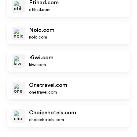
Etihad.com
etihad.com
Nolo.com
nolo.com
Kiwi.com
kiwi.com
Onetravel.com
onetravel.com
Choicehotels.com
choicehotels.com