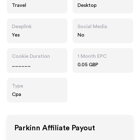
Travel
Desktop
Deeplink
Social Media
Yes
No
Cookie Duration
1 Month EPC
______
0.05 GBP
Type
Cpa
Parkinn
Affiliate Payout