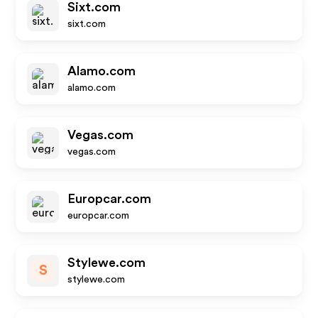
Sixt.com
sixt.com
Alamo.com
alamo.com
Vegas.com
vegas.com
Europcar.com
europcar.com
Stylewe.com
S
stylewe.com