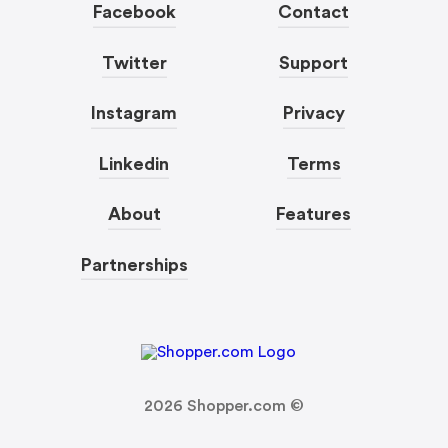
Facebook
Contact
Twitter
Support
Instagram
Privacy
Linkedin
Terms
About
Features
Partnerships
2026
Shopper.com ©