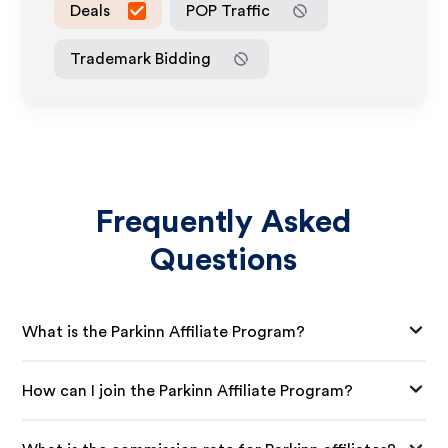
Deals
POP Traffic
Trademark Bidding
Frequently Asked
Questions
What is the Parkinn Affiliate Program?
How can I join the Parkinn Affiliate Program?