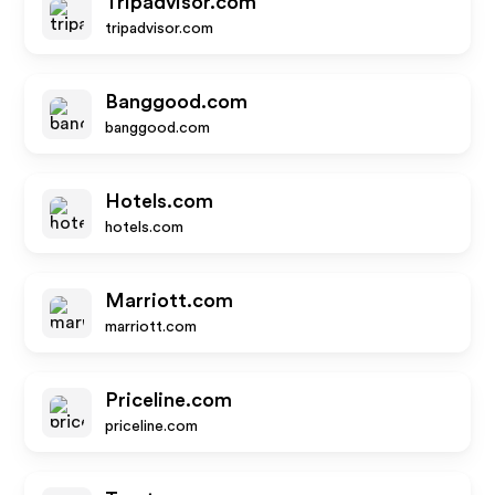
Tripadvisor.com
tripadvisor.com
Banggood.com
banggood.com
Hotels.com
hotels.com
Marriott.com
marriott.com
Priceline.com
priceline.com