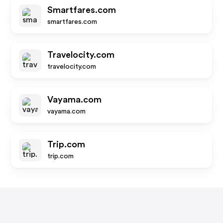
Smartfares.com
smartfares.com
Travelocity.com
travelocity.com
Vayama.com
vayama.com
Trip.com
trip.com