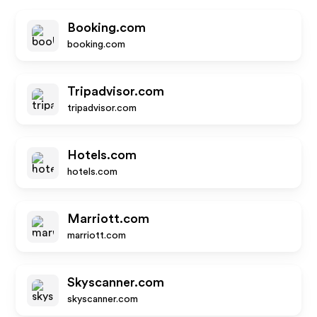
Booking.com
booking.com
Tripadvisor.com
tripadvisor.com
Hotels.com
hotels.com
Marriott.com
marriott.com
Skyscanner.com
skyscanner.com