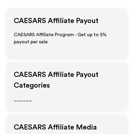
CAESARS
Affiliate Payout
CAESARS Affiliate Program - Get up to
5%
payout per sale
CAESARS
Affiliate Payout
Categories
______
CAESARS
Affiliate Media