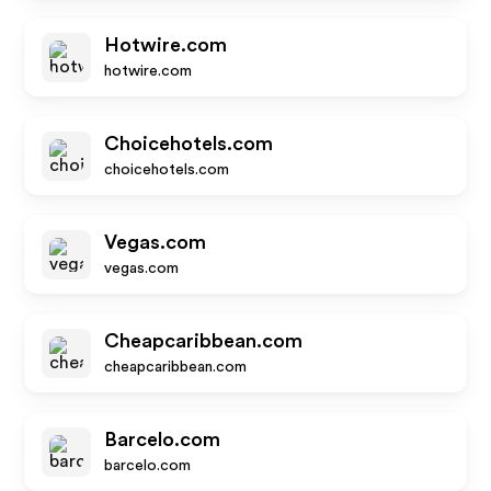
Hotwire.com
hotwire.com
Choicehotels.com
choicehotels.com
Vegas.com
vegas.com
Cheapcaribbean.com
cheapcaribbean.com
Barcelo.com
barcelo.com