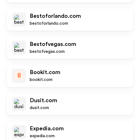
Bestoforlando.com
bestoforlando.com
Bestofvegas.com
bestofvegas.com
Bookit.com
B
bookit.com
Dusit.com
dusit.com
Expedia.com
expedia.com