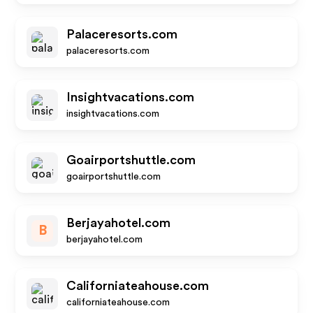
Palaceresorts.com
palaceresorts.com
Insightvacations.com
insightvacations.com
Goairportshuttle.com
goairportshuttle.com
Berjayahotel.com
B
berjayahotel.com
Californiateahouse.com
californiateahouse.com