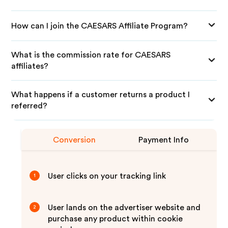
How can I join the CAESARS Affiliate Program?
What is the commission rate for CAESARS
affiliates?
What happens if a customer returns a product I
referred?
Conversion
Payment Info
User clicks on your tracking link
1
User lands on the advertiser website and
2
purchase any product within cookie