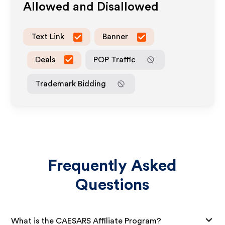
Allowed and Disallowed
Text Link
Banner
Deals
POP Traffic
Trademark Bidding
Frequently Asked
Questions
What is the CAESARS Affiliate Program?