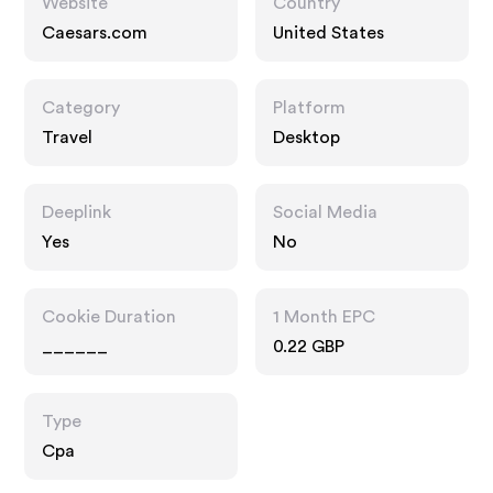
Website
Country
Caesars.com
United States
Category
Platform
Travel
Desktop
Deeplink
Social Media
Yes
No
Cookie Duration
1 Month EPC
______
0.22 GBP
Type
Cpa