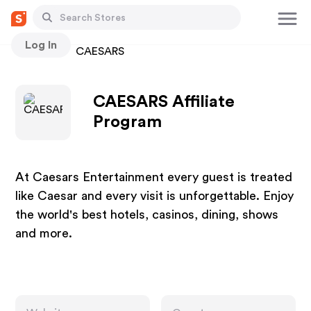
Log In
Stores
CAESARS
CAESARS Affiliate
Program
At Caesars Entertainment every guest is treated
like Caesar and every visit is unforgettable. Enjoy
the world's best hotels, casinos, dining, shows
and more.