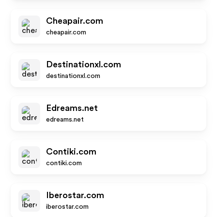
Cheapair.com
cheapair.com
Destinationxl.com
destinationxl.com
Edreams.net
edreams.net
Contiki.com
contiki.com
Iberostar.com
iberostar.com