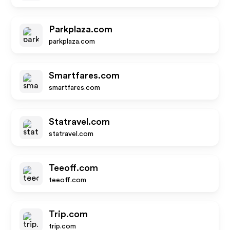
Parkplaza.com
parkplaza.com
Smartfares.com
smartfares.com
Statravel.com
statravel.com
Teeoff.com
teeoff.com
Trip.com
trip.com