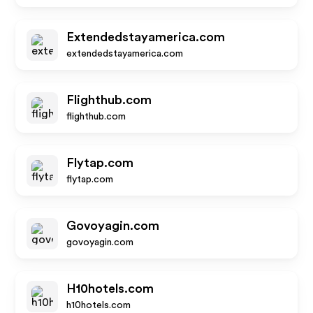
Extendedstayamerica.com
extendedstayamerica.com
Flighthub.com
flighthub.com
Flytap.com
flytap.com
Govoyagin.com
govoyagin.com
H10hotels.com
h10hotels.com