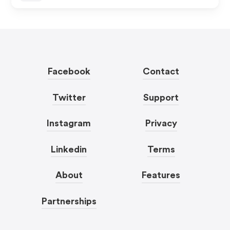
Facebook
Contact
Twitter
Support
Instagram
Privacy
Linkedin
Terms
About
Features
Partnerships