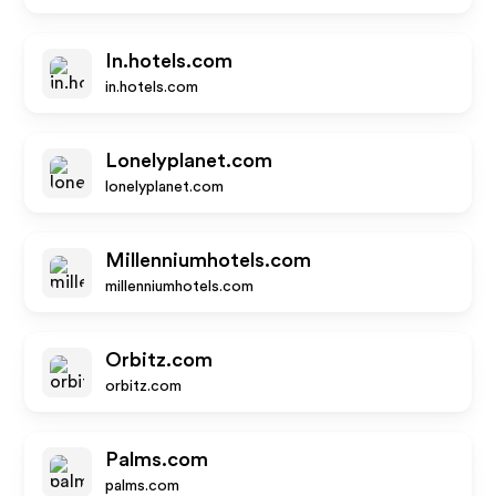
In.hotels.com
in.hotels.com
Lonelyplanet.com
lonelyplanet.com
Millenniumhotels.com
millenniumhotels.com
Orbitz.com
orbitz.com
Palms.com
palms.com