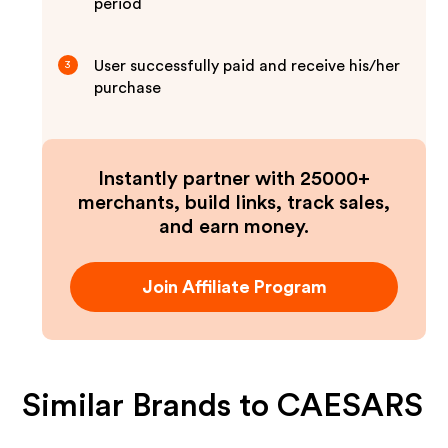
period
User successfully paid and receive his/her
3
purchase
Instantly partner with 25000+
merchants, build links, track sales,
and earn money.
Join Affiliate Program
Similar Brands to
CAESARS