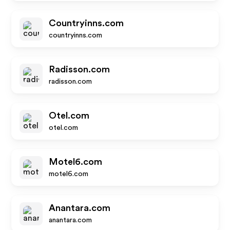
Countryinns.com
countryinns.com
Radisson.com
radisson.com
Otel.com
otel.com
Motel6.com
motel6.com
Anantara.com
anantara.com