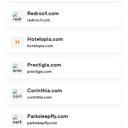
Redroof.com
redroof.com
Hotelopia.com
H
hotelopia.com
Prestigia.com
prestigia.com
Corinthia.com
corinthia.com
Parksleepfly.com
parksleepfly.com