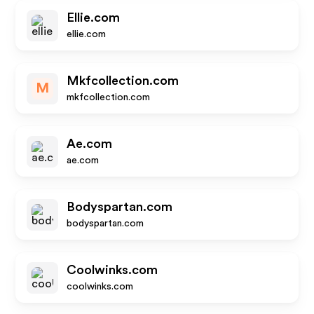
Ellie.com
ellie.com
Mkfcollection.com
M
mkfcollection.com
Ae.com
ae.com
Bodyspartan.com
bodyspartan.com
Coolwinks.com
coolwinks.com