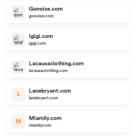
Gonoise.com
gonoise.com
Igigi.com
igigi.com
Lacausaclothing.com
lacausaclothing.com
Lanebryant.com
L
lanebryant.com
Miamily.com
M
miamily.com