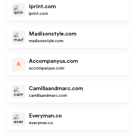
Iprint.com
iprint.com
Madisonstyle.com
madisonstyle.com
Accompanyus.com
A
accompanyus.com
Camillaandmarc.com
camillaandmarc.com
Everyman.co
everyman.co