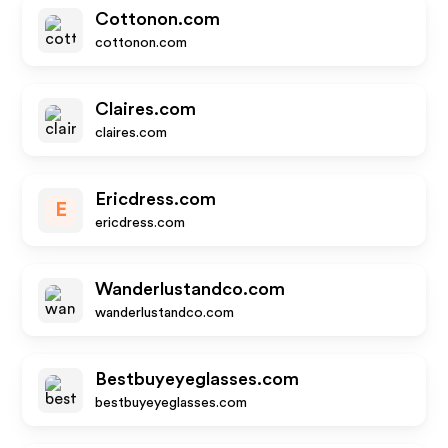
Cottonon.com
cottonon.com
Claires.com
claires.com
Ericdress.com
E
ericdress.com
Wanderlustandco.com
wanderlustandco.com
Bestbuyeyeglasses.com
bestbuyeyeglasses.com