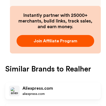
Instantly partner with 25000+
merchants, build links, track sales,
and earn money.
Join Affiliate Program
Similar Brands to
Realher
Aliexpress.com
aliexpress.com