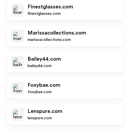
Finestglasses.com
finestglasses.com
Marissacollections.com
marissacollections.com
Bailey44.com
bailey44.com
Foxybae.com
foxybae.com
Lenspure.com
lenspure.com