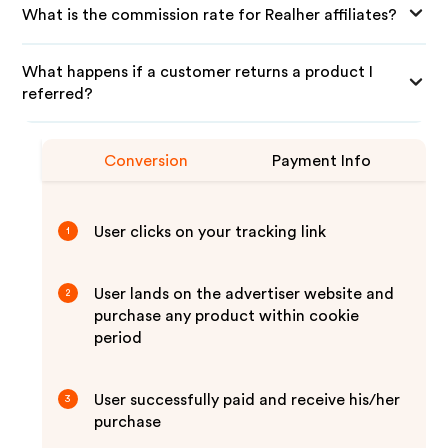
What is the commission rate for Realher affiliates?
What happens if a customer returns a product I
referred?
Conversion
Payment Info
User clicks on your tracking link
1
User lands on the advertiser website and
2
purchase any product within cookie
period
User successfully paid and receive his/her
3
purchase