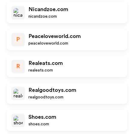
Nicandzoe.com
nicandzoe.com
Peaceloveworld.com
P
peaceloveworld.com
Realeats.com
R
realeats.com
Realgoodtoys.com
realgoodtoys.com
Shoes.com
shoes.com