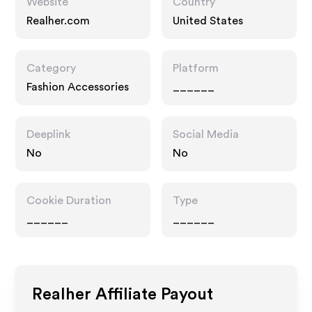
Website
Country
Realher.com
United States
Category
Platform
Fashion Accessories
______
Deeplink
Social Media
No
No
Cookie Duration
Type
______
______
Realher
Affiliate Payout