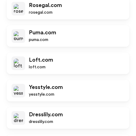
Rosegal.com
rosegal.com
Puma.com
puma.com
Loft.com
loft.com
Yesstyle.com
yesstyle.com
Dresslily.com
dresslily.com