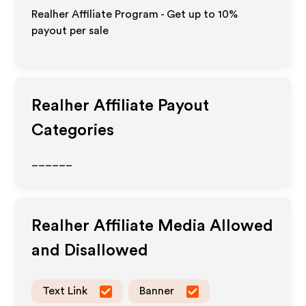
Realher Affiliate Program - Get up to
10%
payout per sale
Realher
Affiliate Payout
Categories
______
Realher
Affiliate Media Allowed
and Disallowed
Text Link
Banner