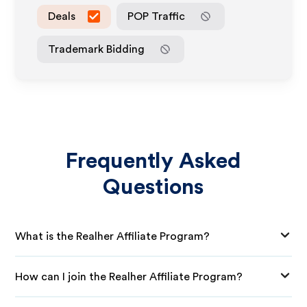
Deals
POP Traffic
Trademark Bidding
Frequently Asked
Questions
What is the Realher Affiliate Program?
How can I join the Realher Affiliate Program?