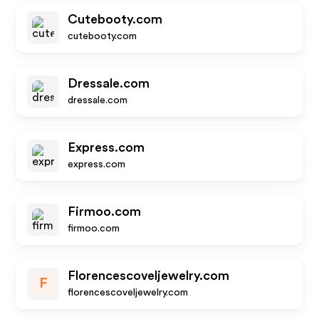
Cutebooty.com
cutebooty.com
Dressale.com
dressale.com
Express.com
express.com
Firmoo.com
firmoo.com
Florencescoveljewelry.com
F
florencescoveljewelry.com