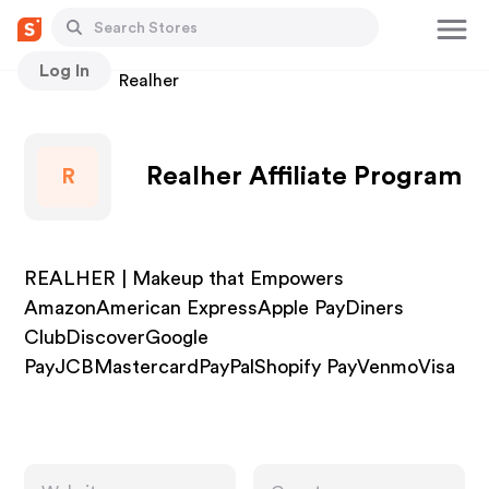
Log In
Stores
Realher
Realher Affiliate Program
R
REALHER | Makeup that Empowers
AmazonAmerican ExpressApple PayDiners
ClubDiscoverGoogle
PayJCBMastercardPayPalShopify PayVenmoVisa