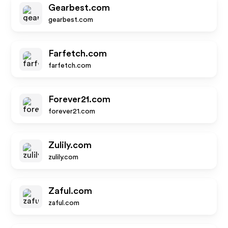
Gearbest.com
gearbest.com
Farfetch.com
farfetch.com
Forever21.com
forever21.com
Zulily.com
zulily.com
Zaful.com
zaful.com