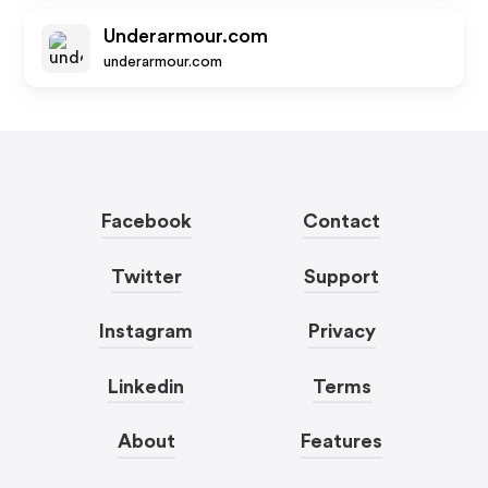
Underarmour.com
underarmour.com
Facebook
Contact
Twitter
Support
Instagram
Privacy
Linkedin
Terms
About
Features