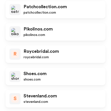
Patchcollection.com
patchcollection.com
Pikolinos.com
pikolinos.com
Roycebridal.com
R
roycebridal.com
Shoes.com
shoes.com
Stevenland.com
S
stevenland.com