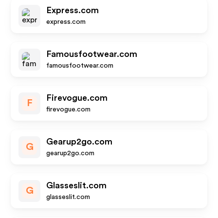
Express.com
express.com
Famousfootwear.com
famousfootwear.com
Firevogue.com
F
firevogue.com
Gearup2go.com
G
gearup2go.com
Glasseslit.com
G
glasseslit.com