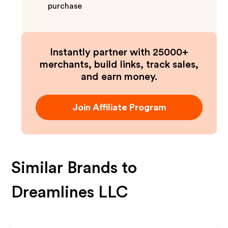
purchase
Instantly partner with 25000+
merchants, build links, track sales,
and earn money.
Join Affiliate Program
Similar Brands to
Dreamlines LLC