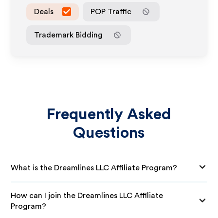
Deals
POP Traffic
Trademark Bidding
Frequently Asked
Questions
What is the Dreamlines LLC Affiliate Program?
How can I join the Dreamlines LLC Affiliate
Program?