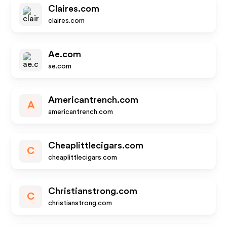
Claires.com
claires.com
Ae.com
ae.com
Americantrench.com
A
americantrench.com
Cheaplittlecigars.com
C
cheaplittlecigars.com
Christianstrong.com
C
christianstrong.com