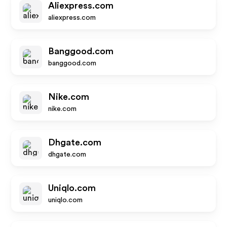
Aliexpress.com
aliexpress.com
Banggood.com
banggood.com
Nike.com
nike.com
Dhgate.com
dhgate.com
Uniqlo.com
uniqlo.com