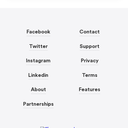
Facebook
Contact
Twitter
Support
Instagram
Privacy
Linkedin
Terms
About
Features
Partnerships