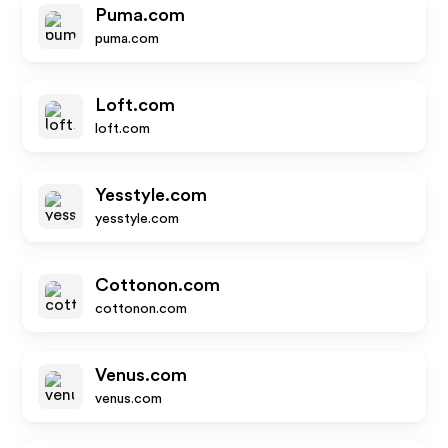
Puma.com
puma.com
Loft.com
loft.com
Yesstyle.com
yesstyle.com
Cottonon.com
cottonon.com
Venus.com
venus.com