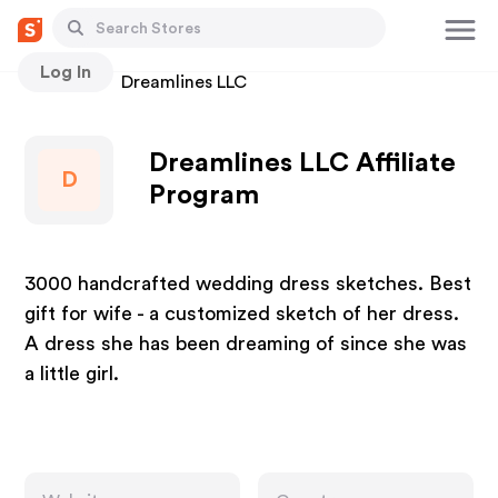
Log In
Stores
Dreamlines LLC
Dreamlines LLC Affiliate
D
Program
3000 handcrafted wedding dress sketches. Best
gift for wife - a customized sketch of her dress.
A dress she has been dreaming of since she was
a little girl.