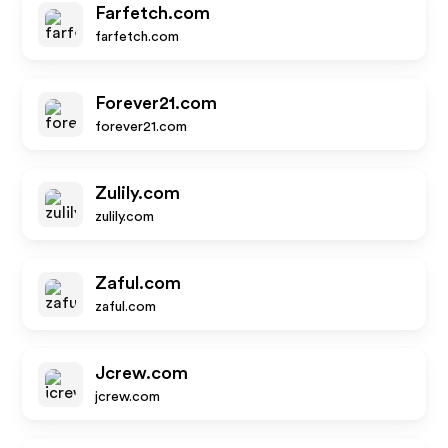
Farfetch.com
farfetch.com
Forever21.com
forever21.com
Zulily.com
zulily.com
Zaful.com
zaful.com
Jcrew.com
jcrew.com