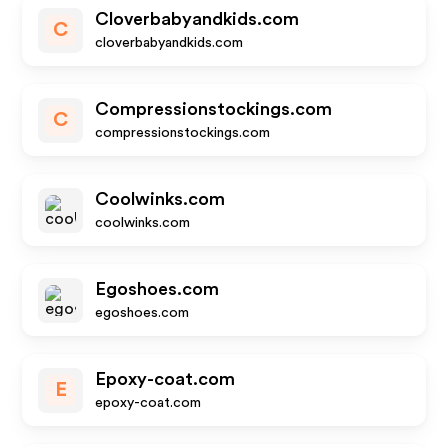
Cloverbabyandkids.com
C
cloverbabyandkids.com
Compressionstockings.com
C
compressionstockings.com
Coolwinks.com
coolwinks.com
Egoshoes.com
egoshoes.com
Epoxy-coat.com
E
epoxy-coat.com