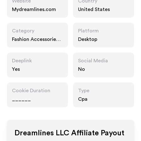
Website
Country
Mydreamlines.com
United States
Category
Platform
Fashion Accessories,
Desktop
Gifts
Deeplink
Social Media
Yes
No
Cookie Duration
Type
______
Cpa
Dreamlines LLC
Affiliate Payout