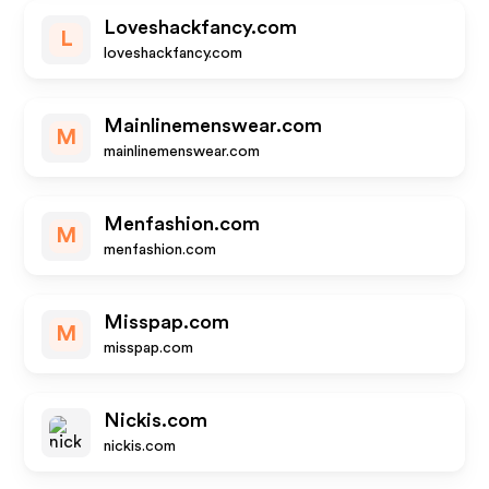
Loveshackfancy.com
L
loveshackfancy.com
Mainlinemenswear.com
M
mainlinemenswear.com
Menfashion.com
M
menfashion.com
Misspap.com
M
misspap.com
Nickis.com
nickis.com