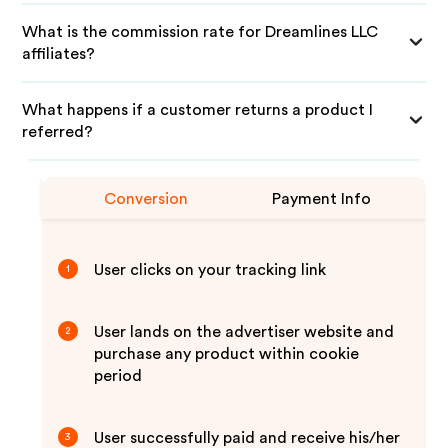
What is the commission rate for Dreamlines LLC
affiliates?
What happens if a customer returns a product I
referred?
Conversion
Payment Info
User clicks on your tracking link
1
User lands on the advertiser website and
2
purchase any product within cookie
period
User successfully paid and receive his/her
3