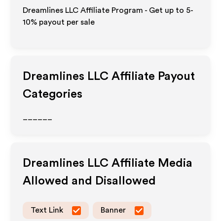
Dreamlines LLC Affiliate Program - Get up to 5-
10% payout per sale
Dreamlines LLC
Affiliate Payout
Categories
______
Dreamlines LLC
Affiliate Media
Allowed and Disallowed
Text Link
Banner