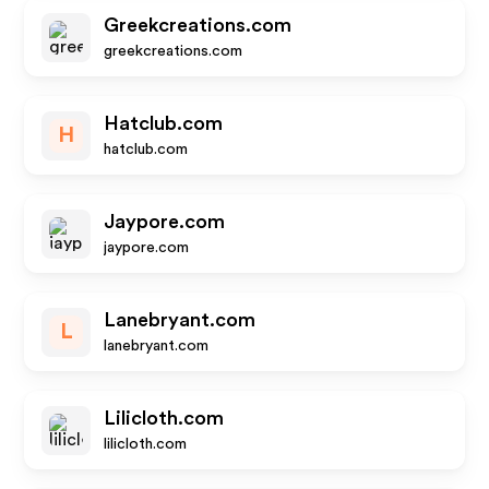
Greekcreations.com
greekcreations.com
Hatclub.com
H
hatclub.com
Jaypore.com
jaypore.com
Lanebryant.com
L
lanebryant.com
Lilicloth.com
lilicloth.com