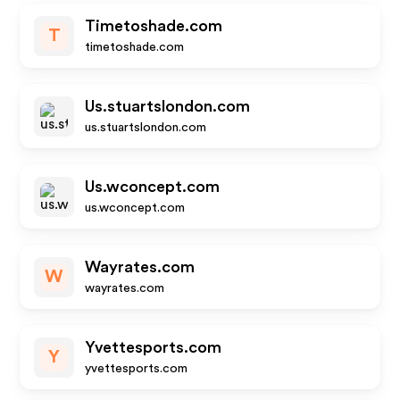
Timetoshade.com
T
timetoshade.com
Us.stuartslondon.com
us.stuartslondon.com
Us.wconcept.com
us.wconcept.com
Wayrates.com
W
wayrates.com
Yvettesports.com
Y
yvettesports.com