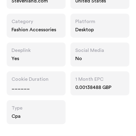
Stevenland.com
United States
Category
Platform
Fashion Accessories
Desktop
Deeplink
Social Media
Yes
No
Cookie Duration
1 Month EPC
______
0.00138488 GBP
Type
Cpa