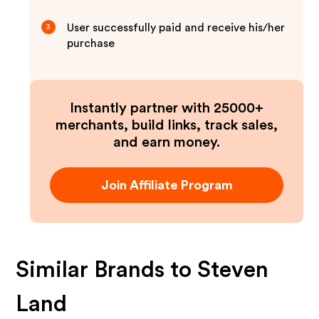
User successfully paid and receive his/her
3
purchase
Instantly partner with 25000+
merchants, build links, track sales,
and earn money.
Join Affiliate Program
Similar Brands to
Steven
Land