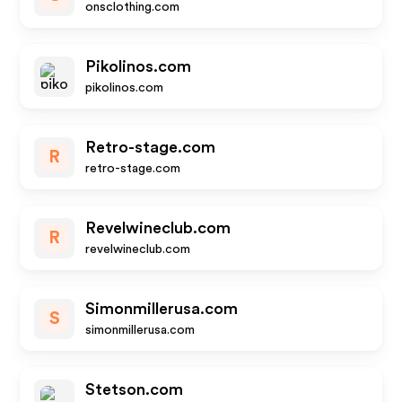
onsclothing.com
Pikolinos.com
pikolinos.com
Retro-stage.com
R
retro-stage.com
Revelwineclub.com
R
revelwineclub.com
Simonmillerusa.com
S
simonmillerusa.com
Stetson.com