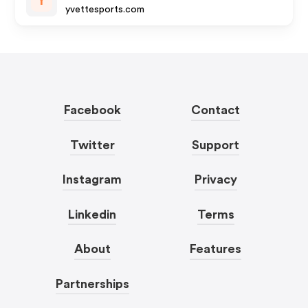
Y
yvettesports.com
Facebook
Contact
Twitter
Support
Instagram
Privacy
Linkedin
Terms
About
Features
Partnerships