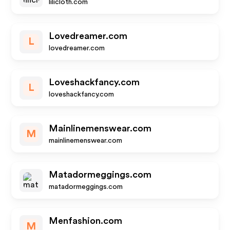
lilicloth.com
Lovedreamer.com
L
lovedreamer.com
Loveshackfancy.com
L
loveshackfancy.com
Mainlinemenswear.com
M
mainlinemenswear.com
Matadormeggings.com
matadormeggings.com
Menfashion.com
M