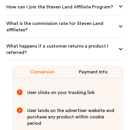
How can I join the Steven Land Affiliate Program?
What is the commission rate for Steven Land
affiliates?
What happens if a customer returns a product I
referred?
Conversion
Payment Info
User clicks on your tracking link
1
User lands on the advertiser website and
2
purchase any product within cookie
period