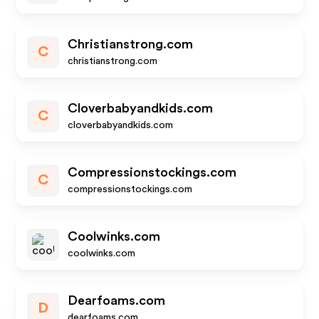
Christianstrong.com
C
christianstrong.com
Cloverbabyandkids.com
C
cloverbabyandkids.com
Compressionstockings.com
C
compressionstockings.com
Coolwinks.com
coolwinks.com
Dearfoams.com
D
dearfoams.com