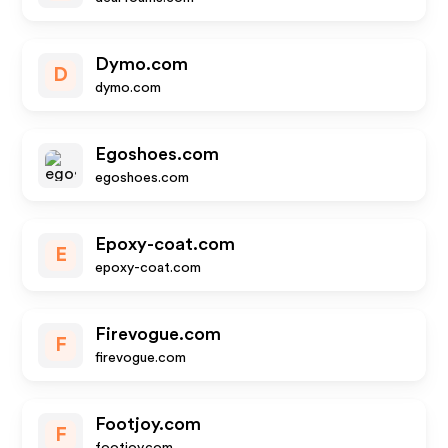
Dymo.com
D
dymo.com
Egoshoes.com
egoshoes.com
Epoxy-coat.com
E
epoxy-coat.com
Firevogue.com
F
firevogue.com
Footjoy.com
F