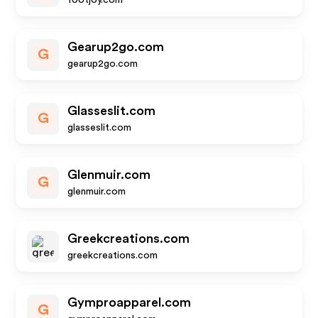
footjoy.com
Gearup2go.com
G
gearup2go.com
Glasseslit.com
G
glasseslit.com
Glenmuir.com
G
glenmuir.com
Greekcreations.com
greekcreations.com
Gymproapparel.com
G