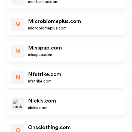
menfashion.com
Microbiomeplus.com
M
microbiomeplus.com
Misspap.com
M
misspap.com
Nfstrike.com
N
nfstrike.com
Nickis.com
nickis.com
Onsclothing.com
O