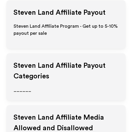
Steven Land
Affiliate Payout
Steven Land Affiliate Program - Get up to 5-10%
payout per sale
Steven Land
Affiliate Payout
Categories
______
Steven Land
Affiliate Media
Allowed and Disallowed