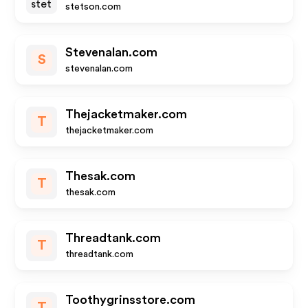
stetson.com
Stevenalan.com
S
stevenalan.com
Thejacketmaker.com
T
thejacketmaker.com
Thesak.com
T
thesak.com
Threadtank.com
T
threadtank.com
Toothygrinsstore.com
T