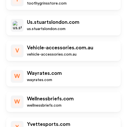
toothygrinsstore.com
Us.stuartslondon.com
us.stuartslondon.com
Vehicle-accessories.com.au
V
vehicle-accessories.com.au
Wayrates.com
W
wayrates.com
Wellnessbriefs.com
W
wellnessbriefs.com
Yvettesports.com