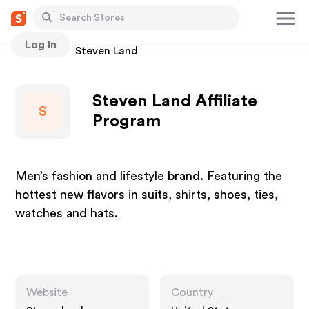
Log In
Stores
Steven Land
Steven Land Affiliate
S
Program
Men’s fashion and lifestyle brand. Featuring the
hottest new flavors in suits, shirts, shoes, ties,
watches and hats.
Website
Country