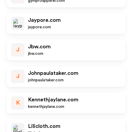
gymproapparel.com
Jaypore.com
jaypore.com
Jbw.com
J
jbw.com
Johnpaulataker.com
J
johnpaulataker.com
Kennethjaylane.com
K
kennethjaylane.com
Lilicloth.com