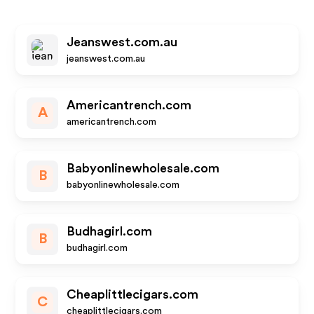
Jeanswest.com.au
jeanswest.com.au
Americantrench.com
A
americantrench.com
Babyonlinewholesale.com
B
babyonlinewholesale.com
Budhagirl.com
B
budhagirl.com
Cheaplittlecigars.com
C
cheaplittlecigars.com