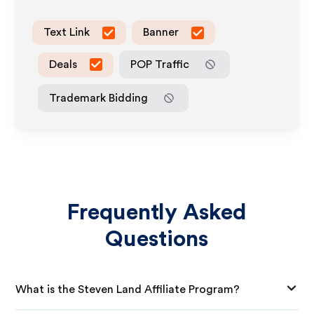
Text Link
Banner
Deals
POP Traffic
Trademark Bidding
Frequently Asked
Questions
What is the Steven Land Affiliate Program?