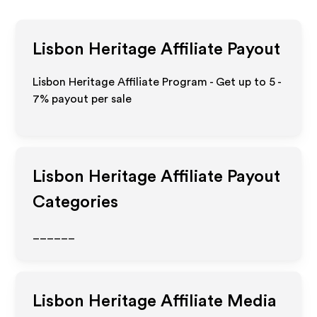
Lisbon Heritage
Affiliate Payout
Lisbon Heritage Affiliate Program - Get up to
5 -
7%
payout per sale
Lisbon Heritage
Affiliate Payout
Categories
______
Lisbon Heritage
Affiliate Media