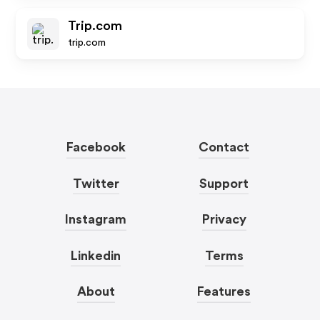
Trip.com
trip.com
Facebook
Contact
Twitter
Support
Instagram
Privacy
Linkedin
Terms
About
Features