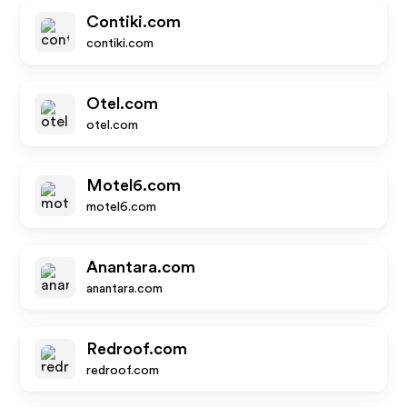
Contiki.com
contiki.com
Otel.com
otel.com
Motel6.com
motel6.com
Anantara.com
anantara.com
Redroof.com
redroof.com