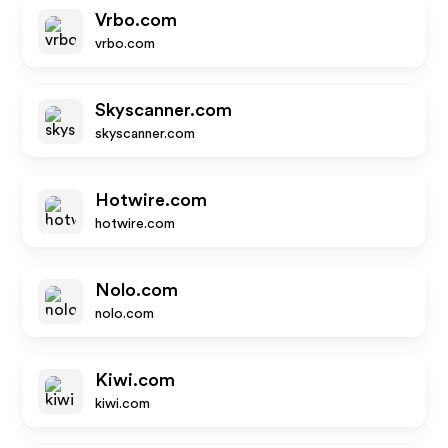
Vrbo.com
vrbo.com
Skyscanner.com
skyscanner.com
Hotwire.com
hotwire.com
Nolo.com
nolo.com
Kiwi.com
kiwi.com