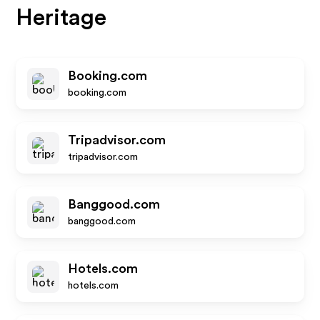
Heritage
Booking.com
booking.com
Tripadvisor.com
tripadvisor.com
Banggood.com
banggood.com
Hotels.com
hotels.com