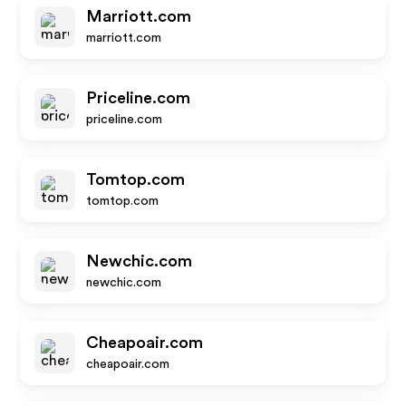
Marriott.com
marriott.com
Priceline.com
priceline.com
Tomtop.com
tomtop.com
Newchic.com
newchic.com
Cheapoair.com
cheapoair.com