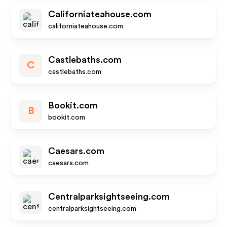
Californiateahouse.com
californiateahouse.com
Castlebaths.com
C
castlebaths.com
Bookit.com
B
bookit.com
Caesars.com
caesars.com
Centralparksightseeing.com
centralparksightseeing.com