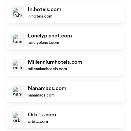
In.hotels.com
in.hotels.com
Lonelyplanet.com
lonelyplanet.com
Millenniumhotels.com
millenniumhotels.com
Nanamacs.com
nanamacs.com
Orbitz.com
orbitz.com