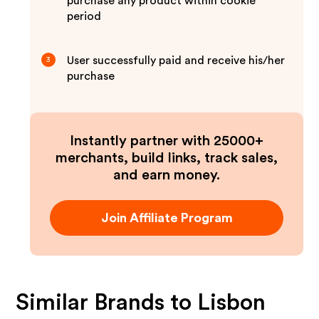
purchase any product within cookie
period
User successfully paid and receive his/her
3
purchase
Instantly partner with 25000+
merchants, build links, track sales,
and earn money.
Join Affiliate Program
Similar Brands to
Lisbon