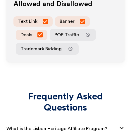
Allowed and Disallowed
Text Link
Banner
Deals
POP Traffic
Trademark Bidding
Frequently Asked
Questions
What is the Lisbon Heritage Affiliate Program?