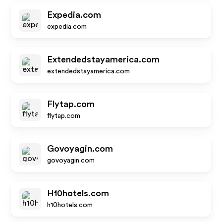
Expedia.com
expedia.com
Extendedstayamerica.com
extendedstayamerica.com
Flytap.com
flytap.com
Govoyagin.com
govoyagin.com
H10hotels.com
h10hotels.com