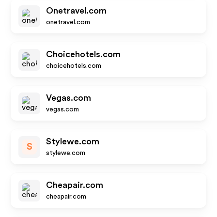
Onetravel.com
onetravel.com
Choicehotels.com
choicehotels.com
Vegas.com
vegas.com
Stylewe.com
S
stylewe.com
Cheapair.com
cheapair.com