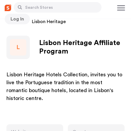
Log In
Stores
Lisbon Heritage
Lisbon Heritage Affiliate
L
Program
Lisbon Heritage Hotels Collection, invites you to
live the Portuguese tradition in the most
romantic boutique hotels, located in Lisbon's
historic centre.