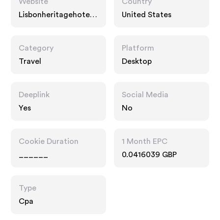
Website
Country
Lisbonheritagehotels.
United States
com
Category
Platform
Travel
Desktop
Deeplink
Social Media
Yes
No
Cookie Duration
1 Month EPC
______
0.0416039 GBP
Type
Cpa