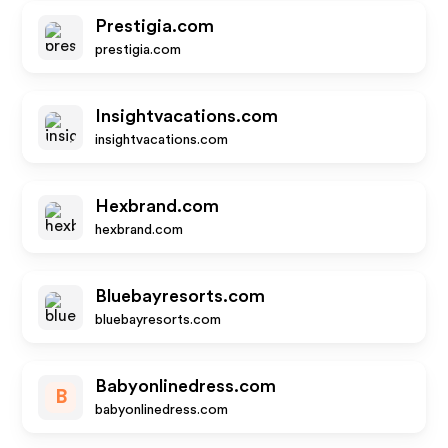
Prestigia.com
prestigia.com
Insightvacations.com
insightvacations.com
Hexbrand.com
hexbrand.com
Bluebayresorts.com
bluebayresorts.com
Babyonlinedress.com
B
babyonlinedress.com