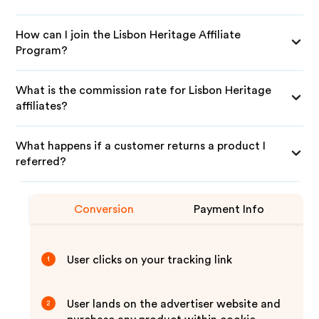
How can I join the Lisbon Heritage Affiliate
Program?
What is the commission rate for Lisbon Heritage
affiliates?
What happens if a customer returns a product I
referred?
Conversion
Payment Info
User clicks on your tracking link
1
User lands on the advertiser website and
2