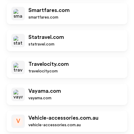
Smartfares.com
smartfares.com
Statravel.com
statravel.com
Travelocity.com
travelocity.com
Vayama.com
vayama.com
Vehicle-accessories.com.au
V
vehicle-accessories.com.au