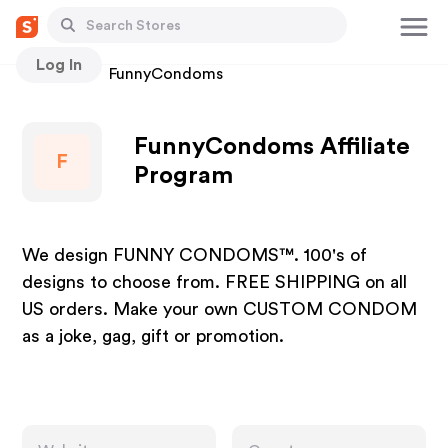
Log In
Stores
FunnyCondoms
FunnyCondoms Affiliate
F
Program
We design FUNNY CONDOMS™. 100's of
designs to choose from. FREE SHIPPING on all
US orders. Make your own CUSTOM CONDOM
as a joke, gag, gift or promotion.