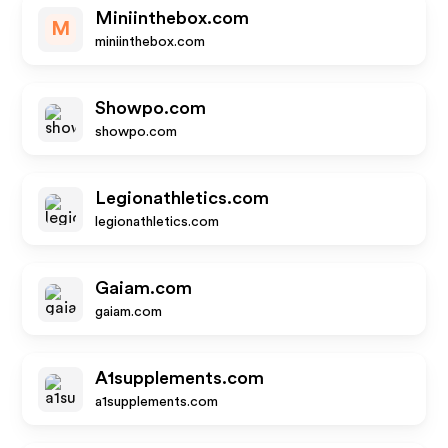
Miniinthebox.com
M
miniinthebox.com
Showpo.com
showpo.com
Legionathletics.com
legionathletics.com
Gaiam.com
gaiam.com
A1supplements.com
a1supplements.com