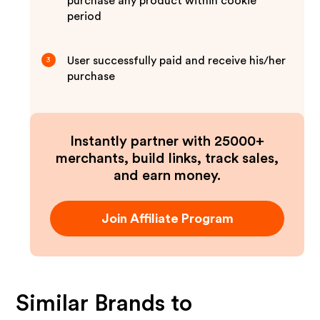
purchase any product within cookie
period
User successfully paid and receive his/her
3
purchase
Instantly partner with 25000+
merchants, build links, track sales,
and earn money.
Join Affiliate Program
Similar Brands to