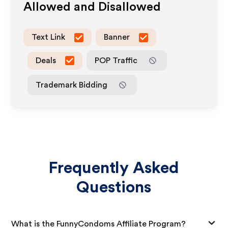
Allowed and Disallowed
Text Link
Banner
Deals
POP Traffic
Trademark Bidding
Frequently Asked
Questions
What is the FunnyCondoms Affiliate Program?