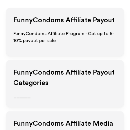
FunnyCondoms
Affiliate Payout
FunnyCondoms Affiliate Program - Get up to 5-
10% payout per sale
FunnyCondoms
Affiliate Payout
Categories
______
FunnyCondoms
Affiliate Media