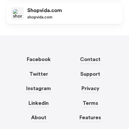
Shopvida.com
shopvida.com
Facebook
Contact
Twitter
Support
Instagram
Privacy
Linkedin
Terms
About
Features