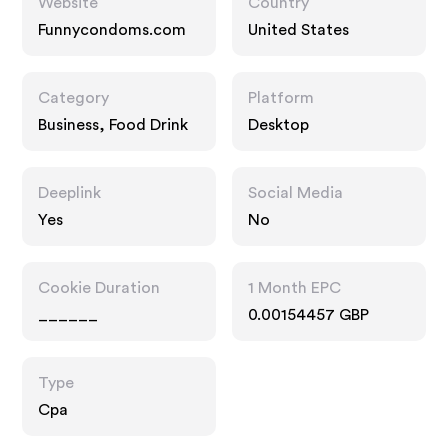
Website
Country
Funnycondoms.com
United States
Category
Platform
Business, Food Drink
Desktop
Deeplink
Social Media
Yes
No
Cookie Duration
1 Month EPC
______
0.00154457 GBP
Type
Cpa