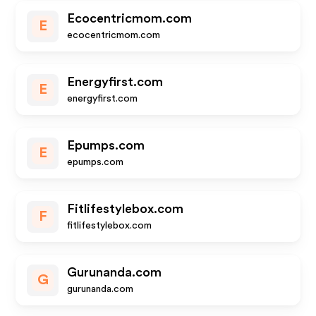
Ecocentricmom.com
E
ecocentricmom.com
Energyfirst.com
E
energyfirst.com
Epumps.com
E
epumps.com
Fitlifestylebox.com
F
fitlifestylebox.com
Gurunanda.com
G
gurunanda.com