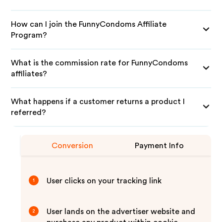
How can I join the FunnyCondoms Affiliate
Program?
What is the commission rate for FunnyCondoms
affiliates?
What happens if a customer returns a product I
referred?
Conversion
Payment Info
User clicks on your tracking link
1
User lands on the advertiser website and
2