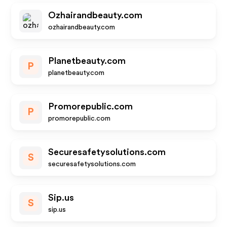
Ozhairandbeauty.com
ozhairandbeauty.com
Planetbeauty.com
P
planetbeauty.com
Promorepublic.com
P
promorepublic.com
Securesafetysolutions.com
S
securesafetysolutions.com
Sip.us
S
sip.us