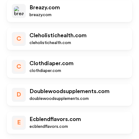
Breazy.com
breazy.com
Cleholistichealth.com
C
cleholistichealth.com
Clothdiaper.com
C
clothdiaper.com
Doublewoodsupplements.com
D
doublewoodsupplements.com
Ecblendflavors.com
E
ecblendflavors.com