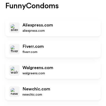
FunnyCondoms
Aliexpress.com
aliexpress.com
Fiverr.com
fiverr.com
Walgreens.com
walgreens.com
Newchic.com
newchic.com