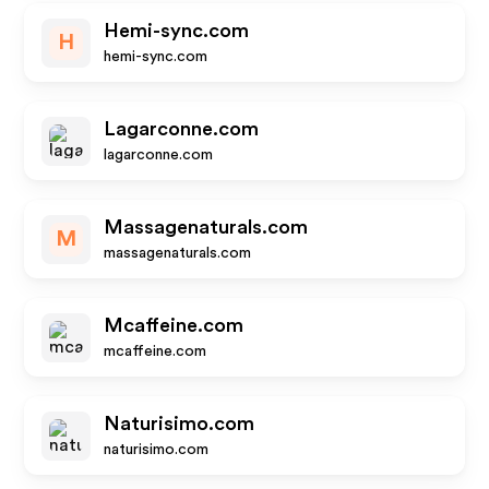
Hemi-sync.com
H
hemi-sync.com
Lagarconne.com
lagarconne.com
Massagenaturals.com
M
massagenaturals.com
Mcaffeine.com
mcaffeine.com
Naturisimo.com
naturisimo.com