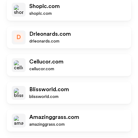
Shoplc.com
shoplc.com
Drleonards.com
D
drleonards.com
Cellucor.com
cellucor.com
Blissworld.com
blissworld.com
Amazinggrass.com
amazinggrass.com