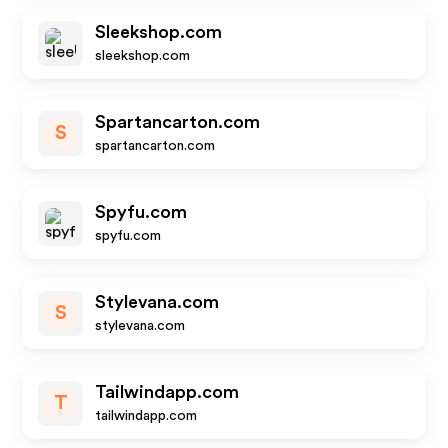
Sleekshop.com
sleekshop.com
Spartancarton.com
S
spartancarton.com
Spyfu.com
spyfu.com
Stylevana.com
S
stylevana.com
Tailwindapp.com
T
tailwindapp.com