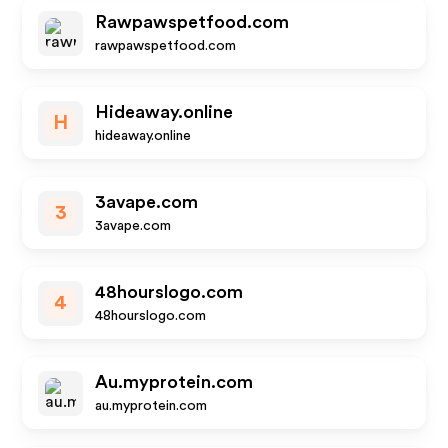
Rawpawspetfood.com
rawpawspetfood.com
Hideaway.online
H
hideaway.online
3avape.com
3
3avape.com
48hourslogo.com
4
48hourslogo.com
Au.myprotein.com
au.myprotein.com