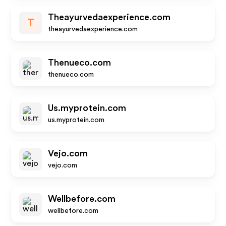
Theayurvedaexperience.com
T
theayurvedaexperience.com
Thenueco.com
thenueco.com
Us.myprotein.com
us.myprotein.com
Vejo.com
vejo.com
Wellbefore.com
wellbefore.com