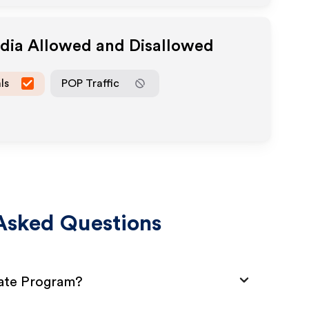
edia Allowed and Disallowed
ls
POP Traffic
Asked Questions
liate Program?