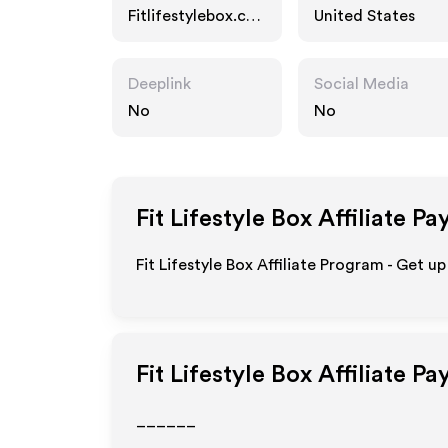
Fitlifestylebox.co
United States
m
Deeplink
Social Media
No
No
Fit Lifestyle Box
Affiliate Pa
Fit Lifestyle Box Affiliate Program - Get u
Fit Lifestyle Box
Affiliate Pa
______