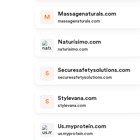
Massagenaturals.com
M
massagenaturals.com
Naturisimo.com
naturisimo.com
Securesafetysolutions.com
S
securesafetysolutions.com
Stylevana.com
S
stylevana.com
Us.myprotein.com
us.myprotein.com