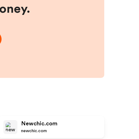
money.
Newchic.com
newchic.com