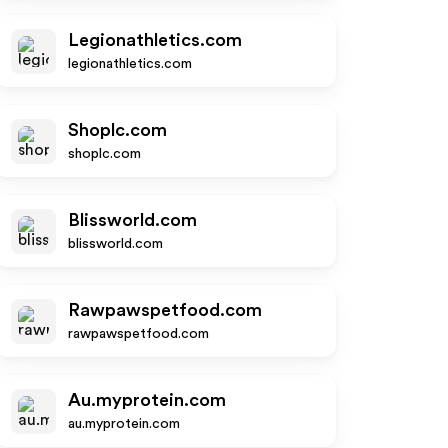
Legionathletics.com
legionathletics.com
Shoplc.com
shoplc.com
Blissworld.com
blissworld.com
Rawpawspetfood.com
rawpawspetfood.com
Au.myprotein.com
au.myprotein.com