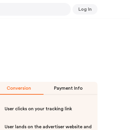
Log In
Conversion
Payment Info
User clicks on your tracking link
User lands on the advertiser website and