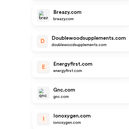
Breazy.com
breazy.com
Doublewoodsupplements.com
D
doublewoodsupplements.com
Energyfirst.com
E
energyfirst.com
Gnc.com
gnc.com
Ionoxygen.com
I
ionoxygen.com