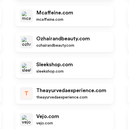
Mcaffeine.com
mcaffeine.com
Ozhairandbeauty.com
ozhairandbeauty.com
Sleekshop.com
sleekshop.com
Theayurvedaexperience.com
T
theayurvedaexperience.com
Vejo.com
vejo.com