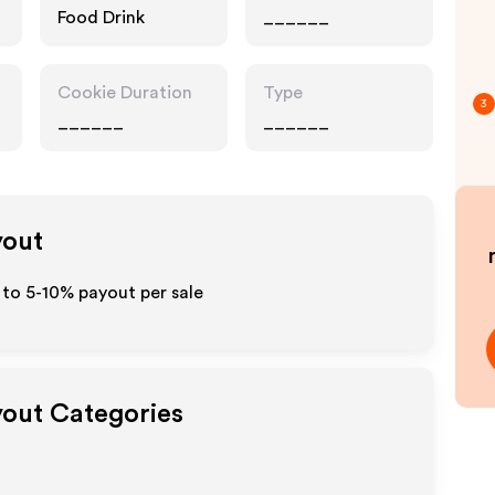
Food Drink
______
Cookie Duration
Type
3
______
______
yout
p to 5-10% payout per sale
yout Categories