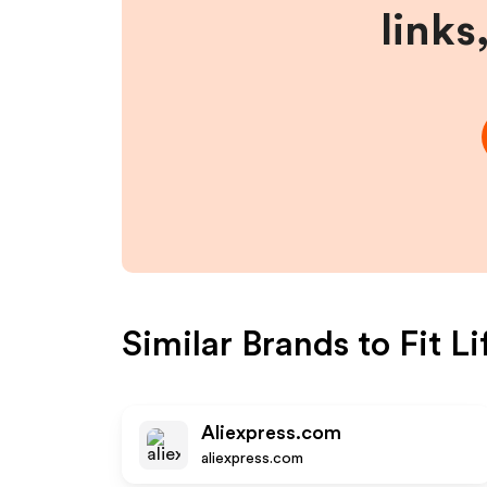
links
Similar Brands to
Fit L
Aliexpress.com
aliexpress.com