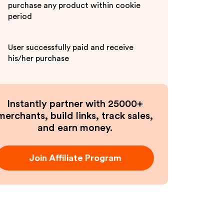
purchase any product within cookie
period
User successfully paid and receive
his/her purchase
Instantly partner with 25000+
merchants, build links, track sales,
and earn money.
Join Affiliate Program