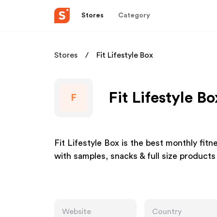
Stores
Category
Stores
Fit Lifestyle Box
Fit Lifestyle B
F
Fit Lifestyle Box is the best monthly fi
with samples, snacks & full size products
Website
Country