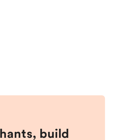
hants, build