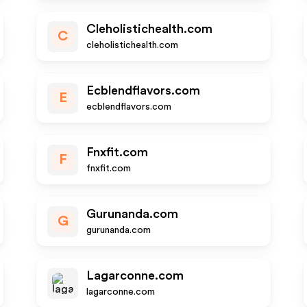
Cleholistichealth.com
C
cleholistichealth.com
Ecblendflavors.com
E
ecblendflavors.com
Fnxfit.com
F
fnxfit.com
Gurunanda.com
G
gurunanda.com
Lagarconne.com
lagarconne.com