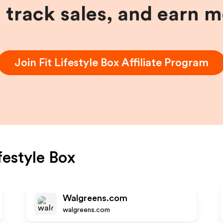
, track sales, and earn 
Join
Fit Lifestyle Box
Affiliate Program
ifestyle Box
Walgreens.com
walgreens.com