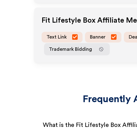
Fit Lifestyle Box
Affiliate M
Text Link
Banner
Dea
Trademark Bidding
Frequently 
What is the Fit Lifestyle Box Affi