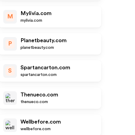
Mylivia.com
M
mylivia.com
Planetbeauty.com
P
planetbeauty.com
Spartancarton.com
S
spartancarton.com
Thenueco.com
thenueco.com
Wellbefore.com
wellbefore.com