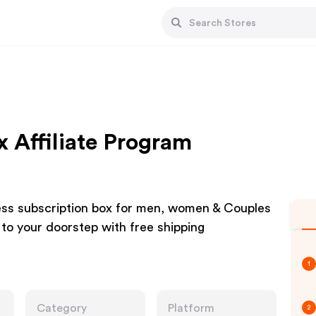
ox Affiliate Program
tness subscription box for men, women & Couples
 to your doorstep with free shipping
1
Category
Platform
2