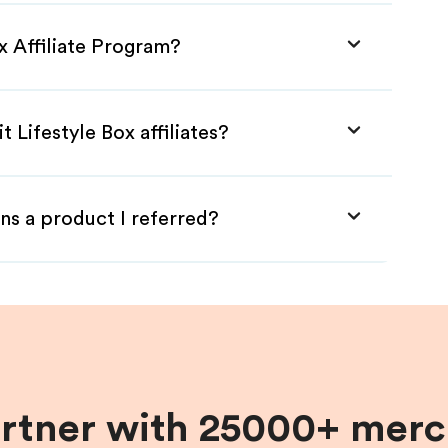
ox Affiliate Program?
t Lifestyle Box affiliates?
ns a product I referred?
artner with 25000+ merc