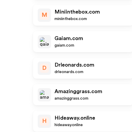
Miniinthebox.com
M
miniinthebox.com
Gaiam.com
gaiam.com
Drleonards.com
D
drleonards.com
Amazinggrass.com
amazinggrass.com
Hideaway.online
H
hideaway.online