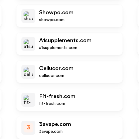
Showpo.com
showpo.com
A1supplements.com
a1supplements.com
Cellucor.com
cellucor.com
Fit-fresh.com
fit-fresh.com
3avape.com
3
3avape.com