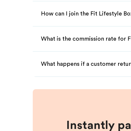
How can I join the Fit Lifestyle B
What is the commission rate for Fi
What happens if a customer retur
Instantly p