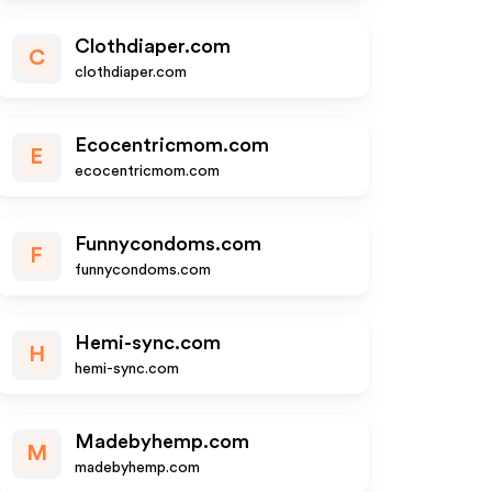
Clothdiaper.com
C
clothdiaper.com
Ecocentricmom.com
E
ecocentricmom.com
Funnycondoms.com
F
funnycondoms.com
Hemi-sync.com
H
hemi-sync.com
Madebyhemp.com
M
madebyhemp.com