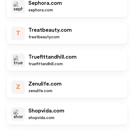
Sephora.com
sephora.com
Treatbeauty.com
T
treatbeauty.com
Truefittandhill.com
truefittandhill.com
Zenulife.com
Z
zenulife.com
Shopvida.com
shopvida.com