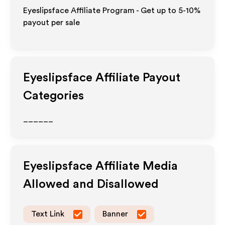
Eyeslipsface Affiliate Program - Get up to 5-10%
payout per sale
Eyeslipsface
Affiliate Payout
Categories
______
Eyeslipsface
Affiliate Media
Allowed and Disallowed
Text Link
Banner