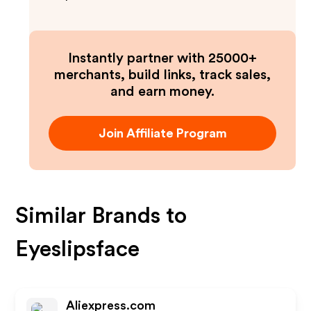
Instantly partner with 25000+
merchants, build links, track sales,
and earn money.
Join Affiliate Program
Similar Brands to
Eyeslipsface
Aliexpress.com