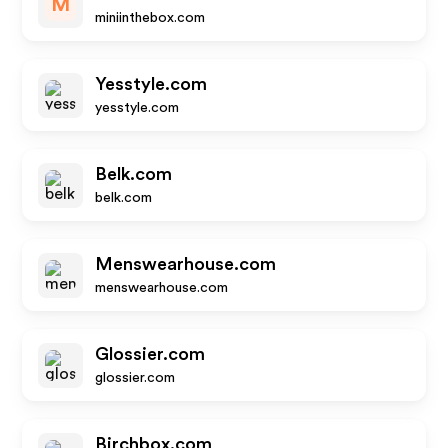
M
miniinthebox.com
Yesstyle.com
yesstyle.com
Belk.com
belk.com
Menswearhouse.com
menswearhouse.com
Glossier.com
glossier.com
Birchbox.com