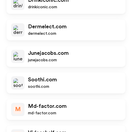
Drinkiconic.com
drinkiconic.com
Dermelect.com
dermelect.com
Junejacobs.com
junejacobs.com
Soothi.com
soothi.com
Md-factor.com
M
md-factor.com