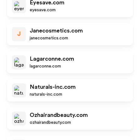
Eyesave.com
eyesave.com
Janecosmetics.com
J
janecosmetics.com
Lagarconne.com
lagarconne.com
Naturals-inc.com
naturals-inc.com
Ozhairandbeauty.com
ozhairandbeauty.com