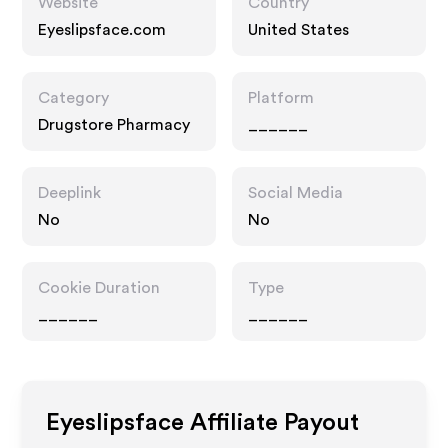
Website
Country
Eyeslipsface.com
United States
Category
Platform
Drugstore Pharmacy
______
Deeplink
Social Media
No
No
Cookie Duration
Type
______
______
Eyeslipsface
Affiliate Payout