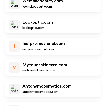
Wemakebeauty.com
wemakebeauty.com
Lookoptic.com
lookoptic.com
Isa-professional.com
I
isa-professional.com
Mytouchskincare.com
M
mytouchskincare.com
Antonymcosmetics.com
antonymcosmetics.com