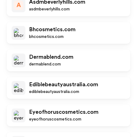
Asdmbeverlyhills.com
A
asdmbeverlyhills.com
Bhcosmetics.com
bhcosmetics.com
Dermablend.com
dermablend.com
Ediblebeautyaustralia.com
ediblebeautyaustralia.com
Eyeofhoruscosmetics.com
eyeofhoruscosmetics.com