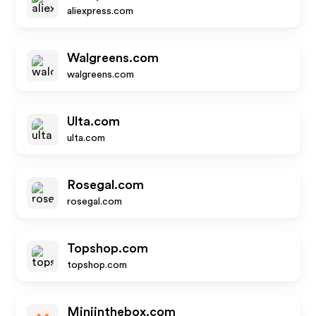
aliexpress.com
Walgreens.com
walgreens.com
Ulta.com
ulta.com
Rosegal.com
rosegal.com
Topshop.com
topshop.com
Miniinthebox.com