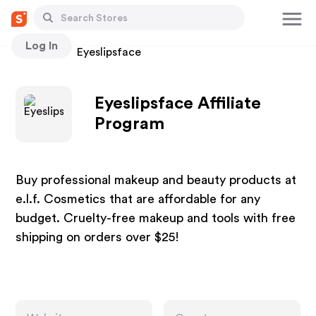
Log In
Stores
Eyeslipsface
Eyeslipsface Affiliate
Program
Buy professional makeup and beauty products at
e.l.f. Cosmetics that are affordable for any
budget. Cruelty-free makeup and tools with free
shipping on orders over $25!