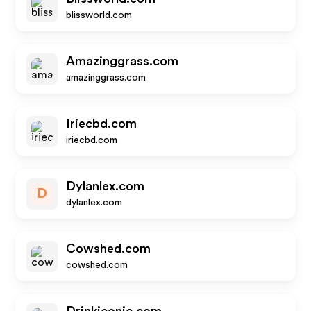
blissworld.com
Amazinggrass.com
amazinggrass.com
Iriecbd.com
iriecbd.com
Dylanlex.com
D
dylanlex.com
Cowshed.com
cowshed.com