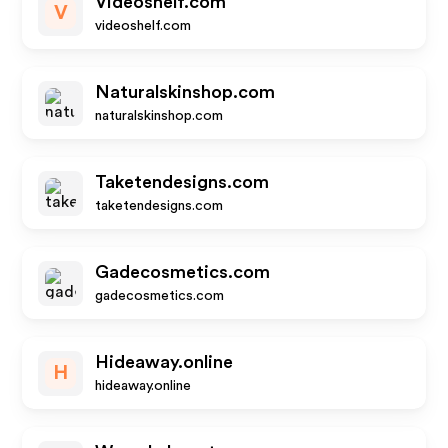
Videoshelf.com
V
videoshelf.com
Naturalskinshop.com
naturalskinshop.com
Taketendesigns.com
taketendesigns.com
Gadecosmetics.com
gadecosmetics.com
Hideaway.online
H
hideaway.online