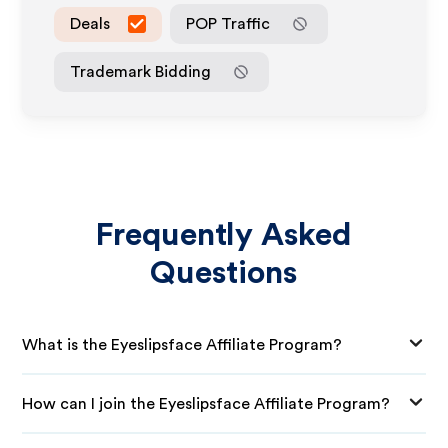
Deals
POP Traffic
Trademark Bidding
Frequently Asked
Questions
What is the Eyeslipsface Affiliate Program?
How can I join the Eyeslipsface Affiliate Program?