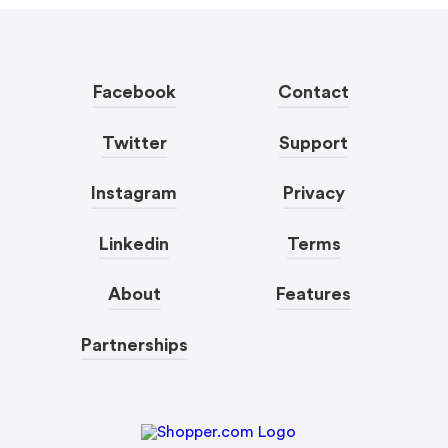
Facebook
Contact
Twitter
Support
Instagram
Privacy
Linkedin
Terms
About
Features
Partnerships