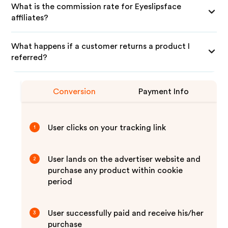
What is the commission rate for Eyeslipsface
affiliates?
What happens if a customer returns a product I
referred?
Conversion
Payment Info
User clicks on your tracking link
1
User lands on the advertiser website and
2
purchase any product within cookie
period
User successfully paid and receive his/her
3
purchase