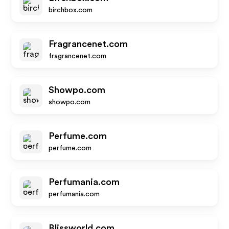
birchbox.com
Fragrancenet.com
fragrancenet.com
Showpo.com
showpo.com
Perfume.com
perfume.com
Perfumania.com
perfumania.com
Blissworld.com