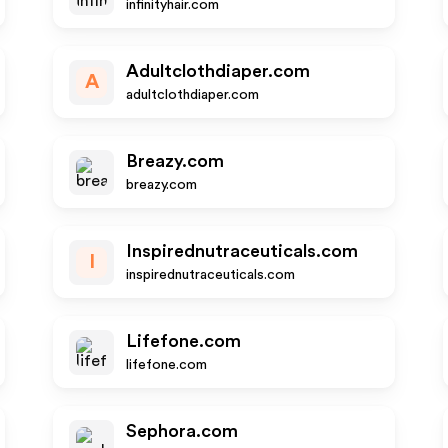
infinityhair.com
Adultclothdiaper.com
A
adultclothdiaper.com
Breazy.com
breazy.com
Inspirednutraceuticals.com
I
inspirednutraceuticals.com
Lifefone.com
lifefone.com
Sephora.com