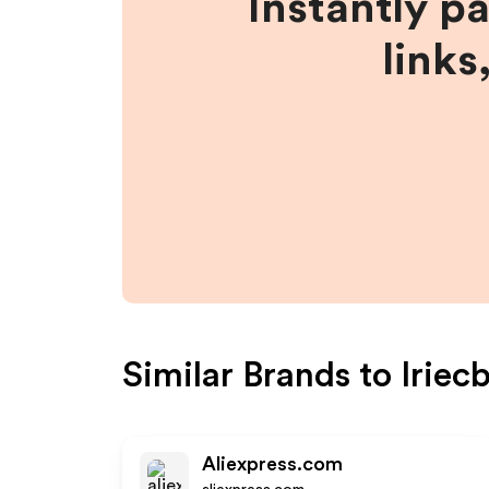
Instantly p
links
Similar Brands to
Iriec
Aliexpress.com