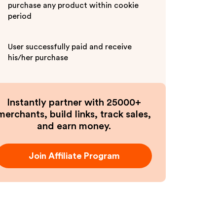
purchase any product within cookie
period
User successfully paid and receive
his/her purchase
Instantly partner with 25000+
merchants, build links, track sales,
and earn money.
Join Affiliate Program