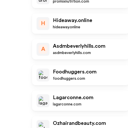
promixnutrition.com
Hideaway.online
H
hideaway.online
Asdmbeverlyhills.com
A
asdmbeverlyhills.com
Foodhuggers.com
foodhuggers.com
Lagarconne.com
lagarconne.com
Ozhairandbeauty.com