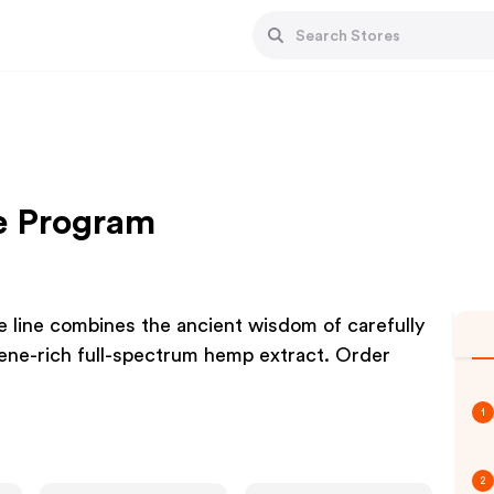
te Program
e line combines the ancient wisdom of carefully
pene-rich full-spectrum hemp extract. Order
1
2