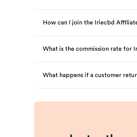
How can I join the Iriecbd Affili
What is the commission rate for Ir
What happens if a customer retur