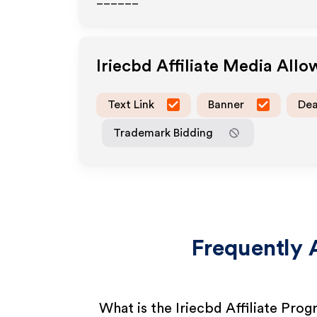
______
Iriecbd
Affiliate Media All
Text Link
Banner
Dea
Trademark Bidding
Frequently 
What is the Iriecbd Affiliate Pro