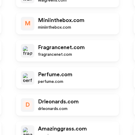
walgreens.com
Miniinthebox.com
M
miniinthebox.com
Fragrancenet.com
fragrancenet.com
Perfume.com
perfume.com
Drleonards.com
D
drleonards.com
Amazinggrass.com