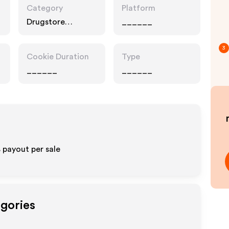
Category
Platform
Drugstore
______
Pharmacy, Food
Drink
3
Cookie Duration
Type
______
______
% payout per sale
egories