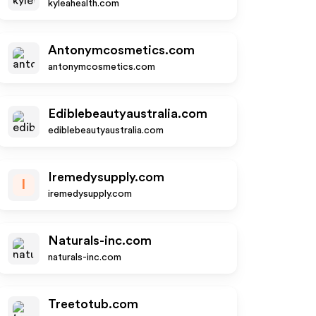
kyleahealth.com
Antonymcosmetics.com
antonymcosmetics.com
Ediblebeautyaustralia.com
ediblebeautyaustralia.com
Iremedysupply.com
I
iremedysupply.com
Naturals-inc.com
naturals-inc.com
Treetotub.com