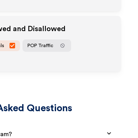
owed and Disallowed
ls
POP Traffic
Asked Questions
gram?