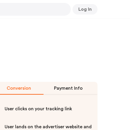
Log In
Conversion
Payment Info
User clicks on your tracking link
User lands on the advertiser website and