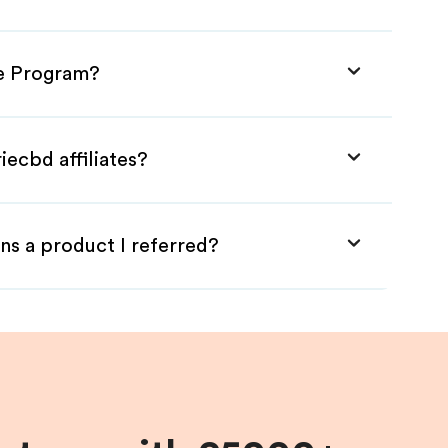
ate Program?
iecbd affiliates?
ns a product I referred?