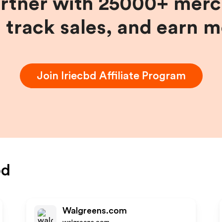
artner with 25000+ merc
, track sales, and earn 
Join
Iriecbd
Affiliate Program
bd
Walgreens.com