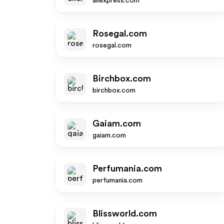
aliexpress.com
Rosegal.com
rosegal.com
Birchbox.com
birchbox.com
Gaiam.com
gaiam.com
Perfumania.com
perfumania.com
Blissworld.com