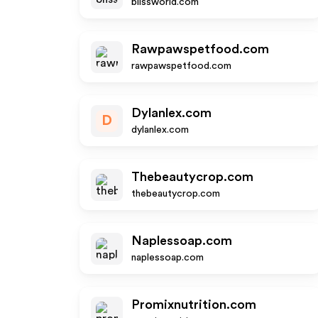
blissworld.com
Rawpawspetfood.com
rawpawspetfood.com
Dylanlex.com
D
dylanlex.com
Thebeautycrop.com
thebeautycrop.com
Naplessoap.com
naplessoap.com
Promixnutrition.com