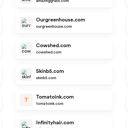
amazinggrass.com
Ourgreenhouse.com
ourgreenhouse.com
Cowshed.com
cowshed.com
Skinb5.com
skinb5.com
Tomatoink.com
T
tomatoink.com
Infinityhair.com