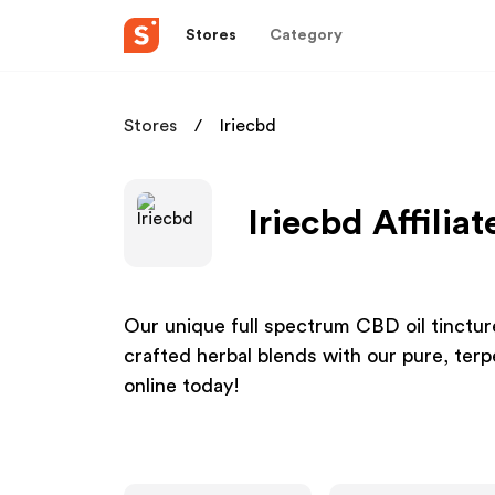
Stores
Category
Stores
Iriecbd
Iriecbd Affilia
Our unique full spectrum CBD oil tinctur
crafted herbal blends with our pure, ter
online today!