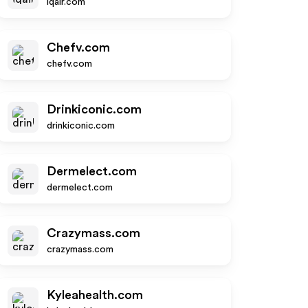
iqair.com
Chefv.com
chefv.com
Drinkiconic.com
drinkiconic.com
Dermelect.com
dermelect.com
Crazymass.com
crazymass.com
Kyleahealth.com