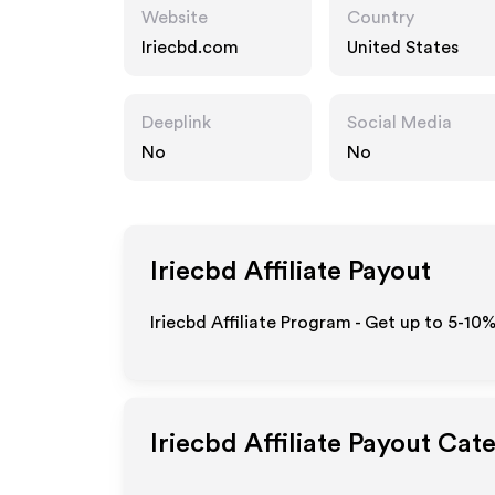
Website
Country
Iriecbd.com
United States
Deeplink
Social Media
No
No
Iriecbd
Affiliate Payout
Iriecbd Affiliate Program - Get up to 5-10
Iriecbd
Affiliate Payout Cat