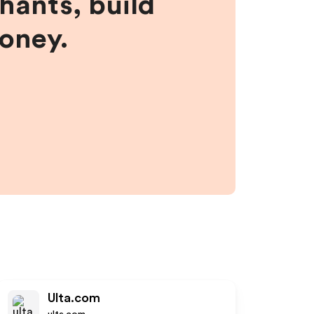
hants, build
money.
Ulta.com