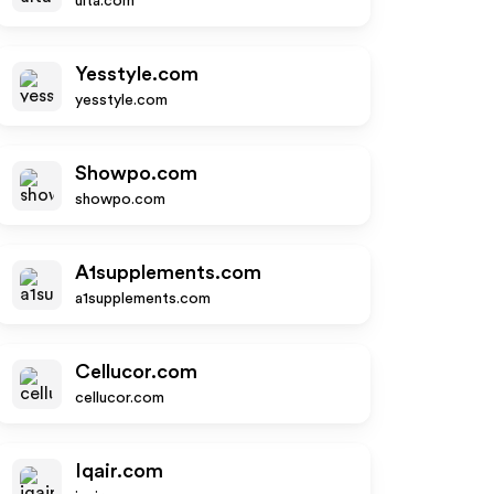
ulta.com
Yesstyle.com
yesstyle.com
Showpo.com
showpo.com
A1supplements.com
a1supplements.com
Cellucor.com
cellucor.com
Iqair.com