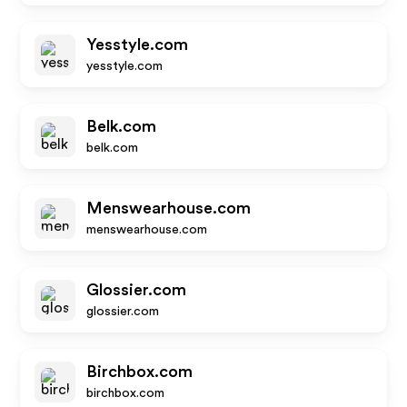
Yesstyle.com
yesstyle.com
Belk.com
belk.com
Menswearhouse.com
menswearhouse.com
Glossier.com
glossier.com
Birchbox.com
birchbox.com