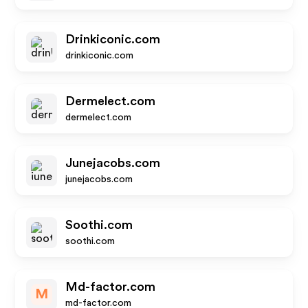
Drinkiconic.com
drinkiconic.com
Dermelect.com
dermelect.com
Junejacobs.com
junejacobs.com
Soothi.com
soothi.com
Md-factor.com
M
md-factor.com