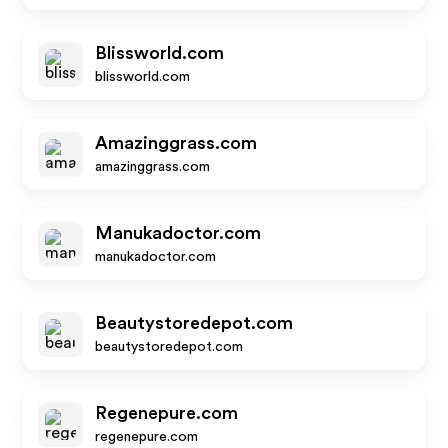
Blissworld.com
blissworld.com
Amazinggrass.com
amazinggrass.com
Manukadoctor.com
manukadoctor.com
Beautystoredepot.com
beautystoredepot.com
Regenepure.com
regenepure.com