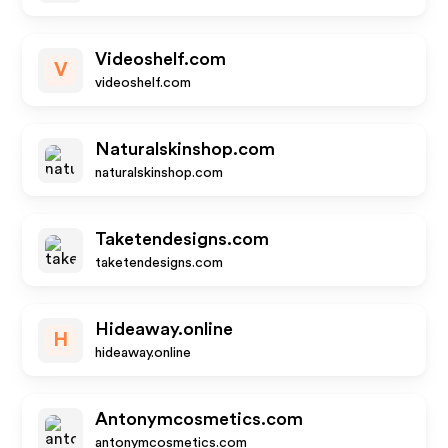
Videoshelf.com
V
videoshelf.com
Naturalskinshop.com
naturalskinshop.com
Taketendesigns.com
taketendesigns.com
Hideaway.online
H
hideaway.online
Antonymcosmetics.com
antonymcosmetics.com