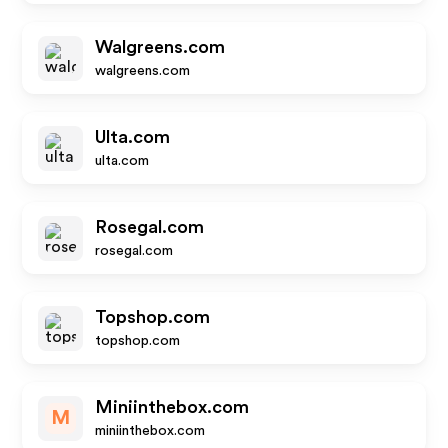
Walgreens.com
walgreens.com
Ulta.com
ulta.com
Rosegal.com
rosegal.com
Topshop.com
topshop.com
Miniinthebox.com
M
miniinthebox.com