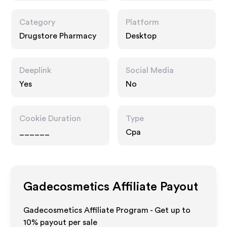
Category
Platform
Drugstore Pharmacy
Desktop
Deeplink
Social Media
Yes
No
Cookie Duration
Type
______
Cpa
Gadecosmetics
Affiliate Payout
Gadecosmetics Affiliate Program - Get up to
10%
payout per sale