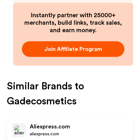
Instantly partner with 25000+
merchants, build links, track sales,
and earn money.
Join Affiliate Program
Similar Brands to
Gadecosmetics
Aliexpress.com
aliexpress.com