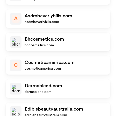
Asdmbeverlyhills.com
A
asdmbeverlyhills.com
Bhcosmetics.com
bhcosmetics.com
Cosmeticamerica.com
C
cosmeticamerica.com
Dermablend.com
dermablend.com
Ediblebeautyaustralia.com
ediblebeautyaustralia.com