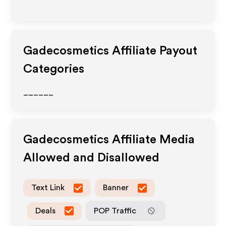
Gadecosmetics
Affiliate Payout
Categories
______
Gadecosmetics
Affiliate Media
Allowed and Disallowed
Text Link
Banner
Deals
POP Traffic