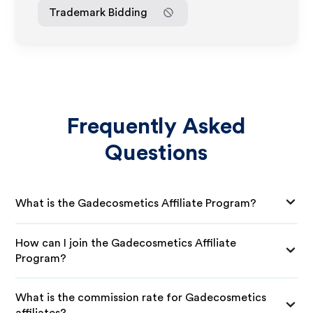
Trademark Bidding
Frequently Asked
Questions
What is the Gadecosmetics Affiliate Program?
How can I join the Gadecosmetics Affiliate
Program?
What is the commission rate for Gadecosmetics