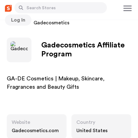
Log In
Stores
Gadecosmetics
Gadecosmetics Affiliate
Program
GA-DE Cosmetics | Makeup, Skincare,
Fragrances and Beauty Gifts
Website
Country
Gadecosmetics.com
United States