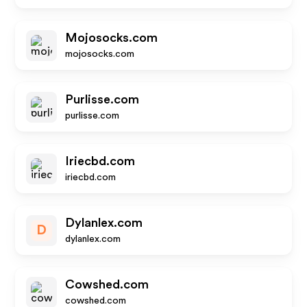
Mojosocks.com
mojosocks.com
Purlisse.com
purlisse.com
Iriecbd.com
iriecbd.com
Dylanlex.com
D
dylanlex.com
Cowshed.com
cowshed.com