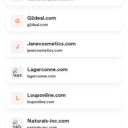
G2deal.com
G
g2deal.com
Janecosmetics.com
J
janecosmetics.com
Lagarconne.com
lagarconne.com
Louponline.com
L
louponline.com
Naturals-inc.com
naturals-inc.com