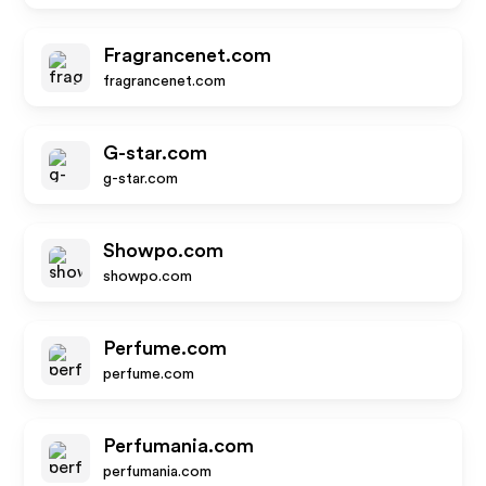
Fragrancenet.com
fragrancenet.com
G-star.com
g-star.com
Showpo.com
showpo.com
Perfume.com
perfume.com
Perfumania.com
perfumania.com