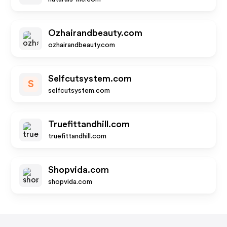
Ozhairandbeauty.com
ozhairandbeauty.com
Selfcutsystem.com
S
selfcutsystem.com
Truefittandhill.com
truefittandhill.com
Shopvida.com
shopvida.com