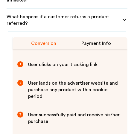
affiliates?
What happens if a customer returns a product I
referred?
Conversion
Payment Info
User clicks on your tracking link
1
User lands on the advertiser website and
2
purchase any product within cookie
period
User successfully paid and receive his/her
3
purchase