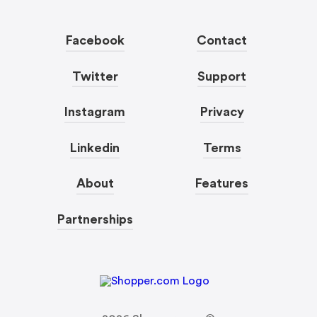
Facebook
Contact
Twitter
Support
Instagram
Privacy
Linkedin
Terms
About
Features
Partnerships