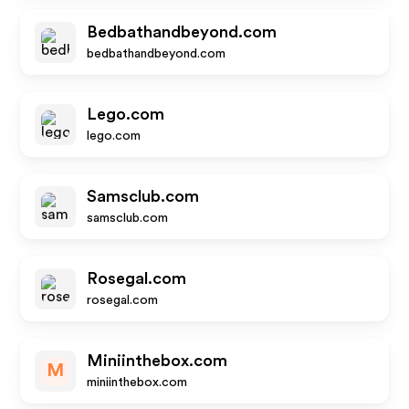
Bedbathandbeyond.com
bedbathandbeyond.com
Lego.com
lego.com
Samsclub.com
samsclub.com
Rosegal.com
rosegal.com
Miniinthebox.com
M
miniinthebox.com