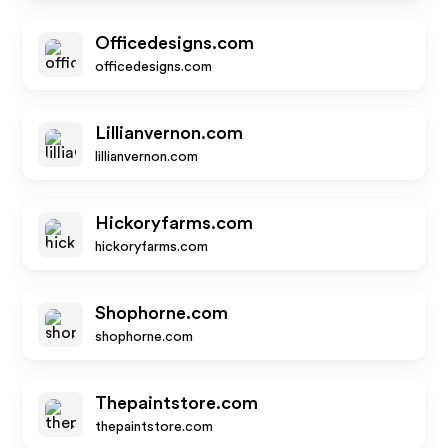
Officedesigns.com
officedesigns.com
Lillianvernon.com
lillianvernon.com
Hickoryfarms.com
hickoryfarms.com
Shophorne.com
shophorne.com
Thepaintstore.com
thepaintstore.com