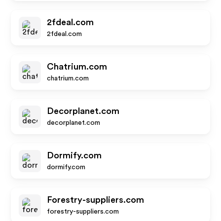
2fdeal.com
2fdeal.com
Chatrium.com
chatrium.com
Decorplanet.com
decorplanet.com
Dormify.com
dormify.com
Forestry-suppliers.com
forestry-suppliers.com