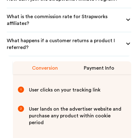
What is the commission rate for Strapworks
affiliates?
What happens if a customer returns a product I
referred?
Conversion
Payment Info
User clicks on your tracking link
1
User lands on the advertiser website and
2
purchase any product within cookie
period