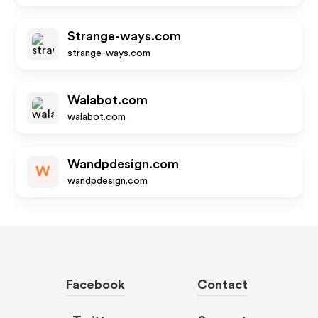
Strange-ways.com
strange-ways.com
Walabot.com
walabot.com
Wandpdesign.com
W
wandpdesign.com
Facebook
Contact