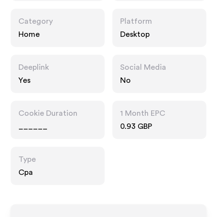
Category
Platform
Home
Desktop
Deeplink
Social Media
Yes
No
Cookie Duration
1 Month EPC
______
0.93 GBP
Type
Cpa