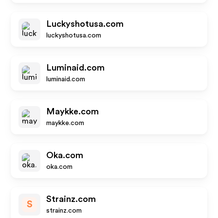
Luckyshotusa.com
luckyshotusa.com
Luminaid.com
luminaid.com
Maykke.com
maykke.com
Oka.com
oka.com
Strainz.com
S
strainz.com