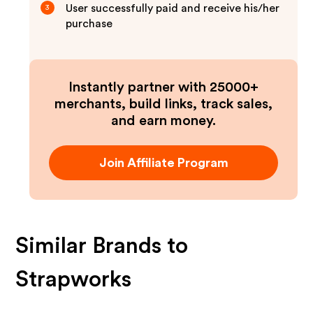
User successfully paid and receive his/her
3
purchase
Instantly partner with 25000+
merchants, build links, track sales,
and earn money.
Join Affiliate Program
Similar Brands to
Strapworks