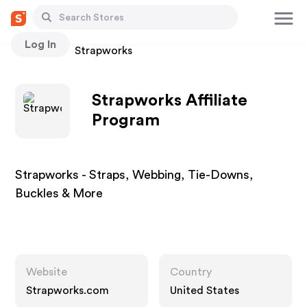
Log In
Stores
Strapworks
Strapworks Affiliate
Program
Strapworks - Straps, Webbing, Tie-Downs,
Buckles & More
Website
Country
Strapworks.com
United States