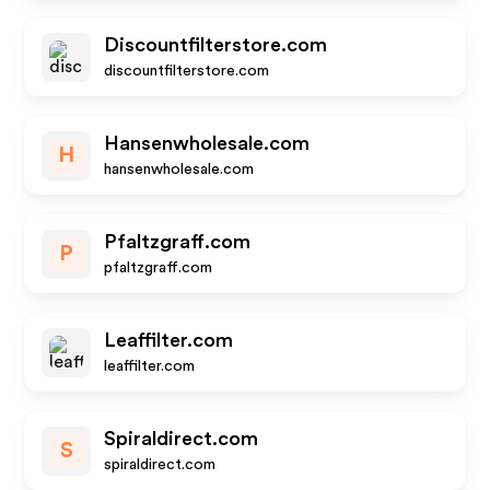
Discountfilterstore.com
discountfilterstore.com
Hansenwholesale.com
H
hansenwholesale.com
Pfaltzgraff.com
P
pfaltzgraff.com
Leaffilter.com
leaffilter.com
Spiraldirect.com
S
spiraldirect.com