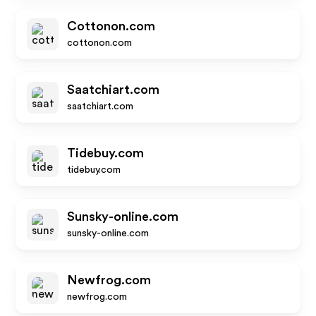
Cottonon.com
cottonon.com
Saatchiart.com
saatchiart.com
Tidebuy.com
tidebuy.com
Sunsky-online.com
sunsky-online.com
Newfrog.com
newfrog.com