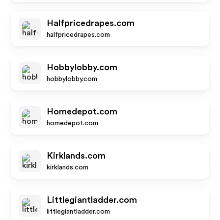
Halfpricedrapes.com
halfpricedrapes.com
Hobbylobby.com
hobbylobby.com
Homedepot.com
homedepot.com
Kirklands.com
kirklands.com
Littlegiantladder.com
littlegiantladder.com