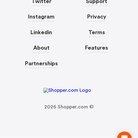
Twitter
Support
Instagram
Privacy
Linkedin
Terms
About
Features
Partnerships
2026
Shopper.com ©