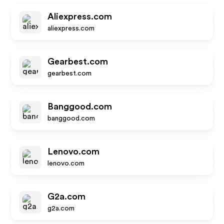
Aliexpress.com
aliexpress.com
Gearbest.com
gearbest.com
Banggood.com
banggood.com
Lenovo.com
lenovo.com
G2a.com
g2a.com