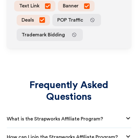
Text Link
Banner
Deals
POP Traffic
Trademark Bidding
Frequently Asked
Questions
What is the Strapworks Affiliate Program?
How can I join the Strapworks Affiliate Program?