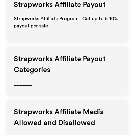
Strapworks
Affiliate Payout
Strapworks Affiliate Program - Get up to 5-10%
payout per sale
Strapworks
Affiliate Payout
Categories
______
Strapworks
Affiliate Media
Allowed and Disallowed