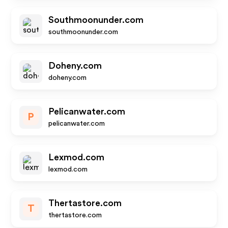
Southmoonunder.com
southmoonunder.com
Doheny.com
doheny.com
Pelicanwater.com
P
pelicanwater.com
Lexmod.com
lexmod.com
Thertastore.com
T
thertastore.com