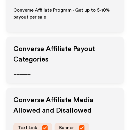
Converse Affiliate Program - Get up to 5-10%
payout per sale
Converse
Affiliate Payout
Categories
______
Converse
Affiliate Media
Allowed and Disallowed
Text Link
Banner