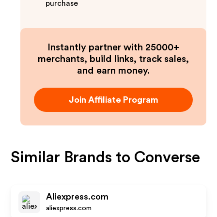
purchase
Instantly partner with 25000+
merchants, build links, track sales,
and earn money.
Join Affiliate Program
Similar Brands to
Converse
Aliexpress.com
aliexpress.com