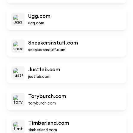
Ugg.com
ugg.com
Sneakersnstuff.com
sneakersnstuff.com
Justfab.com
justfab.com
Toryburch.com
toryburch.com
Timberland.com
timberland.com