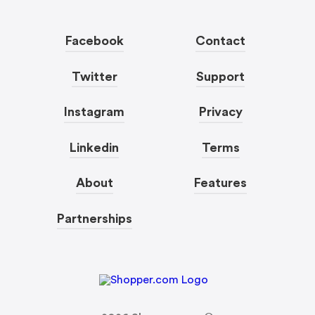
Facebook
Contact
Twitter
Support
Instagram
Privacy
Linkedin
Terms
About
Features
Partnerships