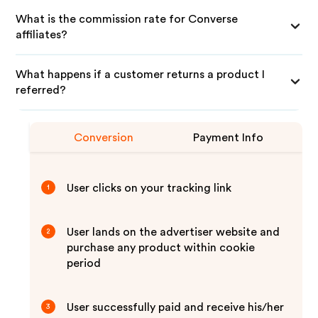
What is the commission rate for Converse
affiliates?
What happens if a customer returns a product I
referred?
Conversion
Payment Info
User clicks on your tracking link
1
User lands on the advertiser website and
2
purchase any product within cookie
period
User successfully paid and receive his/her
3