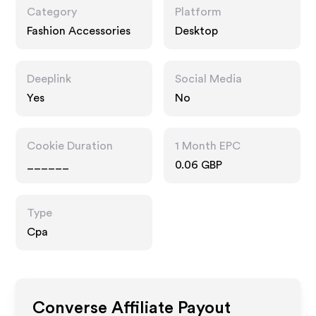
Category
Platform
Fashion Accessories
Desktop
Deeplink
Social Media
Yes
No
Cookie Duration
1 Month EPC
______
0.06 GBP
Type
Cpa
Converse
Affiliate Payout