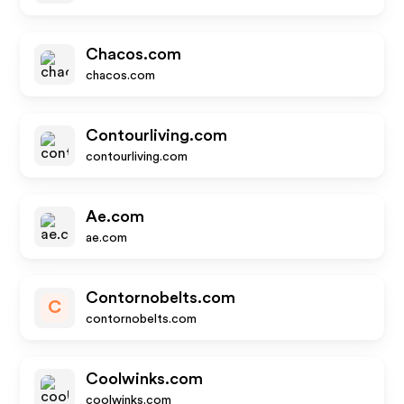
Chacos.com
chacos.com
Contourliving.com
contourliving.com
Ae.com
ae.com
Contornobelts.com
C
contornobelts.com
Coolwinks.com
coolwinks.com