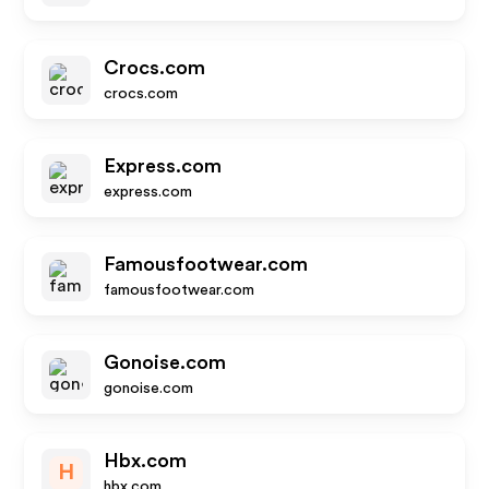
Crocs.com
crocs.com
Express.com
express.com
Famousfootwear.com
famousfootwear.com
Gonoise.com
gonoise.com
Hbx.com
H
hbx.com