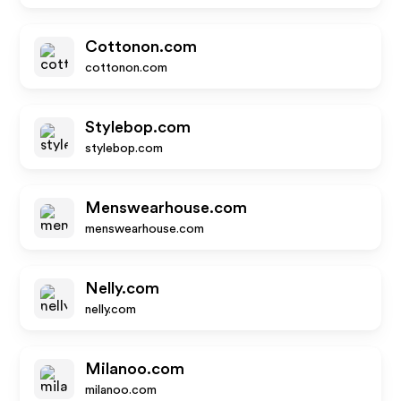
Cottonon.com
cottonon.com
Stylebop.com
stylebop.com
Menswearhouse.com
menswearhouse.com
Nelly.com
nelly.com
Milanoo.com
milanoo.com