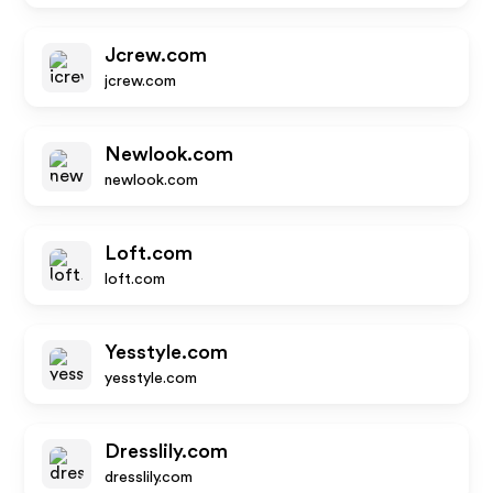
Jcrew.com
jcrew.com
Newlook.com
newlook.com
Loft.com
loft.com
Yesstyle.com
yesstyle.com
Dresslily.com
dresslily.com