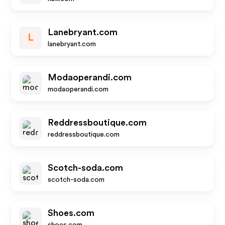
Lanebryant.com
L
lanebryant.com
Modaoperandi.com
modaoperandi.com
Reddressboutique.com
reddressboutique.com
Scotch-soda.com
scotch-soda.com
Shoes.com