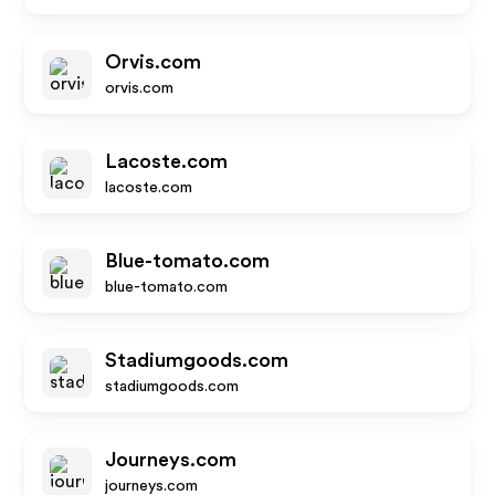
Orvis.com
orvis.com
Lacoste.com
lacoste.com
Blue-tomato.com
blue-tomato.com
Stadiumgoods.com
stadiumgoods.com
Journeys.com
journeys.com