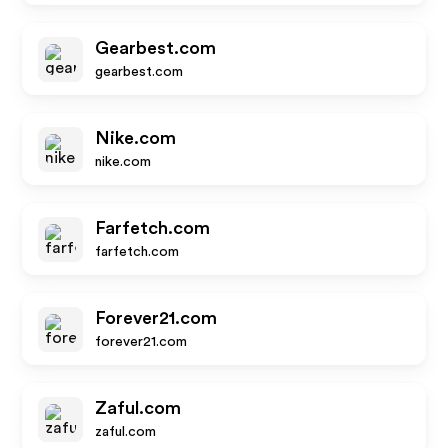
Gearbest.com
gearbest.com
Nike.com
nike.com
Farfetch.com
farfetch.com
Forever21.com
forever21.com
Zaful.com
zaful.com