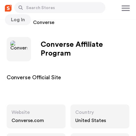
Log In
Stores
Converse
Converse Affiliate
Program
Converse Official Site
Website
Country
Converse.com
United States