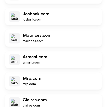
Josbank.com
josbank.com
Maurices.com
maurices.com
Armani.com
armani.com
Mrp.com
mrp.com
Claires.com
claires.com