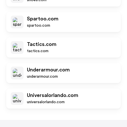
shoes.com
Spartoo.com
spartoo.com
Tactics.com
tactics.com
Underarmour.com
underarmour.com
Universalorlando.com
universalorlando.com