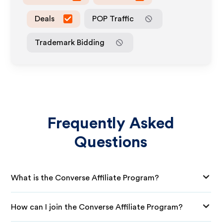
Deals
POP Traffic
Trademark Bidding
Frequently Asked
Questions
What is the Converse Affiliate Program?
How can I join the Converse Affiliate Program?