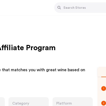
Affiliate Program
ce that matches you with great wine based on
1
Category
Platform
2