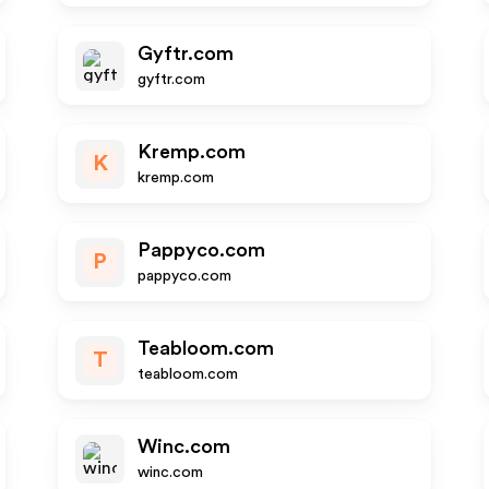
Gyftr.com
gyftr.com
Kremp.com
K
kremp.com
Pappyco.com
P
pappyco.com
Teabloom.com
T
teabloom.com
Winc.com
winc.com