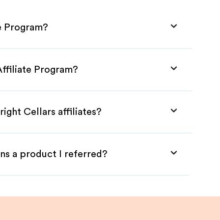
te Program?
Affiliate Program?
ight Cellars affiliates?
ns a product I referred?