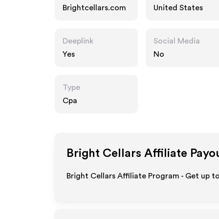
Brightcellars.com
United States
Deeplink
Social Media
Yes
No
Type
Cpa
Bright Cellars
Affiliate Payo
Bright Cellars Affiliate Program - Get up 