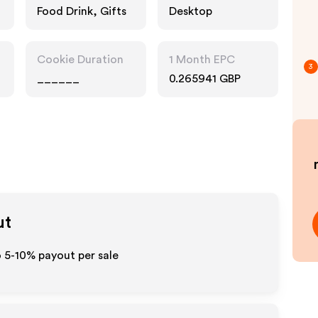
Food Drink, Gifts
Desktop
Cookie Duration
1 Month EPC
3
______
0.265941 GBP
ut
to 5-10% payout per sale