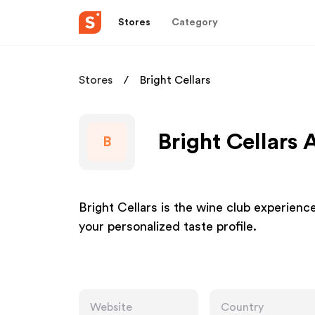
Stores
Category
Stores
Bright Cellars
Bright Cellars 
B
Bright Cellars is the wine club experien
your personalized taste profile.
Website
Country