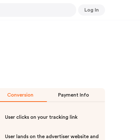
Log In
Conversion
Payment Info
User clicks on your tracking link
User lands on the advertiser website and