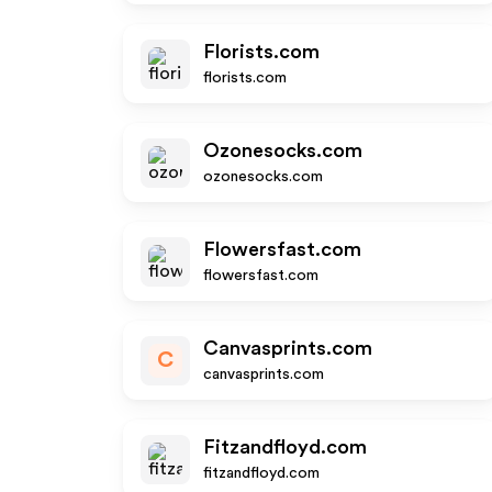
Florists.com
florists.com
Ozonesocks.com
ozonesocks.com
Flowersfast.com
flowersfast.com
Canvasprints.com
C
canvasprints.com
Fitzandfloyd.com
fitzandfloyd.com