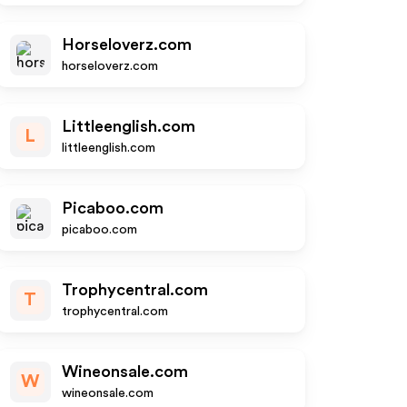
Horseloverz.com
horseloverz.com
Littleenglish.com
L
littleenglish.com
Picaboo.com
picaboo.com
Trophycentral.com
T
trophycentral.com
Wineonsale.com
W
wineonsale.com