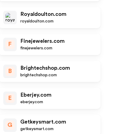
Royaldoulton.com
royaldoulton.com
Finejewelers.com
F
finejewelers.com
Brightechshop.com
B
brightechshop.com
Eberjey.com
E
eberjey.com
Getkeysmart.com
G
getkeysmart.com