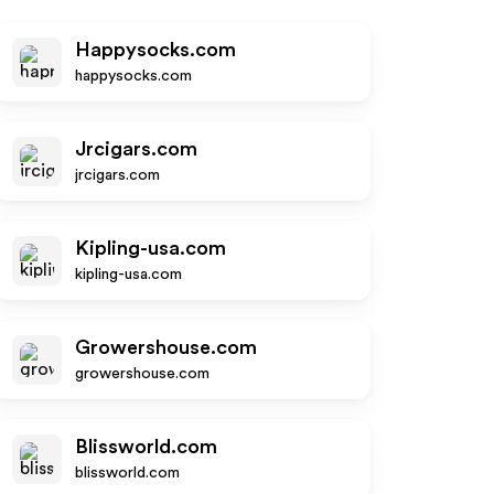
Happysocks.com
happysocks.com
Jrcigars.com
jrcigars.com
Kipling-usa.com
kipling-usa.com
Growershouse.com
growershouse.com
Blissworld.com
blissworld.com