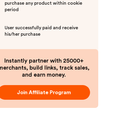
purchase any product within cookie
period
User successfully paid and receive
his/her purchase
Instantly partner with 25000+
merchants, build links, track sales,
and earn money.
Join Affiliate Program