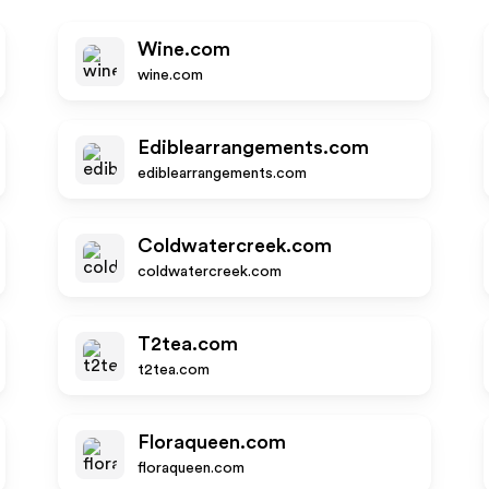
Wine.com
wine.com
Ediblearrangements.com
ediblearrangements.com
Coldwatercreek.com
coldwatercreek.com
T2tea.com
t2tea.com
Floraqueen.com
floraqueen.com