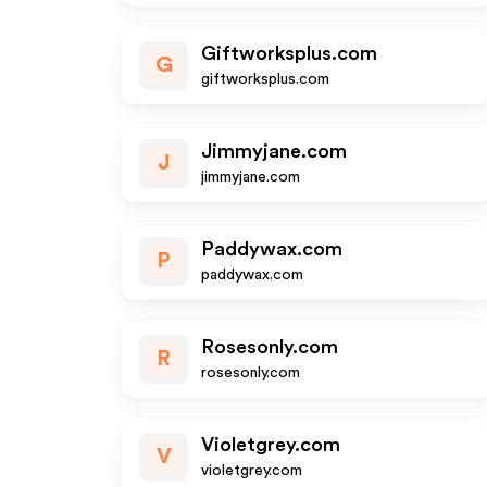
Giftworksplus.com
G
giftworksplus.com
Jimmyjane.com
J
jimmyjane.com
Paddywax.com
P
paddywax.com
Rosesonly.com
R
rosesonly.com
Violetgrey.com
V
violetgrey.com