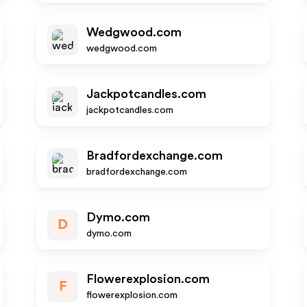
Wedgwood.com
wedgwood.com
Jackpotcandles.com
jackpotcandles.com
Bradfordexchange.com
bradfordexchange.com
Dymo.com
D
dymo.com
Flowerexplosion.com
F
flowerexplosion.com