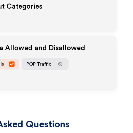
ut Categories
ia Allowed and Disallowed
ls
POP Traffic
Asked Questions