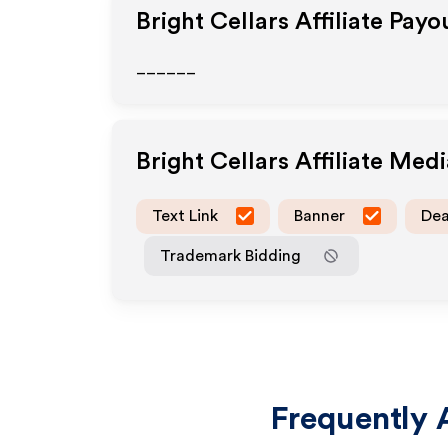
Bright Cellars
Affiliate Payo
______
Bright Cellars
Affiliate Med
Text Link
Banner
Dea
Trademark Bidding
Frequently 