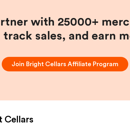
artner with 25000+ merc
, track sales, and earn 
Join
Bright Cellars
Affiliate Program
t Cellars