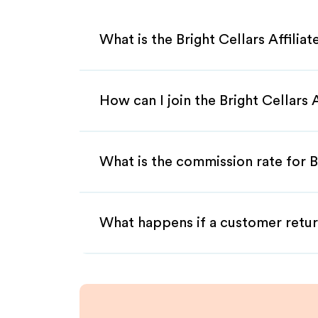
What is the Bright Cellars Affilia
How can I join the Bright Cellars 
What is the commission rate for Br
What happens if a customer retur