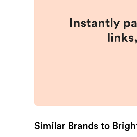
Instantly p
links
Similar Brands to
Brigh