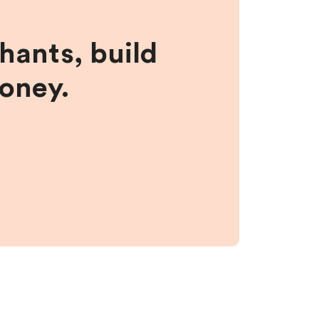
hants, build
money.