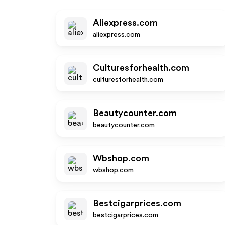
Aliexpress.com
aliexpress.com
Culturesforhealth.com
culturesforhealth.com
Beautycounter.com
beautycounter.com
Wbshop.com
wbshop.com
Bestcigarprices.com
bestcigarprices.com