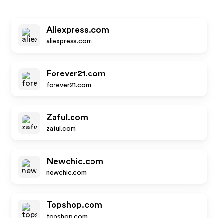
Aliexpress.com
aliexpress.com
Forever21.com
forever21.com
Zaful.com
zaful.com
Newchic.com
newchic.com
Topshop.com
topshop.com