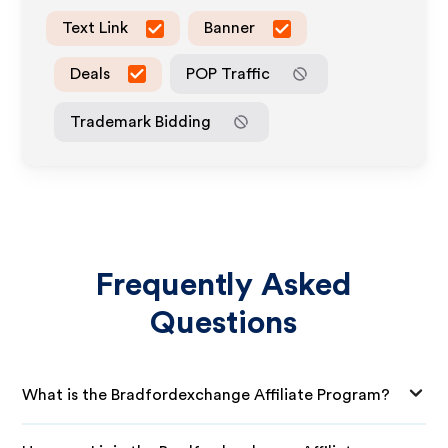
Text Link
Banner
Deals
POP Traffic
Trademark Bidding
Frequently Asked
Questions
What is the Bradfordexchange Affiliate Program?