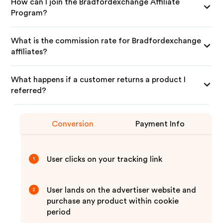
How can I join the Bradfordexchange Affiliate
Program?
What is the commission rate for Bradfordexchange
affiliates?
What happens if a customer returns a product I
referred?
Conversion
Payment Info
User clicks on your tracking link
1
User lands on the advertiser website and
2
purchase any product within cookie
period