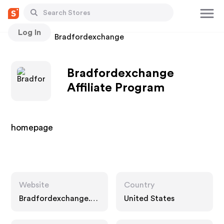
Log In
Stores
Bradfordexchange
Bradfordexchange
Affiliate Program
homepage
Website
Country
Bradfordexchange.c
United States
om