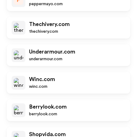
P
peppermayo.com
Thechivery.com
thechivery.com
Underarmour.com
underarmour.com
Winc.com
winc.com
Berrylook.com
berrylook.com
Shopvida.com