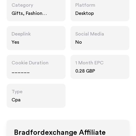
Category
Platform
Gifts, Fashion
Desktop
Accessories
Deeplink
Social Media
Yes
No
Cookie Duration
1 Month EPC
______
0.28 GBP
Type
Cpa
Bradfordexchange
Affiliate