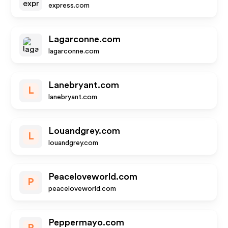
express.com
Lagarconne.com
lagarconne.com
Lanebryant.com
L
lanebryant.com
Louandgrey.com
L
louandgrey.com
Peaceloveworld.com
P
peaceloveworld.com
Peppermayo.com