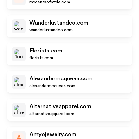
mycentsofstyle.com
Wanderlustandco.com
wanderlustandco.com
Florists.com
florists.com
Alexandermcqueen.com
alexandermcqueen.com
Alternativeapparel.com
alternativeapparel.com
Amyojewelry.com
A