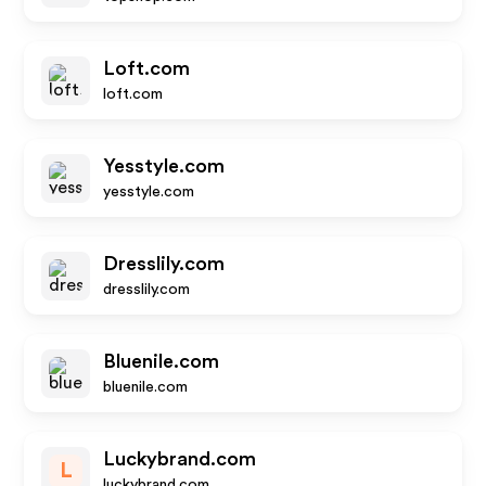
Loft.com
loft.com
Yesstyle.com
yesstyle.com
Dresslily.com
dresslily.com
Bluenile.com
bluenile.com
Luckybrand.com
L
luckybrand.com