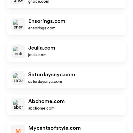
gnoce.com
Ensorings.com
ensorings.com
Jeulia.com
jeulia.com
Saturdaysnyc.com
saturdaysnyc.com
Abchome.com
abchome.com
Mycentsofstyle.com
M