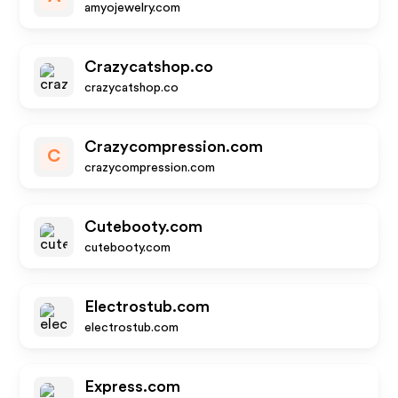
amyojewelry.com
Crazycatshop.co
crazycatshop.co
Crazycompression.com
C
crazycompression.com
Cutebooty.com
cutebooty.com
Electrostub.com
electrostub.com
Express.com