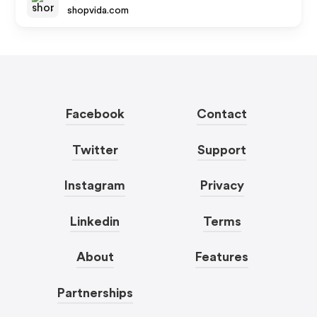
shopvida.com
Facebook
Contact
Twitter
Support
Instagram
Privacy
Linkedin
Terms
About
Features
Partnerships