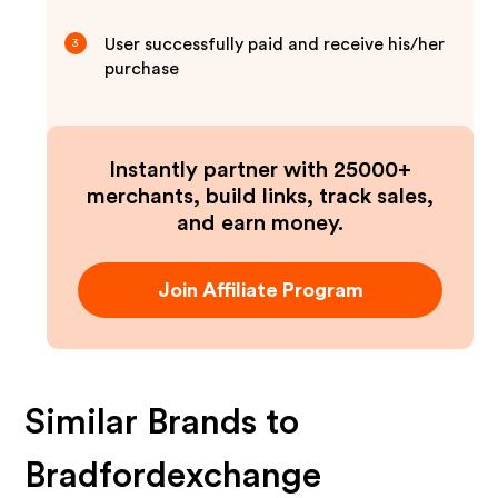
User successfully paid and receive his/her
3
purchase
Instantly partner with 25000+
merchants, build links, track sales,
and earn money.
Join Affiliate Program
Similar Brands to
Bradfordexchange