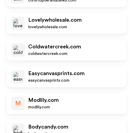
christopherandbanks.com
Lovelywholesale.com
lovelywholesale.com
Coldwatercreek.com
coldwatercreek.com
Easycanvasprints.com
easycanvasprints.com
Modlily.com
M
modlily.com
Bodycandy.com