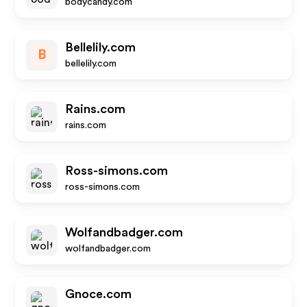
bodycandy.com
Bellelily.com
B
bellelily.com
Rains.com
rains.com
Ross-simons.com
ross-simons.com
Wolfandbadger.com
wolfandbadger.com
Gnoce.com