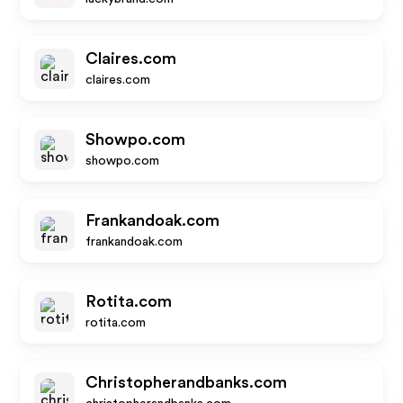
Claires.com
claires.com
Showpo.com
showpo.com
Frankandoak.com
frankandoak.com
Rotita.com
rotita.com
Christopherandbanks.com