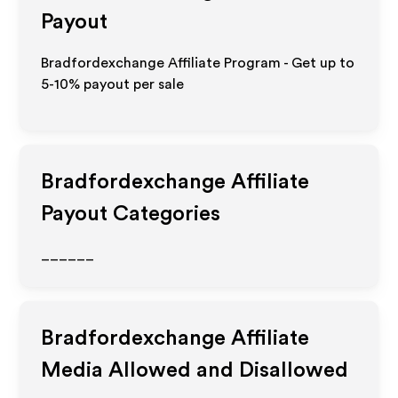
Payout
Bradfordexchange Affiliate Program - Get up to
5-10% payout per sale
Bradfordexchange
Affiliate
Payout Categories
______
Bradfordexchange
Affiliate
Media Allowed and Disallowed