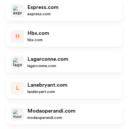
Express.com
express.com
Hbx.com
H
hbx.com
Lagarconne.com
lagarconne.com
Lanebryant.com
L
lanebryant.com
Modaoperandi.com
modaoperandi.com