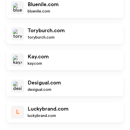
Bluenile.com
bluenile.com
Toryburch.com
toryburch.com
Kay.com
kay.com
Desigual.com
desigual.com
Luckybrand.com
L
luckybrand.com