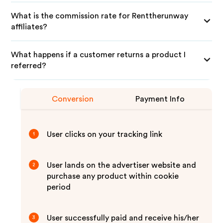
What is the commission rate for Renttherunway
affiliates?
What happens if a customer returns a product I
referred?
Conversion
Payment Info
User clicks on your tracking link
1
User lands on the advertiser website and
2
purchase any product within cookie
period
User successfully paid and receive his/her
3