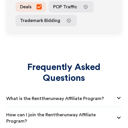
Deals
POP Traffic
Trademark Bidding
Frequently Asked
Questions
What is the Renttherunway Affiliate Program?
How can I join the Renttherunway Affiliate
Program?