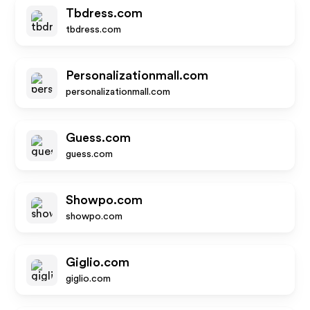
Tbdress.com
tbdress.com
Personalizationmall.com
personalizationmall.com
Guess.com
guess.com
Showpo.com
showpo.com
Giglio.com
giglio.com