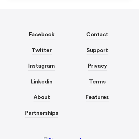
Facebook
Contact
Twitter
Support
Instagram
Privacy
Linkedin
Terms
About
Features
Partnerships