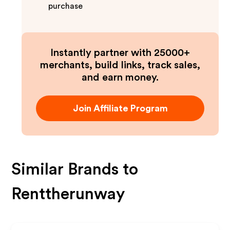
purchase
Instantly partner with 25000+
merchants, build links, track sales,
and earn money.
Join Affiliate Program
Similar Brands to
Renttherunway