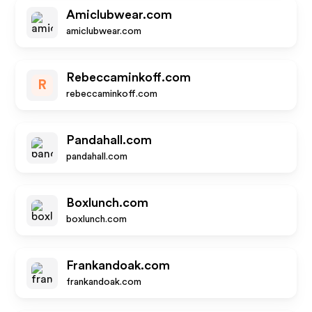
Amiclubwear.com
amiclubwear.com
Rebeccaminkoff.com
R
rebeccaminkoff.com
Pandahall.com
pandahall.com
Boxlunch.com
boxlunch.com
Frankandoak.com
frankandoak.com