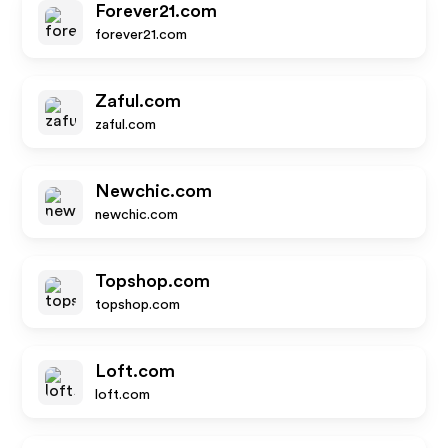
Forever21.com
forever21.com
Zaful.com
zaful.com
Newchic.com
newchic.com
Topshop.com
topshop.com
Loft.com
loft.com