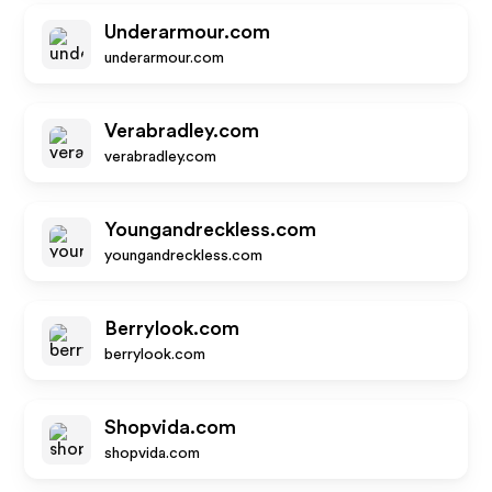
Underarmour.com
underarmour.com
Verabradley.com
verabradley.com
Youngandreckless.com
youngandreckless.com
Berrylook.com
berrylook.com
Shopvida.com
shopvida.com