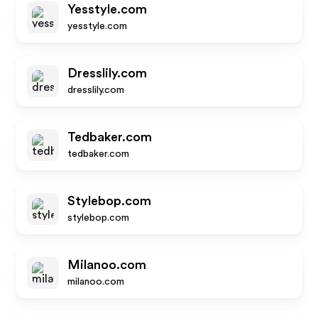
Yesstyle.com
yesstyle.com
Dresslily.com
dresslily.com
Tedbaker.com
tedbaker.com
Stylebop.com
stylebop.com
Milanoo.com
milanoo.com