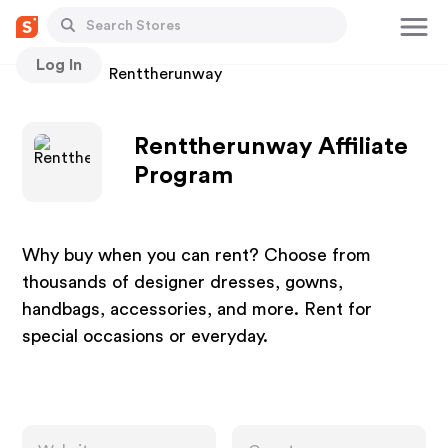
Log In
Stores
Renttherunway
Renttherunway Affiliate
Program
Why buy when you can rent? Choose from
thousands of designer dresses, gowns,
handbags, accessories, and more. Rent for
special occasions or everyday.