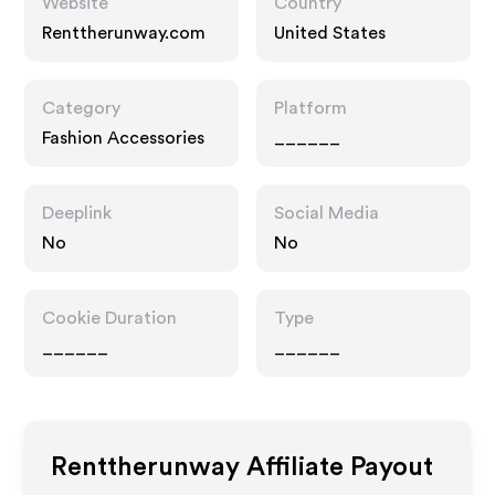
Website
Country
Renttherunway.com
United States
Category
Platform
Fashion Accessories
______
Deeplink
Social Media
No
No
Cookie Duration
Type
______
______
Renttherunway
Affiliate Payout