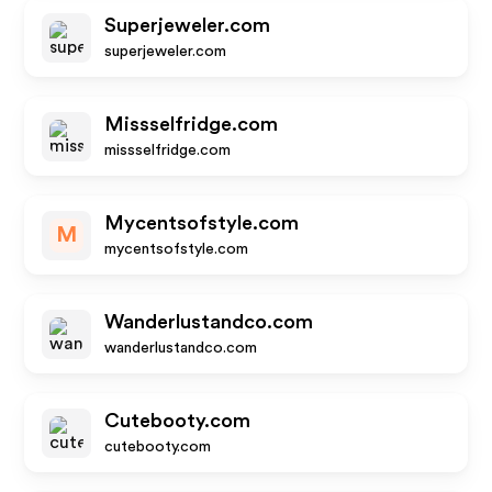
Superjeweler.com
superjeweler.com
Missselfridge.com
missselfridge.com
Mycentsofstyle.com
M
mycentsofstyle.com
Wanderlustandco.com
wanderlustandco.com
Cutebooty.com
cutebooty.com