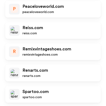
Peaceloveworld.com
P
peaceloveworld.com
Reiss.com
reiss.com
Remixvintageshoes.com
R
remixvintageshoes.com
Renarts.com
renarts.com
Spartoo.com
spartoo.com