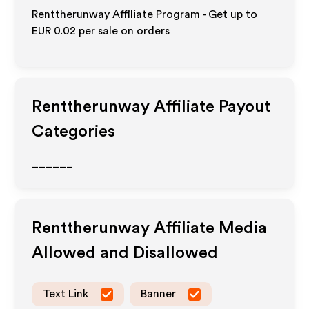
Renttherunway Affiliate Program - Get up to
EUR 0.02
per sale on orders
Renttherunway
Affiliate Payout
Categories
______
Renttherunway
Affiliate Media
Allowed and Disallowed
Text Link
Banner