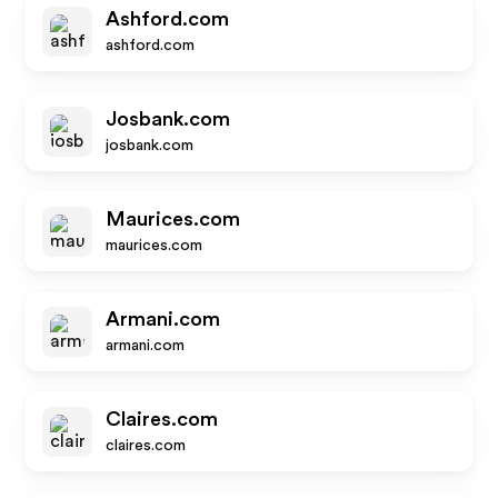
Ashford.com
ashford.com
Josbank.com
josbank.com
Maurices.com
maurices.com
Armani.com
armani.com
Claires.com
claires.com