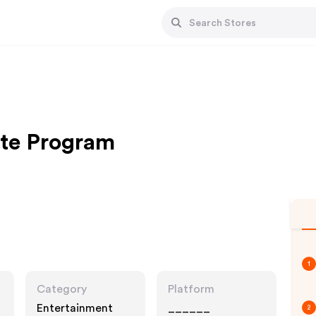
ate Program
1
Category
Platform
Entertainment
______
2