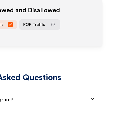
lowed and Disallowed
ls
POP Traffic
Asked Questions
ogram?