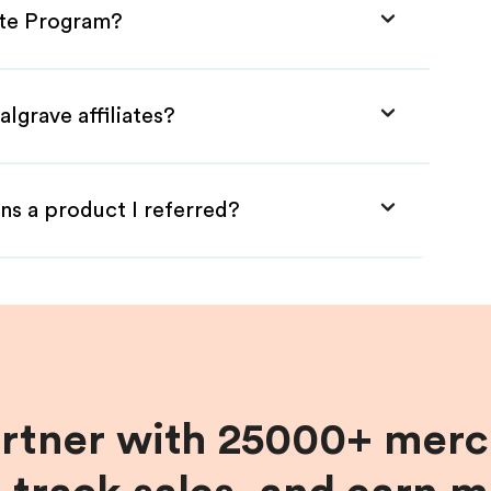
iate Program?
lgrave affiliates?
ns a product I referred?
artner with 25000+ merc