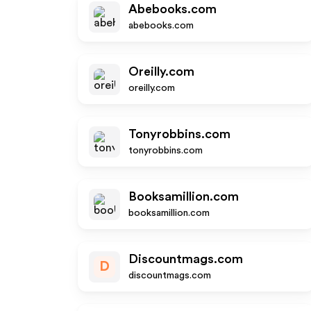
Abebooks.com
abebooks.com
Oreilly.com
oreilly.com
Tonyrobbins.com
tonyrobbins.com
Booksamillion.com
booksamillion.com
Discountmags.com
D
discountmags.com