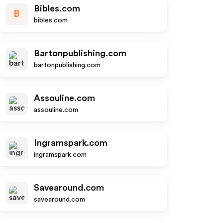
Bibles.com
B
bibles.com
Bartonpublishing.com
bartonpublishing.com
Assouline.com
assouline.com
Ingramspark.com
ingramspark.com
Savearound.com
savearound.com