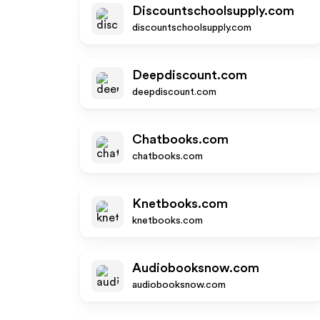
Discountschoolsupply.com
discountschoolsupply.com
Deepdiscount.com
deepdiscount.com
Chatbooks.com
chatbooks.com
Knetbooks.com
knetbooks.com
Audiobooksnow.com
audiobooksnow.com