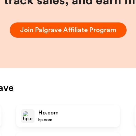
, track sales, and earn 
Join
Palgrave
Affiliate Program
ave
Hp.com
hp.com