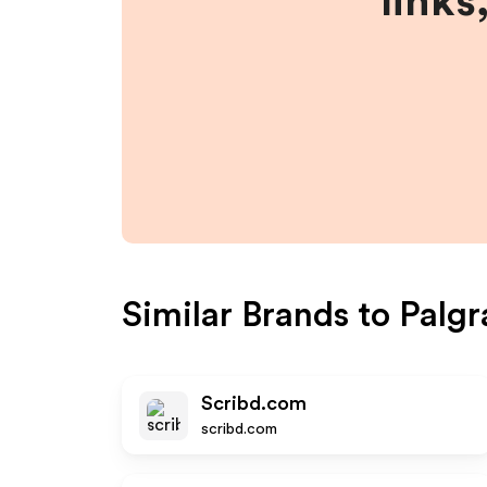
links
Similar Brands to
Palgr
Scribd.com
scribd.com