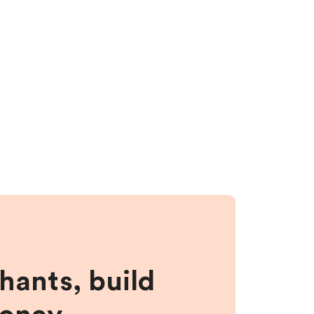
hants, build