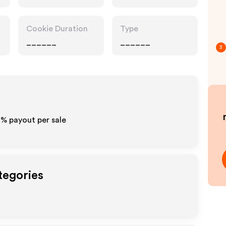
Cookie Duration
Type
______
______
3
0% payout per sale
tegories