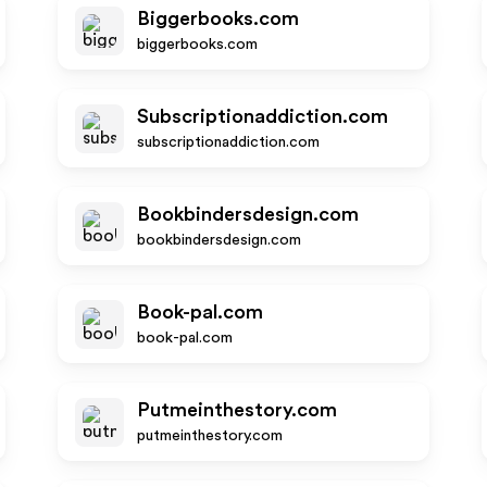
Biggerbooks.com
biggerbooks.com
Subscriptionaddiction.com
subscriptionaddiction.com
Bookbindersdesign.com
bookbindersdesign.com
Book-pal.com
book-pal.com
Putmeinthestory.com
putmeinthestory.com