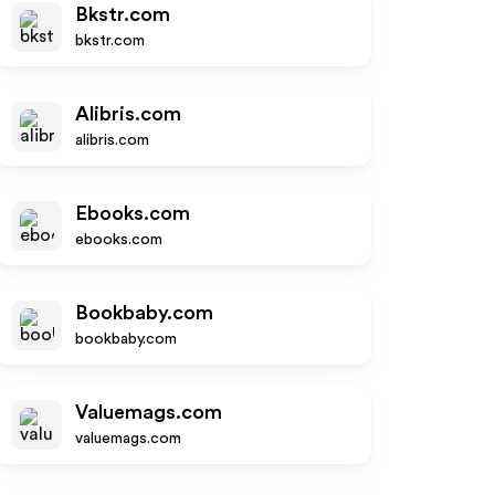
Bkstr.com
bkstr.com
Alibris.com
alibris.com
Ebooks.com
ebooks.com
Bookbaby.com
bookbaby.com
Valuemags.com
valuemags.com