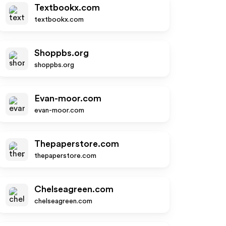
Textbookx.com
textbookx.com
Shoppbs.org
shoppbs.org
Evan-moor.com
evan-moor.com
Thepaperstore.com
thepaperstore.com
Chelseagreen.com
chelseagreen.com