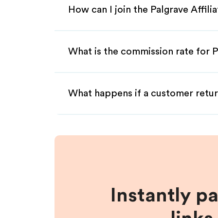
How can I join the Palgrave Affil
What is the commission rate for Pa
What happens if a customer retur
Instantly p