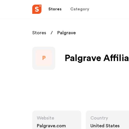
Stores
Category
Stores
Palgrave
Palgrave Affili
P
Website
Country
Palgrave.com
United States