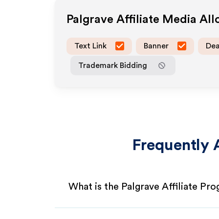
Palgrave
Affiliate Media Al
Text Link
Banner
Dea
Trademark Bidding
Frequently 
What is the Palgrave Affiliate Pr