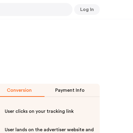
Log In
Conversion
Payment Info
User clicks on your tracking link
User lands on the advertiser website and