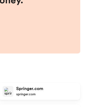
money.
Springer.com
springer.com