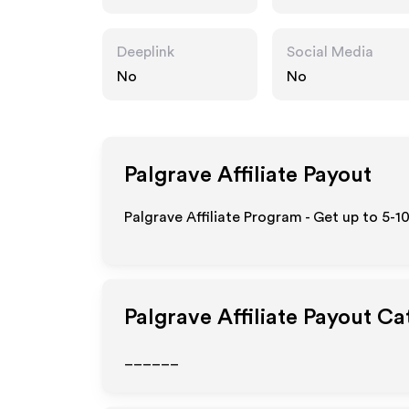
Deeplink
Social Media
No
No
Palgrave
Affiliate Payout
Palgrave Affiliate Program - Get up to 5-1
Palgrave
Affiliate Payout Ca
______