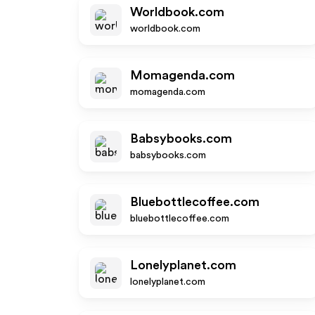
Worldbook.com
worldbook.com
Momagenda.com
momagenda.com
Babsybooks.com
babsybooks.com
Bluebottlecoffee.com
bluebottlecoffee.com
Lonelyplanet.com
lonelyplanet.com