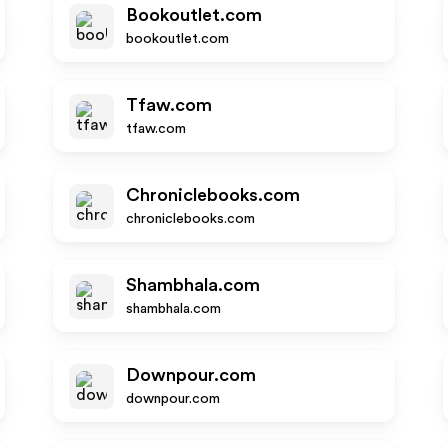
Bookoutlet.com
bookoutlet.com
Tfaw.com
tfaw.com
Chroniclebooks.com
chroniclebooks.com
Shambhala.com
shambhala.com
Downpour.com
downpour.com