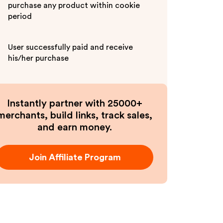
purchase any product within cookie
period
User successfully paid and receive
his/her purchase
Instantly partner with 25000+
merchants, build links, track sales,
and earn money.
Join Affiliate Program