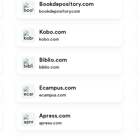
Bookdepository.com
bookdepository.com
Kobo.com
kobo.com
Biblio.com
biblio.com
Ecampus.com
ecampus.com
Apress.com
apress.com