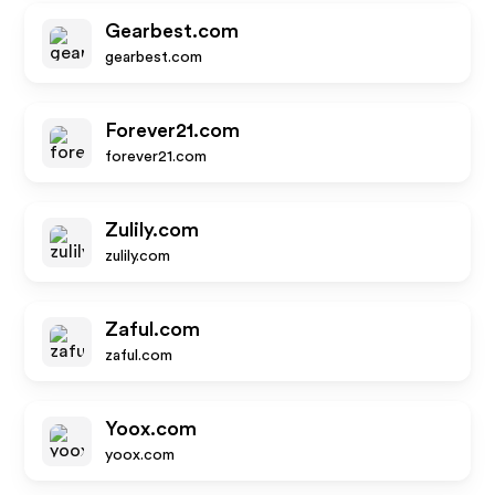
Gearbest.com
gearbest.com
Forever21.com
forever21.com
Zulily.com
zulily.com
Zaful.com
zaful.com
Yoox.com
yoox.com