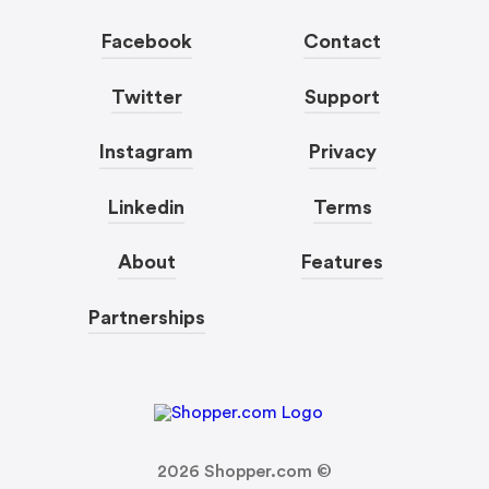
Facebook
Contact
Twitter
Support
Instagram
Privacy
Linkedin
Terms
About
Features
Partnerships
2026
Shopper.com ©