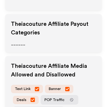
Theiacouture
Affiliate Payout
Categories
______
Theiacouture
Affiliate Media
Allowed and Disallowed
Text Link
Banner
Deals
POP Traffic