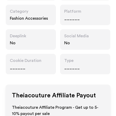
Category
Platform
Fashion Accessories
______
Deeplink
Social Media
No
No
Cookie Duration
Type
______
______
Theiacouture
Affiliate Payout
Theiacouture Affiliate Program - Get up to 5-
10% payout per sale