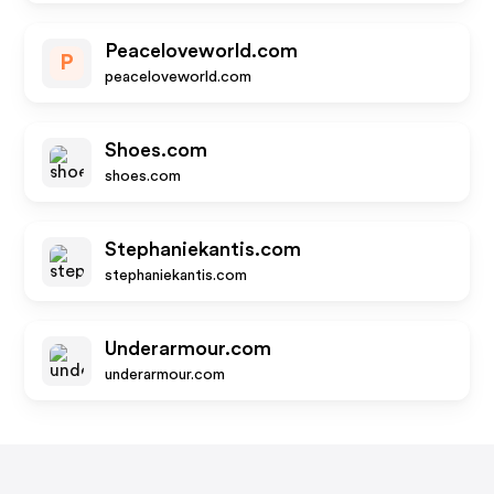
Peaceloveworld.com
P
peaceloveworld.com
Shoes.com
shoes.com
Stephaniekantis.com
stephaniekantis.com
Underarmour.com
underarmour.com