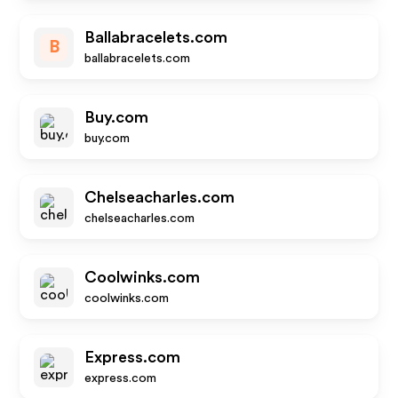
Ballabracelets.com
B
ballabracelets.com
Buy.com
buy.com
Chelseacharles.com
chelseacharles.com
Coolwinks.com
coolwinks.com
Express.com
express.com