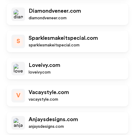
Diamondveneer.com
diamondveneer.com
Sparklesmakeitspecial.com
S
sparklesmakeitspecial.com
Loveivy.com
loveivy.com
Vacaystyle.com
V
vacaystyle.com
Anjaysdesigns.com
anjaysdesigns.com