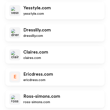
Yesstyle.com
yesstyle.com
Dresslily.com
dresslily.com
Claires.com
claires.com
Ericdress.com
E
ericdress.com
Ross-simons.com
ross-simons.com