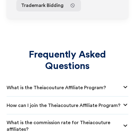
Trademark Bidding
Frequently Asked
Questions
What is the Theiacouture Affiliate Program?
How can I join the Theiacouture Affiliate Program?
What is the commission rate for Theiacouture
affiliates?