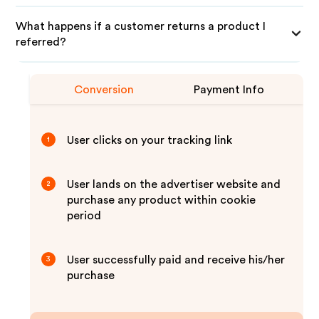
What happens if a customer returns a product I
referred?
Conversion
Payment Info
User clicks on your tracking link
1
User lands on the advertiser website and
2
purchase any product within cookie
period
User successfully paid and receive his/her
3
purchase