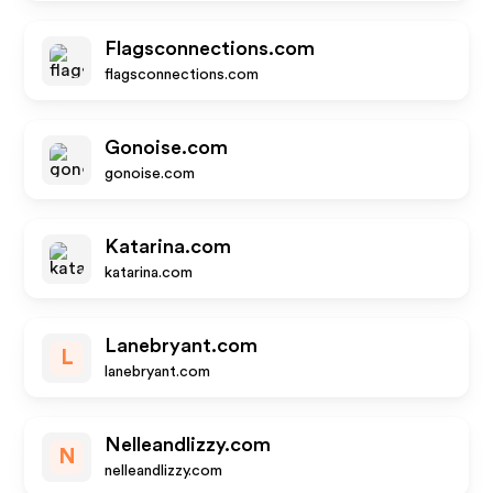
Flagsconnections.com
flagsconnections.com
Gonoise.com
gonoise.com
Katarina.com
katarina.com
Lanebryant.com
L
lanebryant.com
Nelleandlizzy.com
N
nelleandlizzy.com