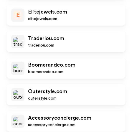
Elitejewels.com
E
elitejewels.com
Traderlou.com
traderlou.com
Boomerandco.com
boomerandco.com
Outerstyle.com
outerstyle.com
Accessoryconcierge.com
accessoryconcierge.com