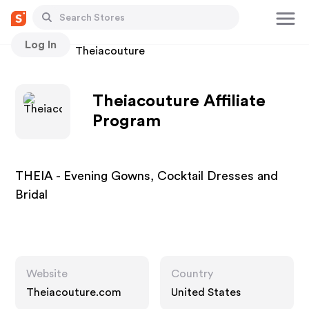
Log In
Stores
Theiacouture
Theiacouture Affiliate
Program
THEIA - Evening Gowns, Cocktail Dresses and
Bridal
Website
Country
Theiacouture.com
United States