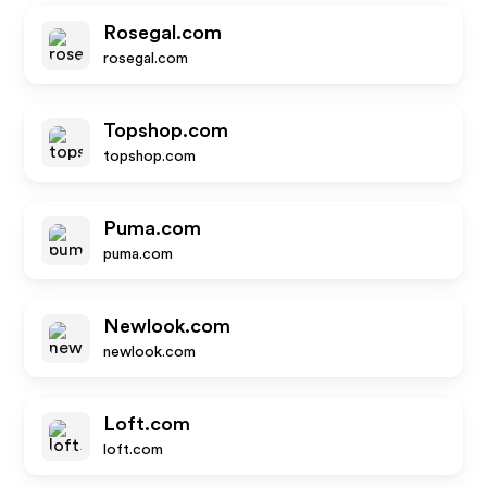
Rosegal.com
rosegal.com
Topshop.com
topshop.com
Puma.com
puma.com
Newlook.com
newlook.com
Loft.com
loft.com