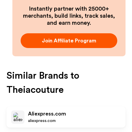
Instantly partner with 25000+
merchants, build links, track sales,
and earn money.
Join Affiliate Program
Similar Brands to
Theiacouture
Aliexpress.com
aliexpress.com