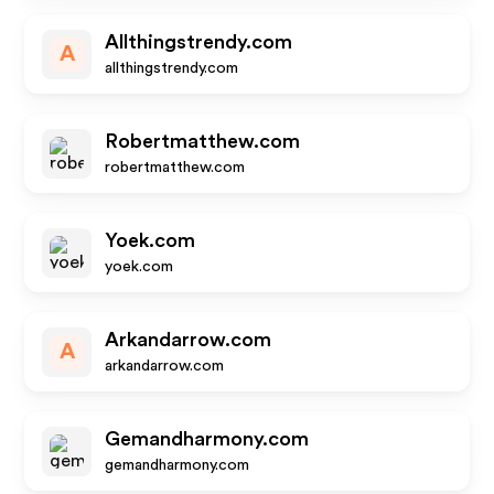
Allthingstrendy.com
A
allthingstrendy.com
Robertmatthew.com
robertmatthew.com
Yoek.com
yoek.com
Arkandarrow.com
A
arkandarrow.com
Gemandharmony.com
gemandharmony.com