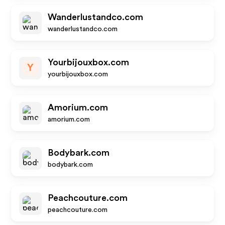
Wanderlustandco.com
wanderlustandco.com
Yourbijouxbox.com
Y
yourbijouxbox.com
Amorium.com
amorium.com
Bodybark.com
bodybark.com
Peachcouture.com
peachcouture.com