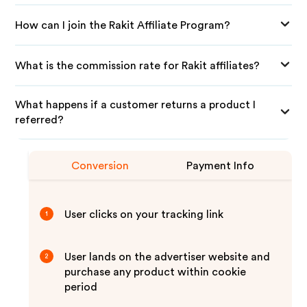
How can I join the Rakit Affiliate Program?
What is the commission rate for Rakit affiliates?
What happens if a customer returns a product I
referred?
Conversion
Payment Info
User clicks on your tracking link
1
User lands on the advertiser website and
2
purchase any product within cookie
period