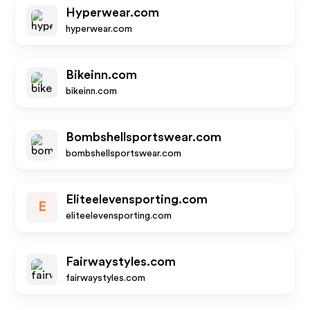
Hyperwear.com
hyperwear.com
Bikeinn.com
bikeinn.com
Bombshellsportswear.com
bombshellsportswear.com
Eliteelevensporting.com
E
eliteelevensporting.com
Fairwaystyles.com
fairwaystyles.com