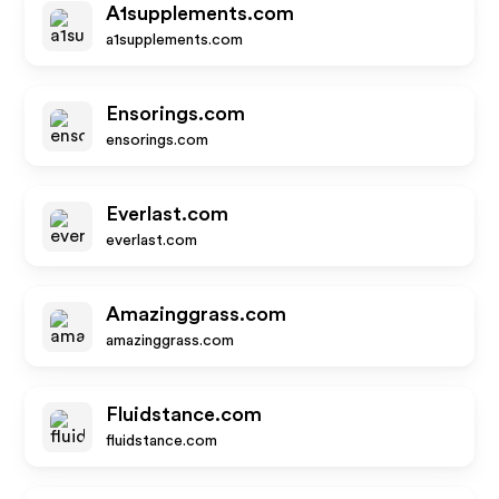
A1supplements.com
a1supplements.com
Ensorings.com
ensorings.com
Everlast.com
everlast.com
Amazinggrass.com
amazinggrass.com
Fluidstance.com
fluidstance.com