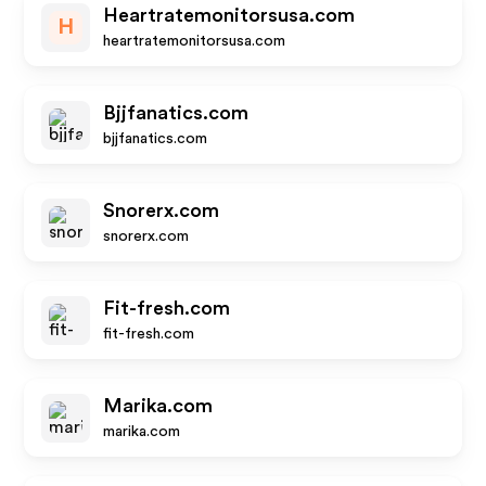
Heartratemonitorsusa.com
H
heartratemonitorsusa.com
Bjjfanatics.com
bjjfanatics.com
Snorerx.com
snorerx.com
Fit-fresh.com
fit-fresh.com
Marika.com
marika.com