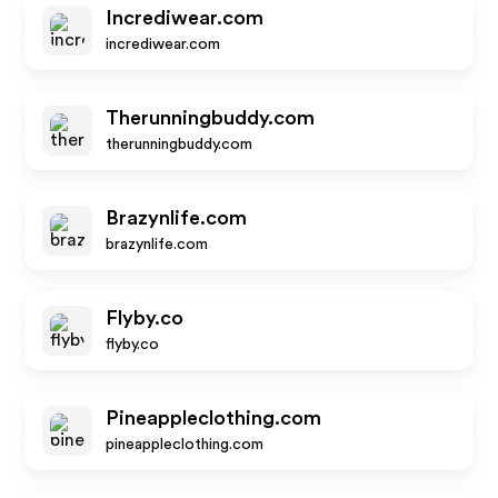
Incrediwear.com
incrediwear.com
Therunningbuddy.com
therunningbuddy.com
Brazynlife.com
brazynlife.com
Flyby.co
flyby.co
Pineappleclothing.com
pineappleclothing.com