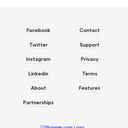
Facebook
Contact
Twitter
Support
Instagram
Privacy
Linkedin
Terms
About
Features
Partnerships