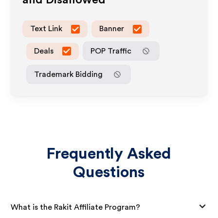
and Disallowed
Text Link
Banner
Deals
POP Traffic
Trademark Bidding
Frequently Asked
Questions
What is the Rakit Affiliate Program?