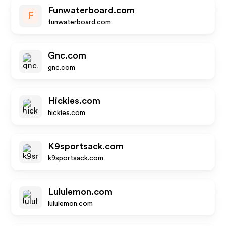
Funwaterboard.com
F
funwaterboard.com
Gnc.com
gnc.com
Hickies.com
hickies.com
K9sportsack.com
k9sportsack.com
Lululemon.com
lululemon.com