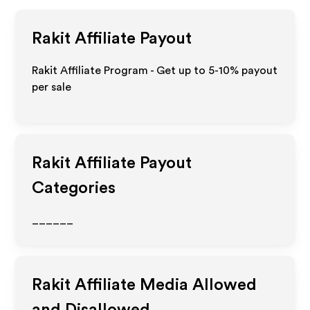
Rakit
Affiliate Payout
Rakit Affiliate Program - Get up to 5-10% payout
per sale
Rakit
Affiliate Payout
Categories
______
Rakit
Affiliate Media Allowed