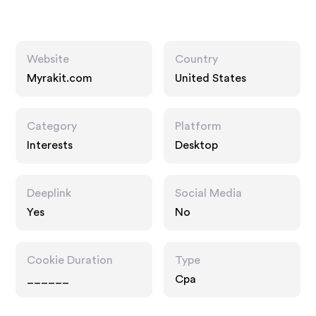
Website
Country
Myrakit.com
United States
Category
Platform
Interests
Desktop
Deeplink
Social Media
Yes
No
Cookie Duration
Type
______
Cpa