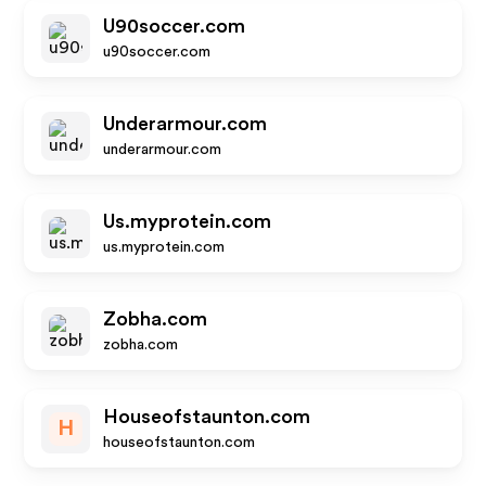
U90soccer.com
u90soccer.com
Underarmour.com
underarmour.com
Us.myprotein.com
us.myprotein.com
Zobha.com
zobha.com
Houseofstaunton.com
H
houseofstaunton.com