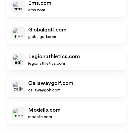
Ems.com
ems.com
Globalgolf.com
globalgolf.com
Legionathletics.com
legionathletics.com
Callawaygolf.com
callawaygolf.com
Modells.com
modells.com