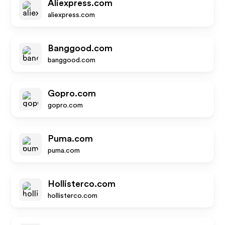
Aliexpress.com
aliexpress.com
Banggood.com
banggood.com
Gopro.com
gopro.com
Puma.com
puma.com
Hollisterco.com
hollisterco.com