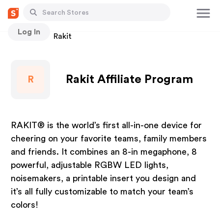
Log In
Stores
Rakit
Rakit Affiliate Program
R
RAKIT® is the world’s first all-in-one device for
cheering on your favorite teams, family members
and friends. It combines an 8-in megaphone, 8
powerful, adjustable RGBW LED lights,
noisemakers, a printable insert you design and
it’s all fully customizable to match your team’s
colors!