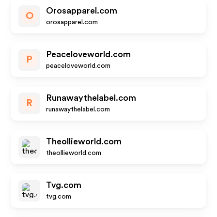
Orosapparel.com
O
orosapparel.com
Peaceloveworld.com
P
peaceloveworld.com
Runawaythelabel.com
R
runawaythelabel.com
Theollieworld.com
theollieworld.com
Tvg.com
tvg.com