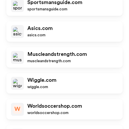
Sportsmansguide.com
sportsmansguide.com
Asics.com
asics.com
Muscleandstrength.com
muscleandstrength.com
Wiggle.com
wiggle.com
Worldsoccershop.com
W
worldsoccershop.com