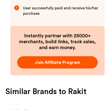
User successfully paid and receive his/her
3
purchase
Instantly partner with 25000+
merchants, build links, track sales,
and earn money.
Join Affiliate Program
Similar Brands to
Rakit