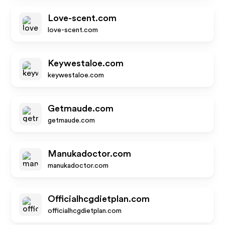
Love-scent.com
love-scent.com
Keywestaloe.com
keywestaloe.com
Getmaude.com
getmaude.com
Manukadoctor.com
manukadoctor.com
Officialhcgdietplan.com
officialhcgdietplan.com