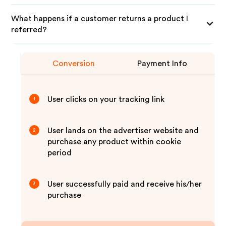
What happens if a customer returns a product I
referred?
Conversion
Payment Info
User clicks on your tracking link
1
User lands on the advertiser website and
2
purchase any product within cookie
period
User successfully paid and receive his/her
3
purchase