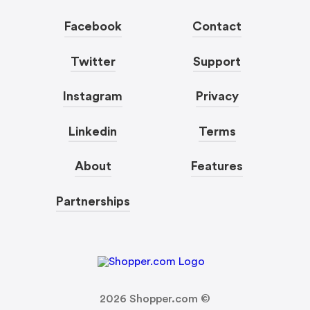
Facebook
Contact
Twitter
Support
Instagram
Privacy
Linkedin
Terms
About
Features
Partnerships
2026
Shopper.com ©