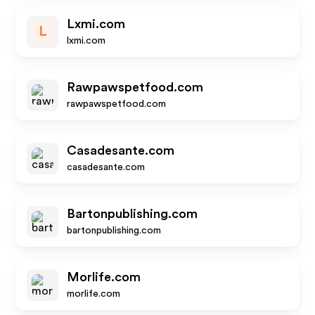
Lxmi.com
L
lxmi.com
Rawpawspetfood.com
rawpawspetfood.com
Casadesante.com
casadesante.com
Bartonpublishing.com
bartonpublishing.com
Morlife.com
morlife.com