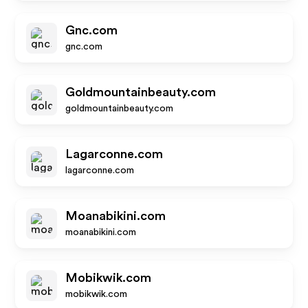
Gnc.com
gnc.com
Goldmountainbeauty.com
goldmountainbeauty.com
Lagarconne.com
lagarconne.com
Moanabikini.com
moanabikini.com
Mobikwik.com
mobikwik.com