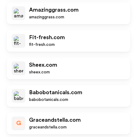
Amazinggrass.com
amazinggrass.com
Fit-fresh.com
fit-fresh.com
Sheex.com
sheex.com
Babobotanicals.com
babobotanicals.com
Graceandstella.com
G
graceandstella.com