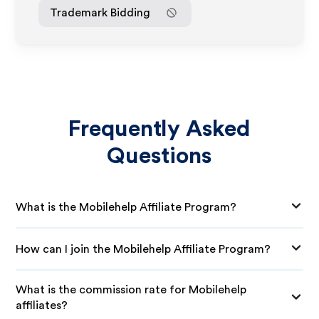
Trademark Bidding
Frequently Asked
Questions
What is the Mobilehelp Affiliate Program?
How can I join the Mobilehelp Affiliate Program?
What is the commission rate for Mobilehelp
affiliates?