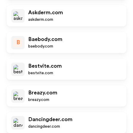
Askderm.com
askderm.com
Baebody.com
B
baebody.com
Bestvite.com
bestvite.com
Breazy.com
breazy.com
Dancingdeer.com
dancingdeer.com