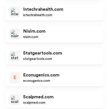
Intechrahealth.com
intechrahealth.com
Nisim.com
nisim.com
Statgeartools.com
statgeartools.com
Econugenics.com
E
econugenics.com
Scalpmed.com
scalpmed.com