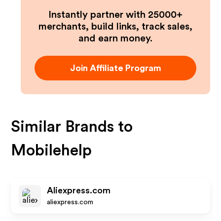
Instantly partner with 25000+
merchants, build links, track sales,
and earn money.
Join Affiliate Program
Similar Brands to
Mobilehelp
Aliexpress.com
aliexpress.com