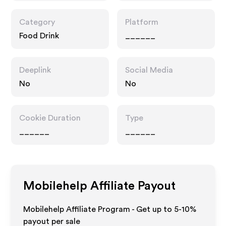
Category
Platform
Food Drink
______
Deeplink
Social Media
No
No
Cookie Duration
Type
______
______
Mobilehelp
Affiliate Payout
Mobilehelp Affiliate Program - Get up to 5-10%
payout per sale