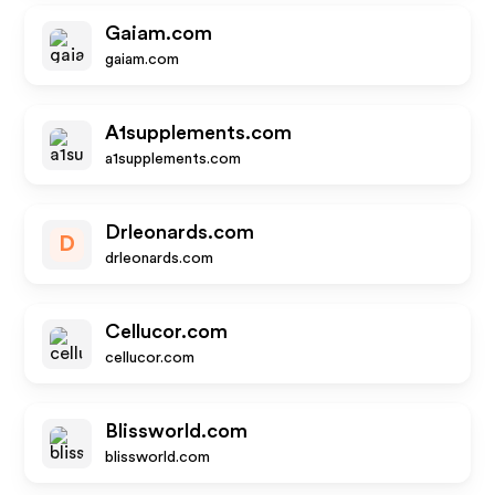
Gaiam.com
gaiam.com
A1supplements.com
a1supplements.com
Drleonards.com
D
drleonards.com
Cellucor.com
cellucor.com
Blissworld.com
blissworld.com