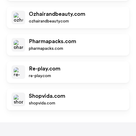
Ozhairandbeauty.com
ozhairandbeauty.com
Pharmapacks.com
pharmapacks.com
Re-play.com
re-play.com
Shopvida.com
shopvida.com