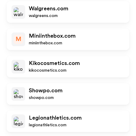
Walgreens.com
walgreens.com
Miniinthebox.com
M
miniinthebox.com
Kikocosmetics.com
kikocosmetics.com
Showpo.com
showpo.com
Legionathletics.com
legionathletics.com