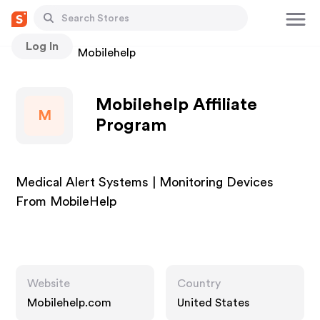
Log In
Stores
Mobilehelp
Mobilehelp Affiliate
M
Program
Medical Alert Systems | Monitoring Devices
From MobileHelp
Website
Country
Mobilehelp.com
United States