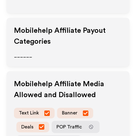
Mobilehelp
Affiliate Payout
Categories
______
Mobilehelp
Affiliate Media
Allowed and Disallowed
Text Link
Banner
Deals
POP Traffic