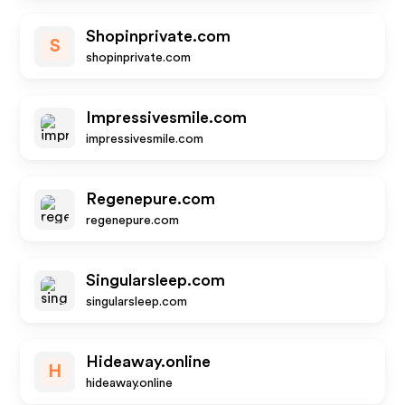
Shopinprivate.com
S
shopinprivate.com
Impressivesmile.com
impressivesmile.com
Regenepure.com
regenepure.com
Singularsleep.com
singularsleep.com
Hideaway.online
H
hideaway.online