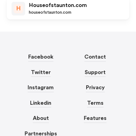
Houseofstaunton.com
H
houseofstaunton.com
Facebook
Contact
Twitter
Support
Instagram
Privacy
Linkedin
Terms
About
Features
Partnerships