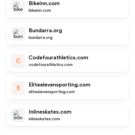
Bikeinn.com
bikeinn.com
Bundarra.org
bundarra.org
Codefourathletics.com
C
codefourathletics.com
Eliteelevensporting.com
E
eliteelevensporting.com
Inlineskates.com
inlineskates.com