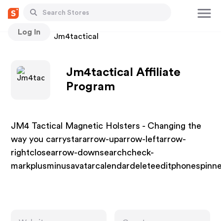
Log In
Stores
Jm4tactical
Jm4tactical Affiliate
Program
JM4 Tactical Magnetic Holsters - Changing the
way you carrystararrow-uparrow-leftarrow-
rightclosearrow-downsearchcheck-
markplusminusavatarcalendardeleteeditphonespi