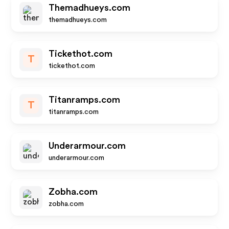
Themadhueys.com
themadhueys.com
Tickethot.com
T
tickethot.com
Titanramps.com
T
titanramps.com
Underarmour.com
underarmour.com
Zobha.com
zobha.com