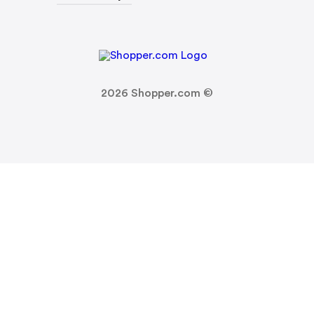
2026
Shopper.com ©