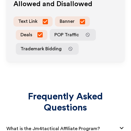
Allowed and Disallowed
Text Link
Banner
Deals
POP Traffic
Trademark Bidding
Frequently Asked
Questions
What is the Jm4tactical Affiliate Program?