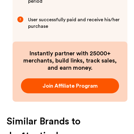
period
User successfully paid and receive his/her
3
purchase
Instantly partner with 25000+
merchants, build links, track sales,
and earn money.
Join Affiliate Program
Similar Brands to