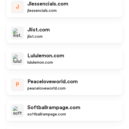
Jlessencials.com
J
jlessencials.com
Jlist.com
jlist.com
Lululemon.com
lululemon.com
Peaceloveworld.com
P
peaceloveworld.com
Softballrampage.com
softballrampage.com