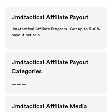
Jm4tactical
Affiliate Payout
Jm4tactical Affiliate Program - Get up to 5-10%
payout per sale
Jm4tactical
Affiliate Payout
Categories
______
Jm4tactical
Affiliate Media