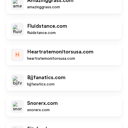
Amazinggrass.com
amazinggrass.com
Fluidstance.com
fluidstance.com
Heartratemonitorsusa.com
H
heartratemonitorsusa.com
Bjjfanatics.com
bjjfanatics.com
Snorerx.com
snorerx.com