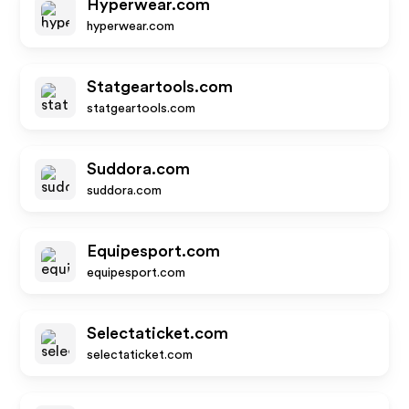
Hyperwear.com
hyperwear.com
Statgeartools.com
statgeartools.com
Suddora.com
suddora.com
Equipesport.com
equipesport.com
Selectaticket.com
selectaticket.com