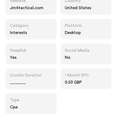
Website
Country
Jm4tactical.com
United States
Category
Platform
Interests
Desktop
Deeplink
Social Media
Yes
No
Cookie Duration
1 Month EPC
______
0.53 GBP
Type
Cpa