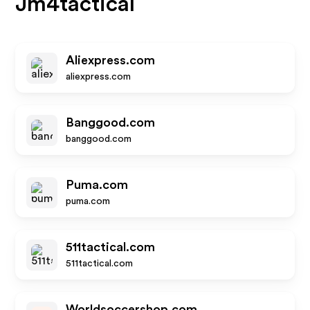
Jm4tactical
Aliexpress.com
aliexpress.com
Banggood.com
banggood.com
Puma.com
puma.com
511tactical.com
511tactical.com
Worldsoccershop.com