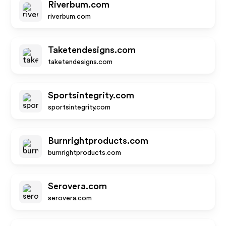
Riverbum.com
riverbum.com
Taketendesigns.com
taketendesigns.com
Sportsintegrity.com
sportsintegrity.com
Burnrightproducts.com
burnrightproducts.com
Serovera.com
serovera.com