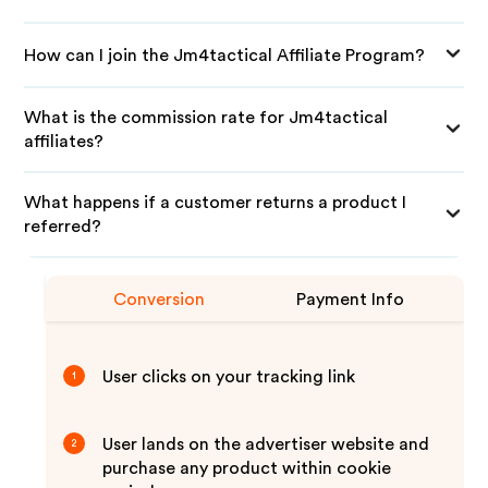
How can I join the Jm4tactical Affiliate Program?
What is the commission rate for Jm4tactical
affiliates?
What happens if a customer returns a product I
referred?
Conversion
Payment Info
User clicks on your tracking link
1
User lands on the advertiser website and
2
purchase any product within cookie