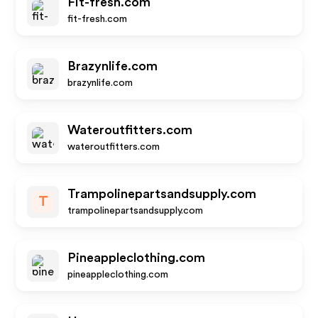
Fit-fresh.com
fit-fresh.com
Brazynlife.com
brazynlife.com
Wateroutfitters.com
wateroutfitters.com
Trampolinepartsandsupply.com
T
trampolinepartsandsupply.com
Pineappleclothing.com
pineappleclothing.com