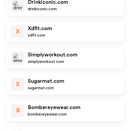
Drinkiconic.com
drinkiconic.com
Xdfit.com
X
xdfit.com
Simplyworkout.com
simplyworkout.com
Sugarmat.com
S
sugarmat.com
Bombereyewear.com
B
bombereyewear.com