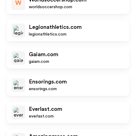
W
worldsoccershop.com
Legionathletics.com
legionathletics.com
Gaiam.com
gaiam.com
Ensorings.com
ensorings.com
Everlast.com
everlast.com