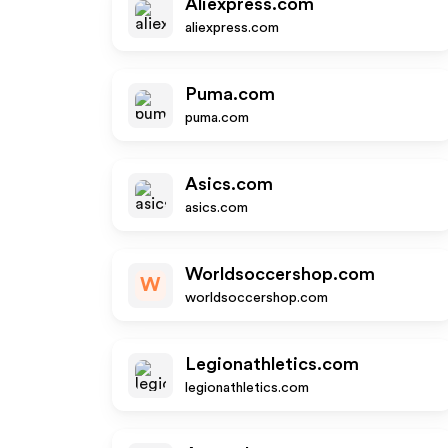
Aliexpress.com
aliexpress.com
Puma.com
puma.com
Asics.com
asics.com
Worldsoccershop.com
W
worldsoccershop.com
Legionathletics.com
legionathletics.com