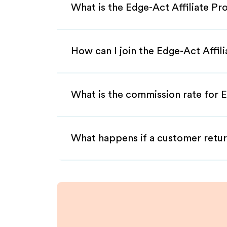
What is the Edge-Act Affiliate P
How can I join the Edge-Act Affil
What is the commission rate for E
What happens if a customer retur