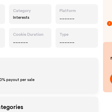
Category
Platform
Interests
______
3
Cookie Duration
Type
______
______
10% payout per sale
ategories