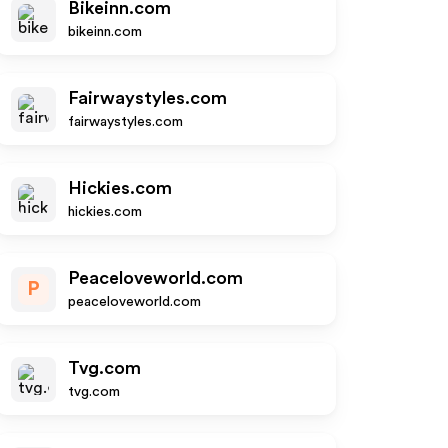
Bikeinn.com
bikeinn.com
Fairwaystyles.com
fairwaystyles.com
Hickies.com
hickies.com
Peaceloveworld.com
P
peaceloveworld.com
Tvg.com
tvg.com