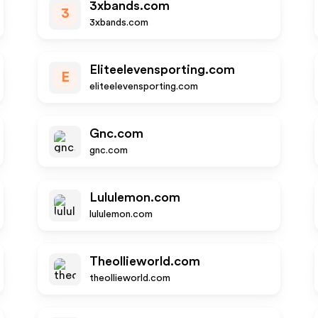
3xbands.com
3
3xbands.com
Eliteelevensporting.com
E
eliteelevensporting.com
Gnc.com
gnc.com
Lululemon.com
lululemon.com
Theollieworld.com
theollieworld.com