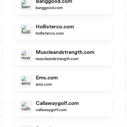
Banggood.com
banggood.com
Hollisterco.com
hollisterco.com
Muscleandstrength.com
muscleandstrength.com
Ems.com
ems.com
Callawaygolf.com
callawaygolf.com