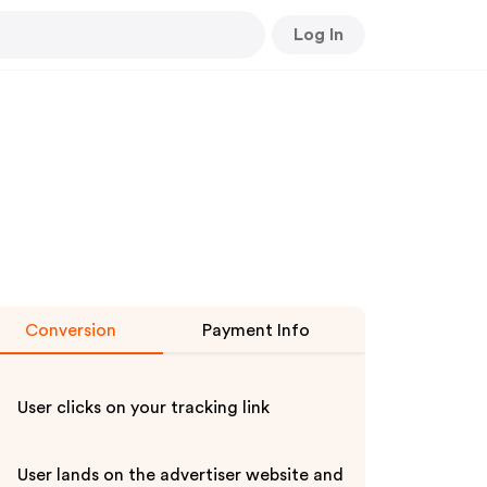
Log In
Conversion
Payment Info
User clicks on your tracking link
User lands on the advertiser website and