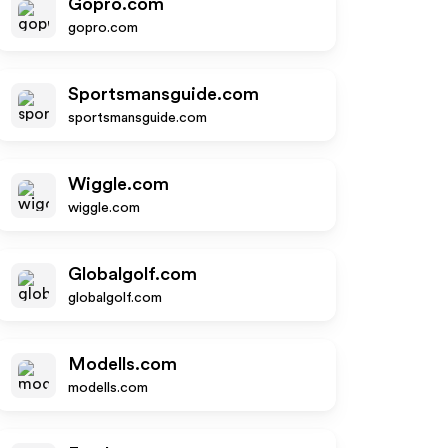
Gopro.com
gopro.com
Sportsmansguide.com
sportsmansguide.com
Wiggle.com
wiggle.com
Globalgolf.com
globalgolf.com
Modells.com
modells.com