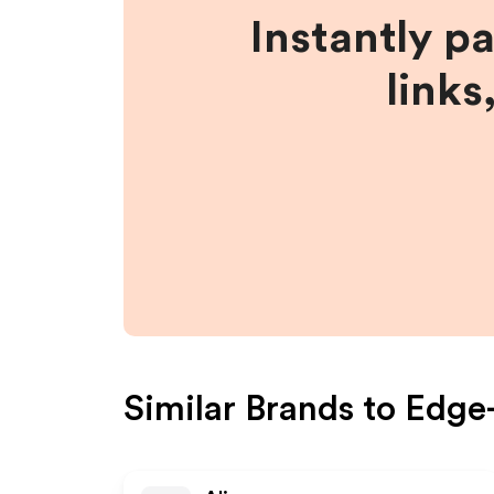
Instantly p
links
Similar Brands to
Edge