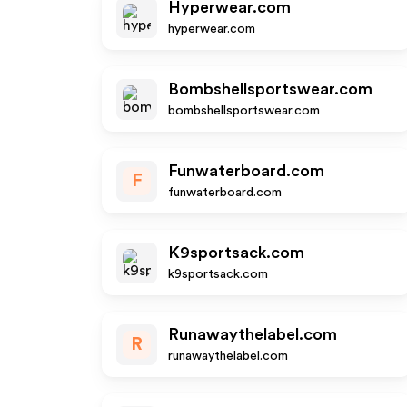
Hyperwear.com
hyperwear.com
Bombshellsportswear.com
bombshellsportswear.com
Funwaterboard.com
F
funwaterboard.com
K9sportsack.com
k9sportsack.com
Runawaythelabel.com
R
runawaythelabel.com