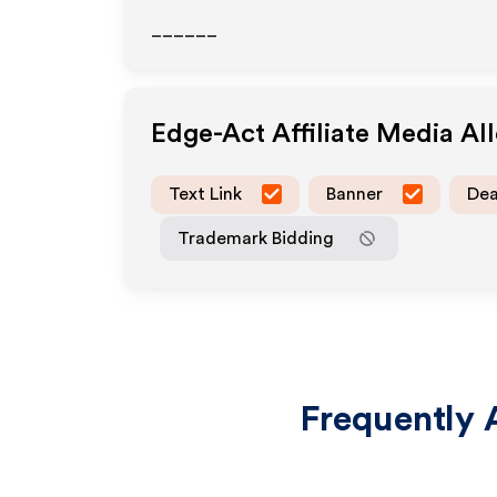
______
Edge-Act
Affiliate Media A
Text Link
Banner
Dea
Trademark Bidding
Frequently 