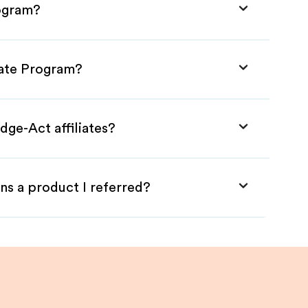
rogram?
iate Program?
dge-Act affiliates?
ns a product I referred?