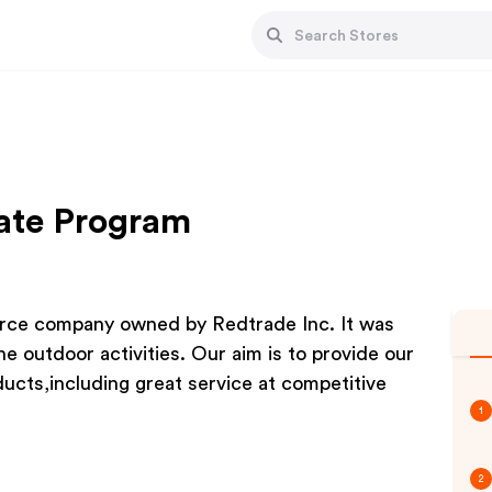
iate Program
ce company owned by Redtrade Inc. It was
he outdoor activities. Our aim is to provide our
ucts,including great service at competitive
1
2