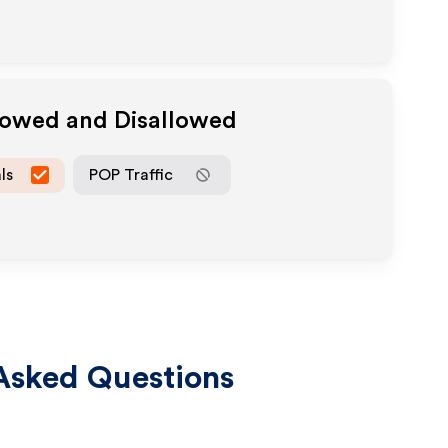
llowed and Disallowed
ls
POP Traffic
Asked Questions