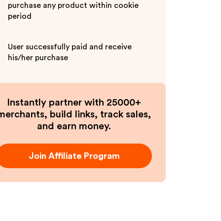
purchase any product within cookie
period
User successfully paid and receive
his/her purchase
Instantly partner with 25000+
merchants, build links, track sales,
and earn money.
Join Affiliate Program