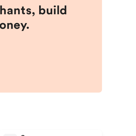
hants, build
money.