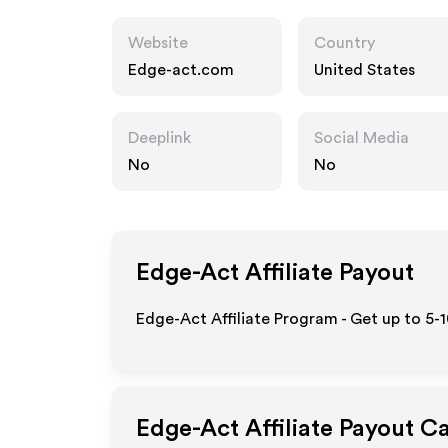
Website
Country
Edge-act.com
United States
Deeplink
Social Media
No
No
Edge-Act
Affiliate Payout
Edge-Act Affiliate Program - Get up to 5-
Edge-Act
Affiliate Payout C