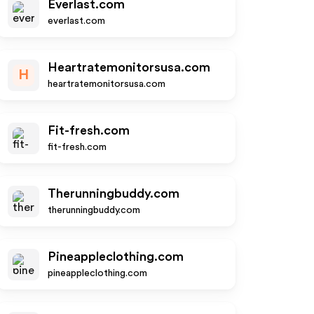
Everlast.com
everlast.com
Heartratemonitorsusa.com
H
heartratemonitorsusa.com
Fit-fresh.com
fit-fresh.com
Therunningbuddy.com
therunningbuddy.com
Pineappleclothing.com
pineappleclothing.com