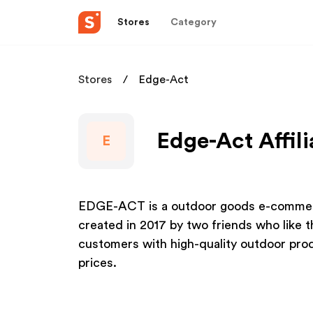
Stores
Category
Stores
Edge-Act
Edge-Act Affil
E
EDGE-ACT is a outdoor goods e-commer
created in 2017 by two friends who like t
customers with high-quality outdoor prod
prices.