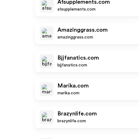
A1supplements.com
a1supplements.com
Amazinggrass.com
amazinggrass.com
Bjjfanatics.com
bjjfanatics.com
Marika.com
marika.com
Brazynlife.com
brazynlife.com