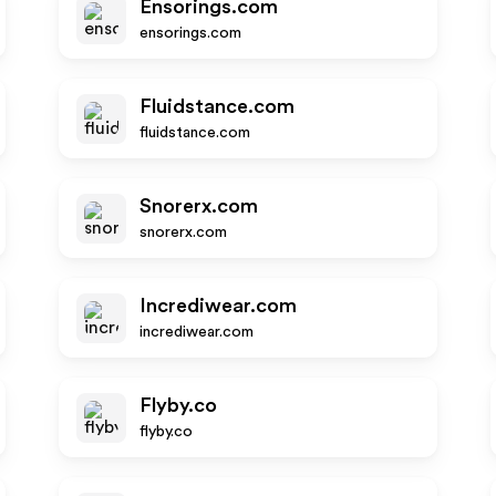
Ensorings.com
ensorings.com
Fluidstance.com
fluidstance.com
Snorerx.com
snorerx.com
Incrediwear.com
incrediwear.com
Flyby.co
flyby.co