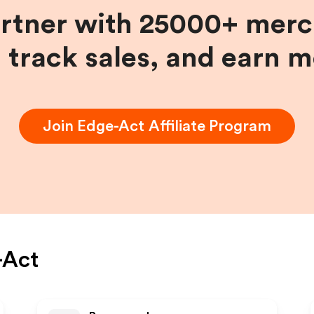
artner with 25000+ merc
, track sales, and earn 
Join
Edge-Act
Affiliate Program
-Act