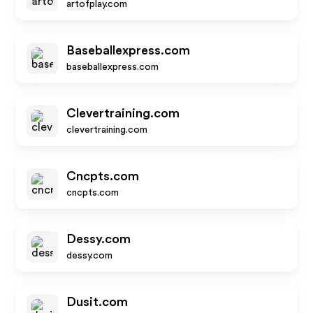
artofplay.com
Baseballexpress.com
baseballexpress.com
Clevertraining.com
clevertraining.com
Cncpts.com
cncpts.com
Dessy.com
dessy.com
Dusit.com