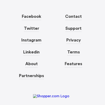
Facebook
Contact
Twitter
Support
Instagram
Privacy
Linkedin
Terms
About
Features
Partnerships