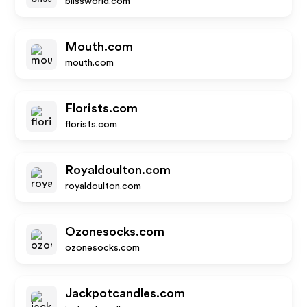
blissworld.com
Mouth.com
mouth.com
Florists.com
florists.com
Royaldoulton.com
royaldoulton.com
Ozonesocks.com
ozonesocks.com
Jackpotcandles.com