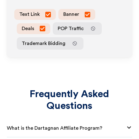
Text Link
Banner
Deals
POP Traffic
Trademark Bidding
Frequently Asked
Questions
What is the Dartagnan Affiliate Program?