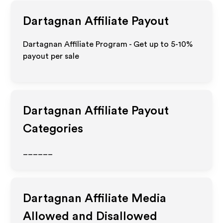
Dartagnan
Affiliate Payout
Dartagnan Affiliate Program - Get up to 5-10%
payout per sale
Dartagnan
Affiliate Payout
Categories
______
Dartagnan
Affiliate Media
Allowed and Disallowed