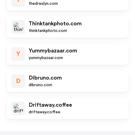
thedreslyn.com
Thinktankphoto.com
thinktankphoto.com
Yummybazaar.com
Y
yummybazaar.com
Dibruno.com
D
dibruno.com
Driftaway.coffee
driftaway.coffee