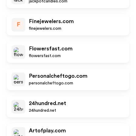
jackpotcandles.com
Finejewelers.com
F
finejewelers.com
Flowersfast.com
flowersfast.com
Personalcheftogo.com
personalcheftogo.com
24hundred.net
24hundred.net
Artofplay.com