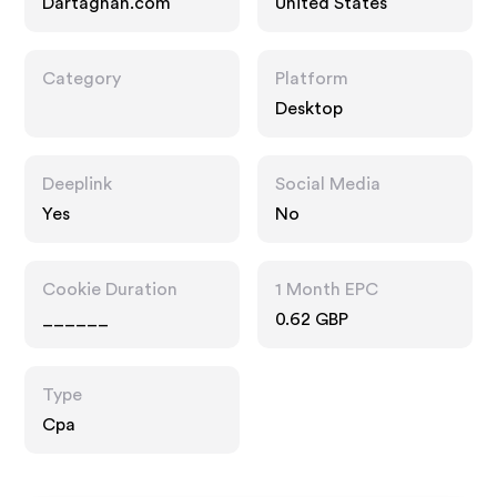
Dartagnan.com
United States
Category
Platform
Desktop
Deeplink
Social Media
Yes
No
Cookie Duration
1 Month EPC
______
0.62 GBP
Type
Cpa