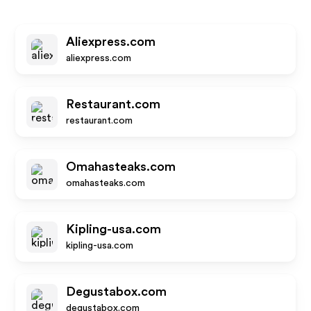
Aliexpress.com
aliexpress.com
Restaurant.com
restaurant.com
Omahasteaks.com
omahasteaks.com
Kipling-usa.com
kipling-usa.com
Degustabox.com
degustabox.com