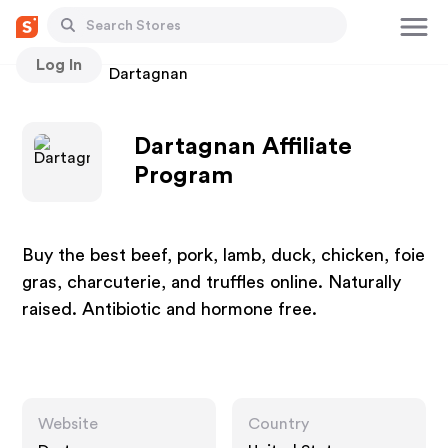
Log In
Stores
Dartagnan
Dartagnan Affiliate
Program
Buy the best beef, pork, lamb, duck, chicken, foie
gras, charcuterie, and truffles online. Naturally
raised. Antibiotic and hormone free.
Website
Country