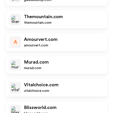
glassesshop.com
Themountain.com
themountain.com
Amourvert.com
A
amourvert.com
Murad.com
murad.com
Vitalchoice.com
vitalchoice.com
Blissworld.com