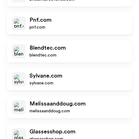
Pnf.com
pnf.com
Blendtec.com
blendtec.com
Sylvane.com
sylvane.com
Melissaanddoug.com
melissaanddoug.com
Glassesshop.com