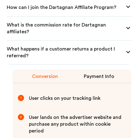
How can I join the Dartagnan Affiliate Program?
What is the commission rate for Dartagnan
affiliates?
What happens if a customer returns a product I
referred?
Conversion
Payment Info
User clicks on your tracking link
1
User lands on the advertiser website and
2
purchase any product within cookie
period