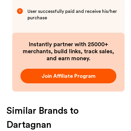
User successfully paid and receive his/her
3
purchase
Instantly partner with 25000+
merchants, build links, track sales,
and earn money.
Join Affiliate Program
Similar Brands to
Dartagnan