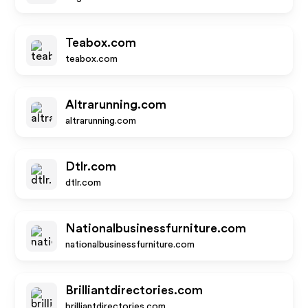
Teabox.com
teabox.com
Altrarunning.com
altrarunning.com
Dtlr.com
dtlr.com
Nationalbusinessfurniture.com
nationalbusinessfurniture.com
Brilliantdirectories.com
brilliantdirectories.com