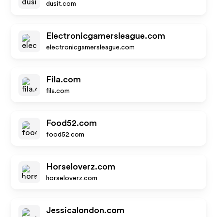
dusit.com
Electronicgamersleague.com
electronicgamersleague.com
Fila.com
fila.com
Food52.com
food52.com
Horseloverz.com
horseloverz.com
Jessicalondon.com