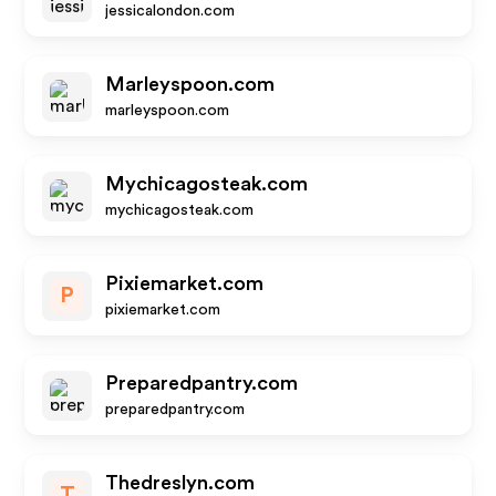
jessicalondon.com
Marleyspoon.com
marleyspoon.com
Mychicagosteak.com
mychicagosteak.com
Pixiemarket.com
P
pixiemarket.com
Preparedpantry.com
preparedpantry.com
Thedreslyn.com
T