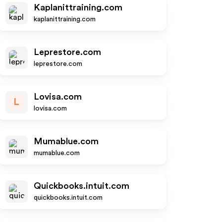
Kaplanittraining.com
kaplanittraining.com
Leprestore.com
leprestore.com
Lovisa.com
L
lovisa.com
Mumablue.com
mumablue.com
Quickbooks.intuit.com
quickbooks.intuit.com