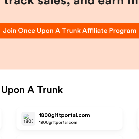
, track sales, and earn 
Join
Once Upon A Trunk
Affiliate Program
 Upon A Trunk
1800giftportal.com
1800giftportal.com