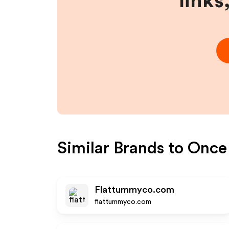
links
Similar Brands to
Once
Flattummyco.com
flattummyco.com