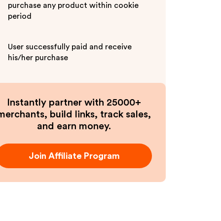
purchase any product within cookie
period
User successfully paid and receive
his/her purchase
Instantly partner with 25000+
merchants, build links, track sales,
and earn money.
Join Affiliate Program