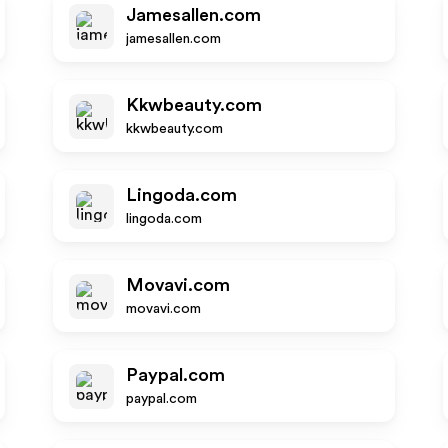
Jamesallen.com
jamesallen.com
Kkwbeauty.com
kkwbeauty.com
Lingoda.com
lingoda.com
Movavi.com
movavi.com
Paypal.com
paypal.com