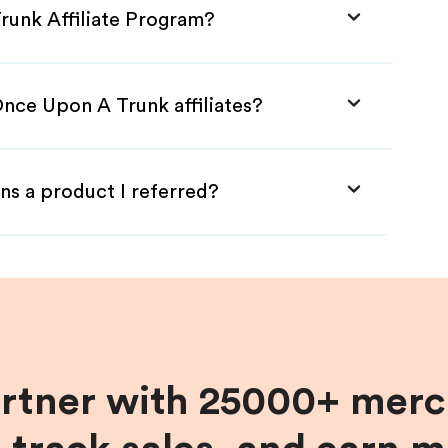
runk Affiliate Program?
Once Upon A Trunk affiliates?
ns a product I referred?
artner with 25000+ merc