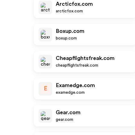
Arcticfox.com
arcticfox.com
Boxup.com
boxup.com
Cheapflightsfreak.com
cheapflightsfreak.com
Examedge.com
E
examedge.com
Gear.com
gear.com