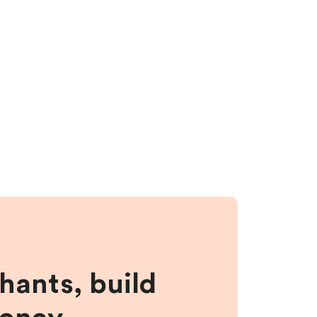
hants, build