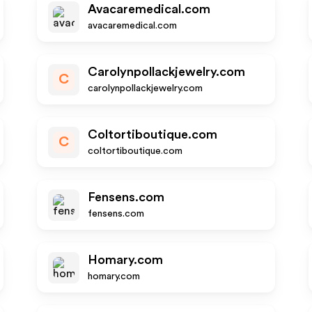
Avacaremedical.com
avacaremedical.com
Carolynpollackjewelry.com
C
carolynpollackjewelry.com
Coltortiboutique.com
C
coltortiboutique.com
Fensens.com
fensens.com
Homary.com
homary.com