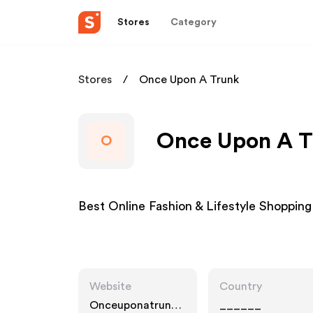
Stores
Category
Stores
Once Upon A Trunk
Once Upon A Tr
O
Best Online Fashion & Lifestyle Shopping 
Website
Country
Onceuponatrunk.c
______