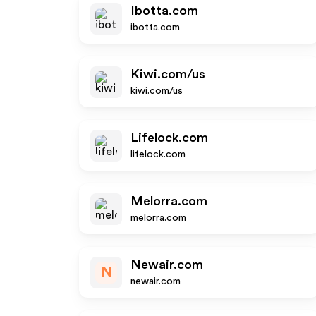
Ibotta.com
ibotta.com
Kiwi.com/us
kiwi.com/us
Lifelock.com
lifelock.com
Melorra.com
melorra.com
Newair.com
N
newair.com