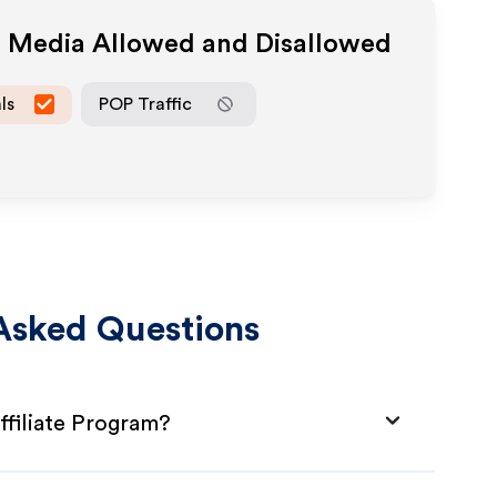
te Media Allowed and Disallowed
ls
POP Traffic
Asked Questions
filiate Program?