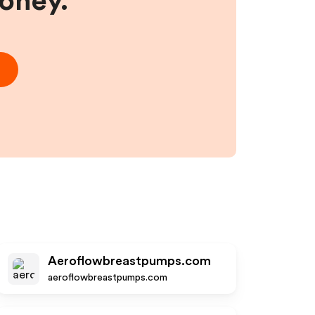
money.
Aeroflowbreastpumps.com
aeroflowbreastpumps.com