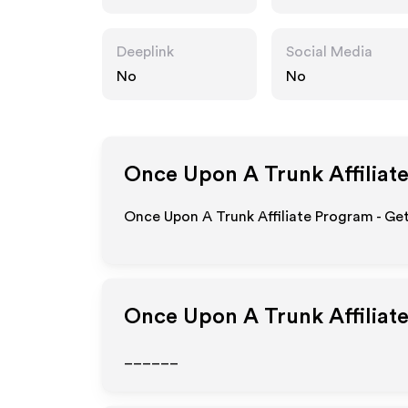
om
Deeplink
Social Media
No
No
Once Upon A Trunk
Affiliat
Once Upon A Trunk Affiliate Program - Get
Once Upon A Trunk
Affiliat
______