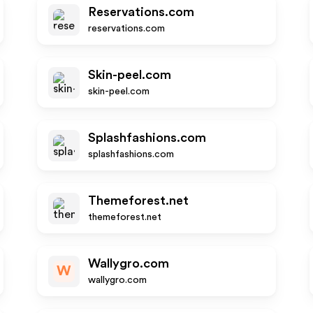
Reservations.com
reservations.com
Skin-peel.com
skin-peel.com
Splashfashions.com
splashfashions.com
Themeforest.net
themeforest.net
Wallygro.com
W
wallygro.com