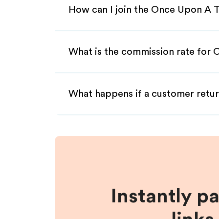
How can I join the Once Upon A T
What is the commission rate for 
What happens if a customer retur
Instantly p