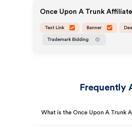
Once Upon A Trunk
Affilia
Text Link
Banner
Dea
Trademark Bidding
Frequently 
What is the Once Upon A Trunk Af