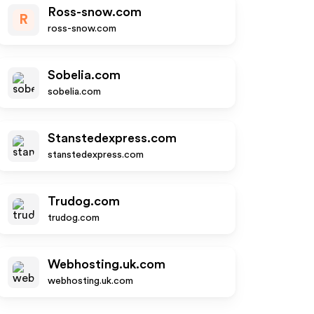
Ross-snow.com
R
ross-snow.com
Sobelia.com
sobelia.com
Stanstedexpress.com
stanstedexpress.com
Trudog.com
trudog.com
Webhosting.uk.com
webhosting.uk.com