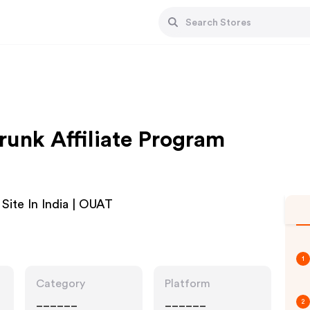
unk Affiliate Program
Site In India | OUAT
1
Category
Platform
______
______
2