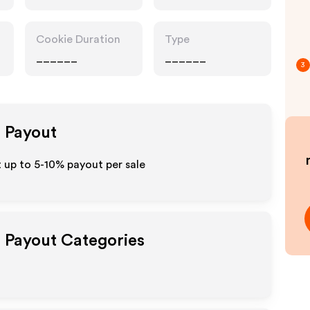
Cookie Duration
Type
______
______
3
e Payout
 up to 5-10% payout per sale
e Payout Categories