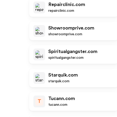
Repairclinic.com
repairclinic.com
Showroomprive.com
showroomprive.com
Spiritualgangster.com
spiritualgangster.com
Starquik.com
starquik.com
Tucann.com
T
tucann.com