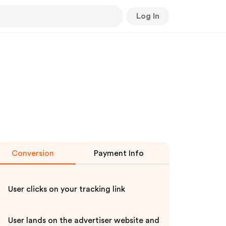
Log In
Conversion
Payment Info
User clicks on your tracking link
User lands on the advertiser website and