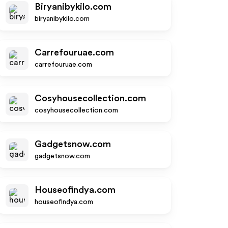
Biryanibykilo.com
biryanibykilo.com
Carrefouruae.com
carrefouruae.com
Cosyhousecollection.com
cosyhousecollection.com
Gadgetsnow.com
gadgetsnow.com
Houseofindya.com
houseofindya.com