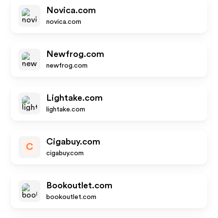
Novica.com
novica.com
Newfrog.com
newfrog.com
Lightake.com
lightake.com
Cigabuy.com
C
cigabuy.com
Bookoutlet.com
bookoutlet.com