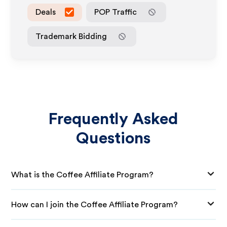
Deals
POP Traffic
Trademark Bidding
Frequently Asked
Questions
What is the Coffee Affiliate Program?
How can I join the Coffee Affiliate Program?