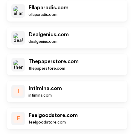
Ellaparadis.com
ellaparadis.com
Dealgenius.com
dealgenius.com
Thepaperstore.com
thepaperstore.com
Intimina.com
I
intimina.com
Feelgoodstore.com
F
feelgoodstore.com