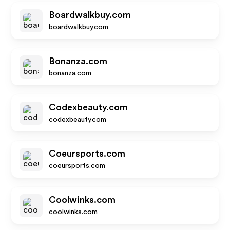
Boardwalkbuy.com
boardwalkbuy.com
Bonanza.com
bonanza.com
Codexbeauty.com
codexbeauty.com
Coeursports.com
coeursports.com
Coolwinks.com
coolwinks.com