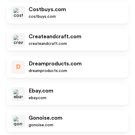
Costbuys.com
costbuys.com
Createandcraft.com
createandcraft.com
Dreamproducts.com
D
dreamproducts.com
Ebay.com
ebay.com
Gonoise.com
gonoise.com