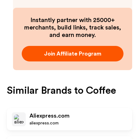
Instantly partner with 25000+
merchants, build links, track sales,
and earn money.
Join Affiliate Program
Similar Brands to
Coffee
Aliexpress.com
aliexpress.com