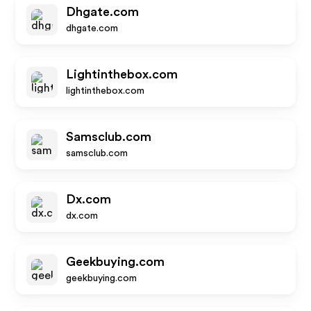
Dhgate.com
dhgate.com
Lightinthebox.com
lightinthebox.com
Samsclub.com
samsclub.com
Dx.com
dx.com
Geekbuying.com
geekbuying.com