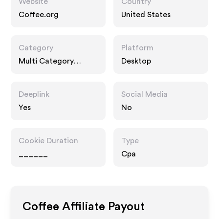
Website
Country
Coffee.org
United States
Category
Platform
Multi Category
Desktop
Retailers
Deeplink
Social Media
Yes
No
Cookie Duration
Type
______
Cpa
Coffee
Affiliate Payout