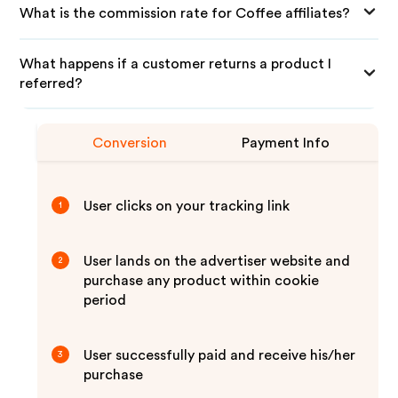
What is the commission rate for Coffee affiliates?
What happens if a customer returns a product I
referred?
Conversion
Payment Info
User clicks on your tracking link
1
User lands on the advertiser website and
2
purchase any product within cookie
period
User successfully paid and receive his/her
3
purchase