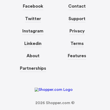
Facebook
Contact
Twitter
Support
Instagram
Privacy
Linkedin
Terms
About
Features
Partnerships
2026
Shopper.com ©