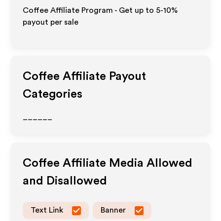
Coffee Affiliate Program - Get up to 5-10%
payout per sale
Coffee
Affiliate Payout
Categories
______
Coffee
Affiliate Media Allowed
and Disallowed
Text Link
Banner