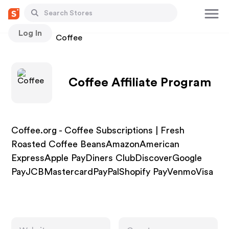
Log In
Stores
Coffee
Coffee Affiliate Program
Coffee.org - Coffee Subscriptions | Fresh
Roasted Coffee BeansAmazonAmerican
ExpressApple PayDiners ClubDiscoverGoogle
PayJCBMastercardPayPalShopify PayVenmoVisa