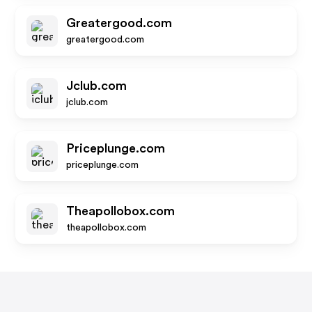
Greatergood.com
greatergood.com
Jclub.com
jclub.com
Priceplunge.com
priceplunge.com
Theapollobox.com
theapollobox.com