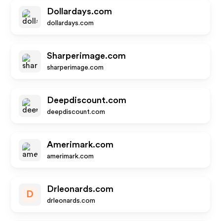
Dollardays.com
dollardays.com
Sharperimage.com
sharperimage.com
Deepdiscount.com
deepdiscount.com
Amerimark.com
amerimark.com
Drleonards.com
D
drleonards.com