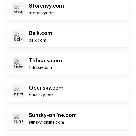
Storenvy.com
storenvy.com
Belk.com
belk.com
Tidebuy.com
tidebuy.com
Opensky.com
opensky.com
Sunsky-online.com
sunsky-online.com