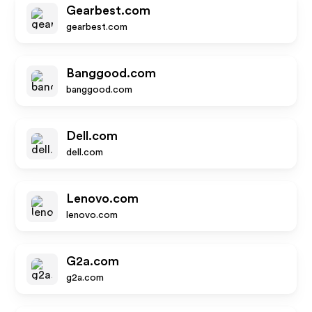
Gearbest.com
gearbest.com
Banggood.com
banggood.com
Dell.com
dell.com
Lenovo.com
lenovo.com
G2a.com
g2a.com