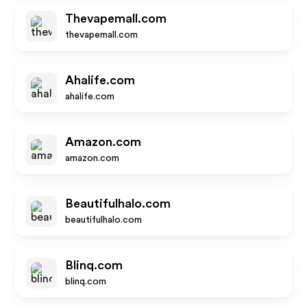
Thevapemall.com
thevapemall.com
Ahalife.com
ahalife.com
Amazon.com
amazon.com
Beautifulhalo.com
beautifulhalo.com
Blinq.com
blinq.com